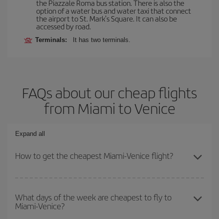
the Piazzale Roma bus station. There is also the
option of a water bus and water taxi that connect
the airport to St. Mark's Square. It can also be
accessed by road.
Terminals:
It has two terminals.
FAQs about our cheap flights
from Miami to Venice
Expand all
How to get the cheapest Miami-Venice flight?
You can save on your Miami-Venice-dest plane ticket and get the
cheapest flight if you avoid peak season, book in advance and are
What days of the week are cheapest to fly to
Miami-Venice?
flexible about dates and times for both your outbound and return
flight.