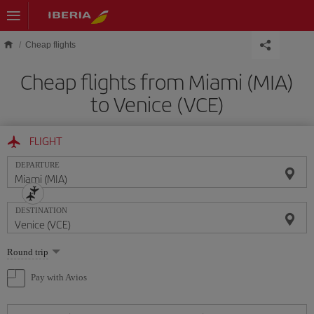
Skip to main content
Cheap flights
Cheap flights from Miami (MIA)
to Venice (VCE)
FLIGHT
DEPARTURE
DESTINATION
Select
Round trip
one
option
Pay with Avios