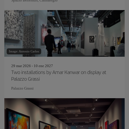
Spazio Berlendis, Cannaregio
Image: Antonio Carlos
29 mar 2026 - 10 ene 2027
Two installations by Amar Kanwar on display at
Palazzo Grassi
Palazzo Grassi