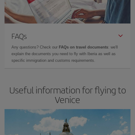
FAQs
Any questions? Check our
FAQs on travel documents
: we'll
explain the documents you need to fly with Iberia as well as
specific immigration and customs requirements.
Useful information for flying to
Venice