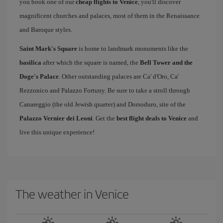
you book one of our
cheap flights to Venice
, you'll discover
magnificent churches and palaces, most of them in the Renaissance
and Baroque styles.
Saint Mark's Square
is home to landmark monuments like the
basilica
after which the square is named, the
Bell Tower and the
Doge's Palace
. Other outstanding palaces are Ca' d'Oro, Ca'
Rezzonico and Palazzo Fortuny. Be sure to take a stroll through
Canareggio (the old Jewish quarter) and Dorsoduro, site of the
Palazzo Vernier dei Leoni
. Get the
best flight deals to Venice
and
live this unique experience!
The weather in Venice