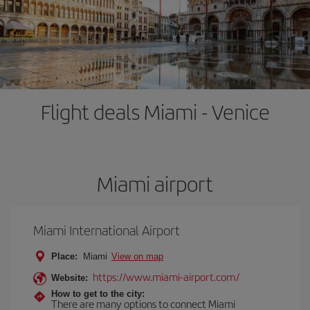
Flight deals Miami - Venice
Miami airport
Miami International Airport
Place:
Miami
View on map
https://www.miami-airport.com/
Website:
How to get to the city:
There are many options to connect Miami