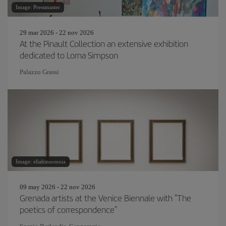
Image: Pressmaster
29 mar 2026 - 22 nov 2026
At the Pinault Collection an extensive exhibition
dedicated to Lorna Simpson
Palazzo Grassi
Image: eliahinsomnia
09 may 2026 - 22 nov 2026
Grenada artists at the Venice Biennale with "The
poetics of correspondence"