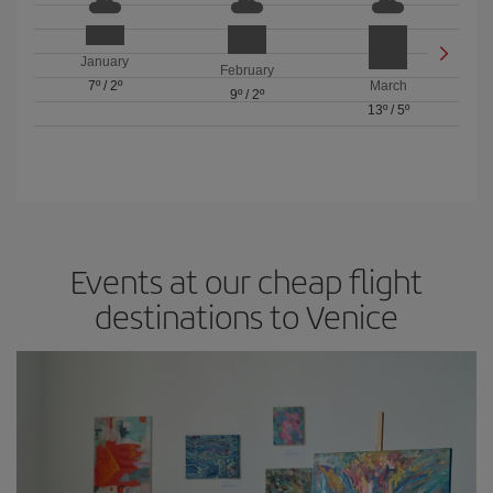
January
February
7º
/
2º
March
9º
/
2º
13º
/
5º
Events at our cheap flight
destinations to Venice