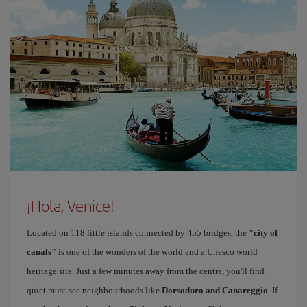
¡Hola, Venice!
Located on 118 little islands connected by 455 bridges, the
"city of
canals"
is one of the wonders of the world and a Unesco world
heritage site. Just a few minutes away from the centre, you'll find
quiet must-see neighbourhoods like
Dorsoduro and Canareggio
. If