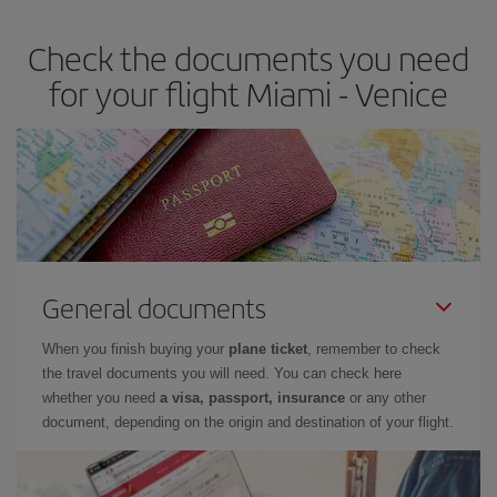
Check the documents you need
for your flight Miami - Venice
General documents
When you finish buying your
plane ticket
, remember to check
the travel documents you will need. You can check here
whether you need
a visa, passport, insurance
or any other
document, depending on the origin and destination of your flight.