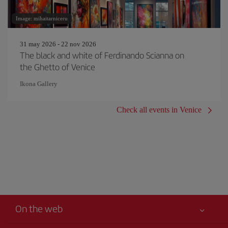
Image: mihaitarniceru
31 may 2026 - 22 nov 2026
The black and white of Ferdinando Scianna on
the Ghetto of Venice
Ikona Gallery
Check all events in Venice
On the web