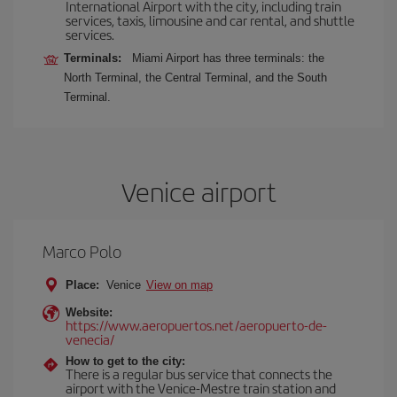
International Airport with the city, including train
services, taxis, limousine and car rental, and shuttle
services.
Terminals:
Miami Airport has three terminals: the
North Terminal, the Central Terminal, and the South
Terminal.
Venice airport
Marco Polo
Place:
Venice
View on map
Website:
https://www.aeropuertos.net/aeropuerto-de-
venecia/
How to get to the city:
There is a regular bus service that connects the
airport with the Venice-Mestre train station and