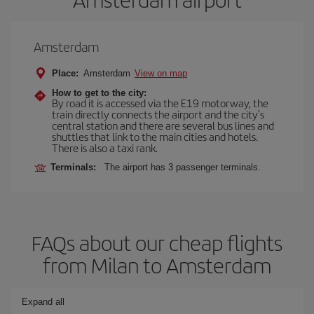
Amsterdam
Place:
Amsterdam
View on map
How to get to the city:
By road it is accessed via the E19 motorway, the
train directly connects the airport and the city's
central station and there are several bus lines and
shuttles that link to the main cities and hotels.
There is also a taxi rank.
Terminals:
The airport has 3 passenger terminals.
FAQs about our cheap flights
from Milan to Amsterdam
Expand all