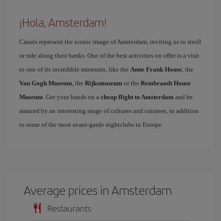
¡Hola, Amsterdam!
Canals represent the iconic image of Amsterdam, inviting us to stroll
or ride along their banks. One of the best activities on offer is a visit
to one of its incredible museums, like the
Anne Frank House
, the
Van Gogh Museum
, the
Rijksmuseum
or the
Rembrandt House
Museum
. Get your hands on a
cheap flight to Amsterdam
and be
amazed by an interesting range of cultures and cuisines, in addition
to some of the most avant-garde nightclubs in Europe.
Average prices in Amsterdam
Restaurants