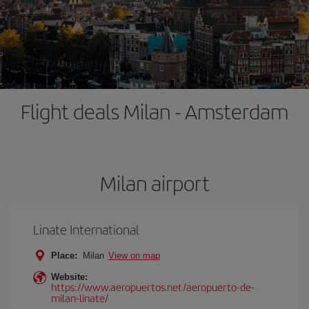
Flight deals Milan - Amsterdam
Milan airport
Linate International
Place:
Milan
View on map
Website:
https://www.aeropuertos.net/aeropuerto-de-
milan-linate/