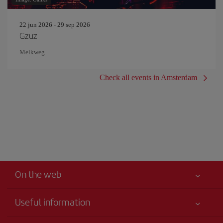
22 jun 2026 - 29 sep 2026
Gzuz
Melkweg
Check all events in Amsterdam
On the web
Useful information
Your safety comes first