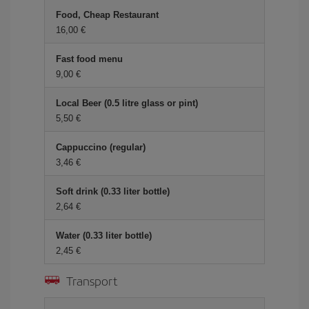
Food, Cheap Restaurant
16,00 €
Fast food menu
9,00 €
Local Beer (0.5 litre glass or pint)
5,50 €
Cappuccino (regular)
3,46 €
Soft drink (0.33 liter bottle)
2,64 €
Water (0.33 liter bottle)
2,45 €
Transport