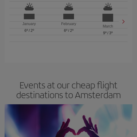
January
February
March
6º
/
2º
6º
/
2º
9º
/
3º
Events at our cheap flight
destinations to Amsterdam