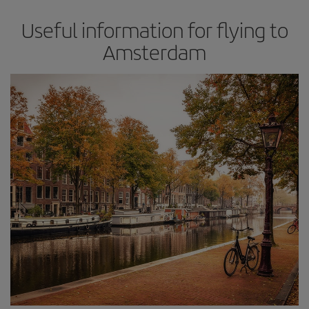
Useful information for flying to
Amsterdam