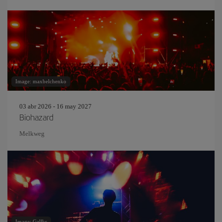
Image: maxbelchenko
03 abr 2026 - 16 may 2027
Biohazard
Melkweg
Image: Gallks