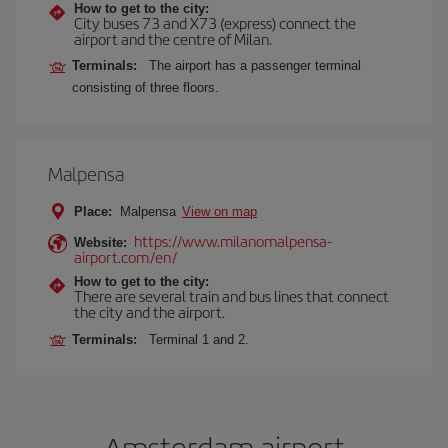
How to get to the city:
City buses 73 and X73 (express) connect the
airport and the centre of Milan.
Terminals:
The airport has a passenger terminal
consisting of three floors.
Malpensa
Place:
Malpensa
View on map
https://www.milanomalpensa-
Website:
airport.com/en/
How to get to the city:
There are several train and bus lines that connect
the city and the airport.
Terminals:
Terminal 1 and 2.
Amsterdam airport