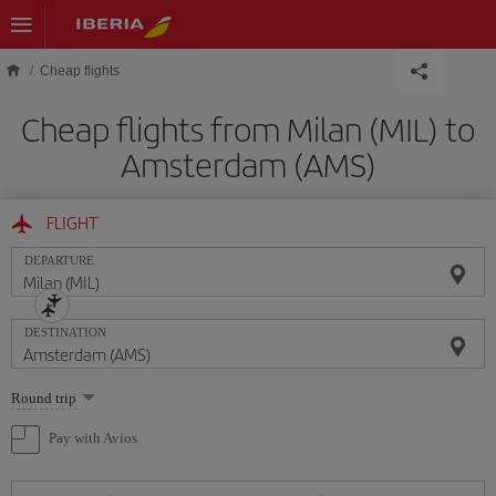
Skip to main content
Cheap flights
Cheap flights from Milan (MIL) to
Amsterdam (AMS)
FLIGHT
DEPARTURE
DESTINATION
Select
Round trip
one
option
Pay with Avios