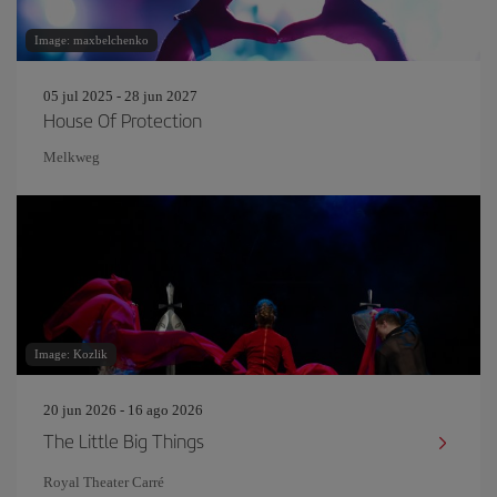
Image: maxbelchenko
05 jul 2025 - 28 jun 2027
House Of Protection
Melkweg
Image: Kozlik
20 jun 2026 - 16 ago 2026
The Little Big Things
Royal Theater Carré