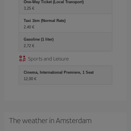
One-Way Ticket (Local Transport)
3,25 €
Taxi 1km (Normal Rate)
2,40 €
Gasoline (1 liter)
2,72 €
Sports and Leisure
Cinema, International Premiere, 1 Seat
12,00 €
The weather in Amsterdam