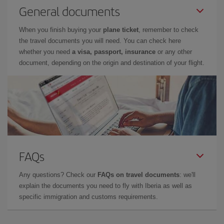
General documents
When you finish buying your
plane ticket
, remember to check
the travel documents you will need. You can check here
whether you need
a visa, passport, insurance
or any other
document, depending on the origin and destination of your flight.
FAQs
Any questions? Check our
FAQs on travel documents
: we'll
explain the documents you need to fly with Iberia as well as
specific immigration and customs requirements.