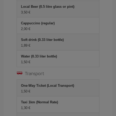
Local Beer (0.5 litre glass or pint)
3,50 €
Cappuccino (regular)
2,00 €
Soft drink (0.33 liter bottle)
1,89 €
Water (0.33 liter bottle)
1,50 €
Transport
One-Way Ticket (Local Transport)
1,50 €
Taxi 1km (Normal Rate)
1,30 €