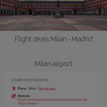
Flight deals Milan - Madrid
Milan airport
Linate International
Place:
Milan
View on map
Website:
https://www.aeropuertos.net/aeropuerto-de-
milan-linate/