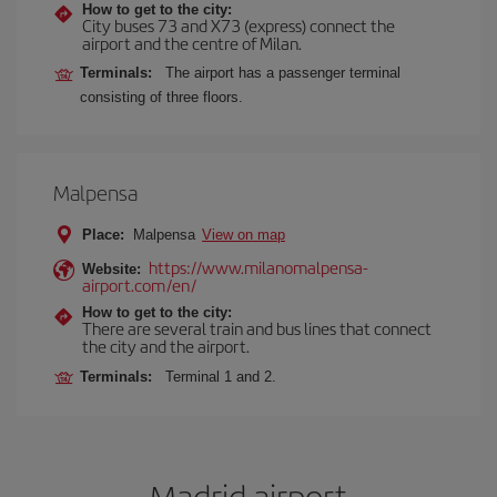
How to get to the city:
City buses 73 and X73 (express) connect the
airport and the centre of Milan.
Terminals:
The airport has a passenger terminal
consisting of three floors.
Malpensa
Place:
Malpensa
View on map
https://www.milanomalpensa-
Website:
airport.com/en/
How to get to the city:
There are several train and bus lines that connect
the city and the airport.
Terminals:
Terminal 1 and 2.
Madrid airport