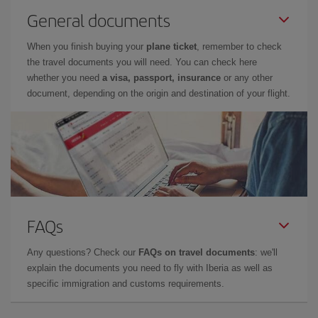
General documents
When you finish buying your
plane ticket
, remember to check
the travel documents you will need. You can check here
whether you need
a visa, passport, insurance
or any other
document, depending on the origin and destination of your flight.
FAQs
Any questions? Check our
FAQs on travel documents
: we'll
explain the documents you need to fly with Iberia as well as
specific immigration and customs requirements.