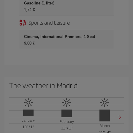
Gasoline (1 liter)
1,74 €
Sports and Leisure
Cinema, International Premiere, 1 Seat
9,00 €
The weather in Madrid
January
February
March
10º
/
1º
11º
/
1º
15º
/
4º