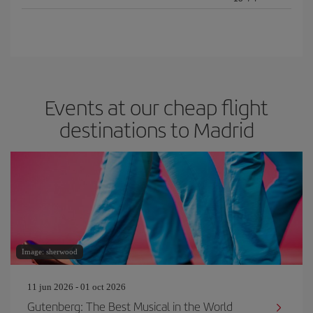
Events at our cheap flight
destinations to Madrid
Image: sherwood
11 jun 2026 - 01 oct 2026
Gutenberg: The Best Musical in the World