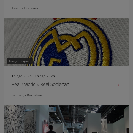
Teatros Luchana
Image: Prajwall
16 ago 2026 - 16 ago 2026
Real Madrid v Real Sociedad
Santiago Bernabeu