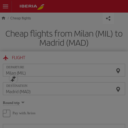
Skip to main content
Cheap flights
Cheap flights from Milan (MIL) to
Madrid (MAD)
FLIGHT
DEPARTURE
DESTINATION
Select
Round trip
one
option
Pay with Avios