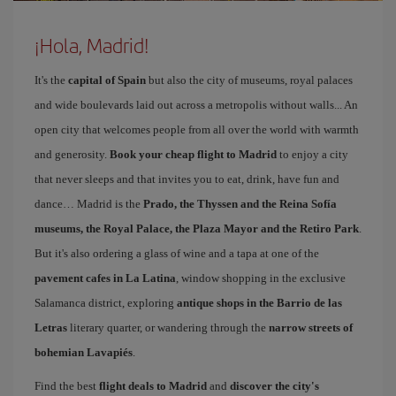
¡Hola, Madrid!
It's the
capital of Spain
but also the city of museums, royal palaces
and wide boulevards laid out across a metropolis without walls... An
open city that welcomes people from all over the world with warmth
and generosity.
Book your cheap flight to Madrid
to enjoy a city
that never sleeps and that invites you to eat, drink, have fun and
dance… Madrid is the
Prado, the Thyssen and the Reina Sofía
museums, the Royal Palace, the Plaza Mayor and the Retiro Park
.
But it's also ordering a glass of wine and a tapa at one of the
pavement cafes in La Latina
, window shopping in the exclusive
Salamanca district, exploring
antique shops in the Barrio de las
Letras
literary quarter, or wandering through the
narrow streets of
bohemian Lavapiés
.
Find the best
flight deals to Madrid
and
discover the city's