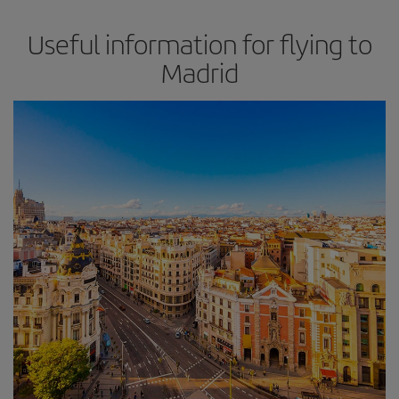
Useful information for flying to
Madrid