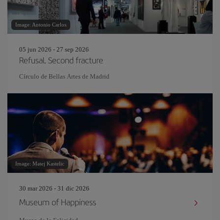
Image: Antonio Carlos
05 jun 2026 - 27 sep 2026
Refusal. Second fracture
Círculo de Bellas Artes de Madrid
Image: Matej Kastelic
30 mar 2026 - 31 dic 2026
Museum of Happiness