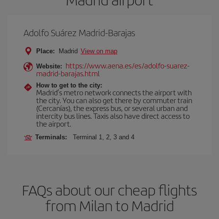
Adolfo Suárez Madrid-Barajas
Place:
Madrid
View on map
https://www.aena.es/es/adolfo-suarez-
Website:
madrid-barajas.html
How to get to the city:
Madrid’s metro network connects the airport with
the city. You can also get there by commuter train
(Cercanías), the express bus, or several urban and
intercity bus lines. Taxis also have direct access to
the airport.
Terminals:
Terminal 1, 2, 3 and 4
FAQs about our cheap flights
from Milan to Madrid