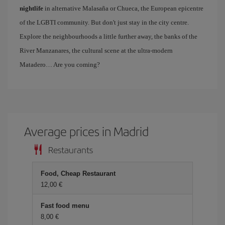
nightlife
in alternative Malasaña or Chueca, the European epicentre
of the LGBTI community. But don't just stay in the city centre.
Explore the neighbourhoods a little further away, the banks of the
River Manzanares, the cultural scene at the ultra-modern
Matadero… Are you coming?
Average prices in Madrid
Restaurants
Food, Cheap Restaurant
12,00 €
Fast food menu
8,00 €