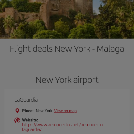
Flight deals New York - Malaga
New York airport
LaGuardia
Place:
New York
View on map
Website:
https://www.aeropuertos.net/aeropuerto-
laguardia/