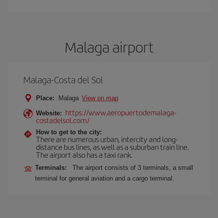
Malaga airport
Malaga-Costa del Sol
Place:
Malaga
View on map
https://www.aeropuertodemalaga-
Website:
costadelsol.com/
How to get to the city:
There are numerous urban, intercity and long-
distance bus lines, as well as a suburban train line.
The airport also has a taxi rank.
Terminals:
The airport consists of 3 terminals, a small
terminal for general aviation and a cargo terminal.