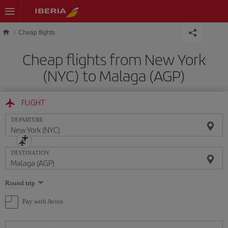
Skip to main content
Cheap flights
Cheap flights from New York
(NYC) to Malaga (AGP)
FLIGHT
DEPARTURE
DESTINATION
Select
Round trip
one
option
Pay with Avios