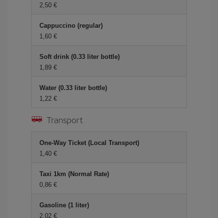
2,50 €
Cappuccino (regular)
1,60 €
Soft drink (0.33 liter bottle)
1,89 €
Water (0.33 liter bottle)
1,22 €
Transport
One-Way Ticket (Local Transport)
1,40 €
Taxi 1km (Normal Rate)
0,86 €
Gasoline (1 liter)
2,02 €