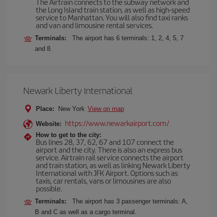
The Airtrain connects to the subway network and
the Long Island train station, as well as high-speed
service to Manhattan. You will also find taxi ranks
and van and limousine rental services.
Terminals:
The airport has 6 terminals: 1, 2, 4, 5, 7
and 8.
Newark Liberty International
Place:
New York
View on map
https://www.newarkairport.com/
Website:
How to get to the city:
Bus lines 28, 37, 62, 67 and 107 connect the
airport and the city. There is also an express bus
service. Airtrain rail service connects the airport
and train station, as well as linking Newark Liberty
International with JFK Airport. Options such as
taxis, car rentals, vans or limousines are also
possible.
Terminals:
The airport has 3 passenger terminals: A,
B and C as well as a cargo terminal.