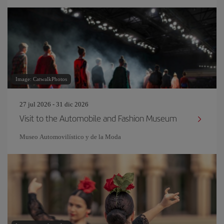
Image: CatwalkPhotos
27 jul 2026 - 31 dic 2026
Visit to the Automobile and Fashion Museum
Museo Automovilístico y de la Moda