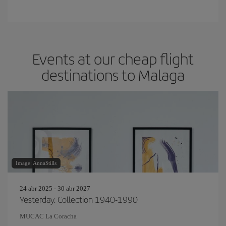
Events at our cheap flight
destinations to Malaga
Image: AnnaStills
24 abr 2025 - 30 abr 2027
Yesterday. Collection 1940-1990
MUCAC La Coracha