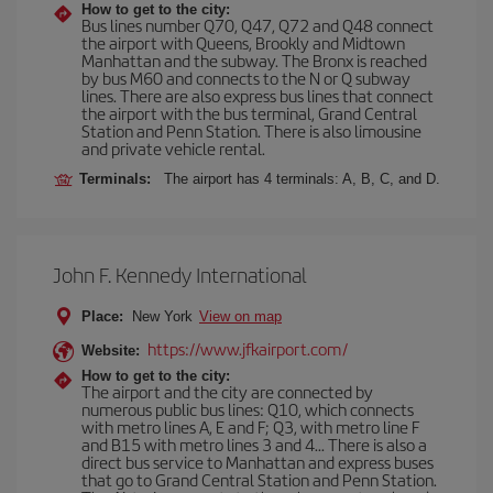
How to get to the city:
Bus lines number Q70, Q47, Q72 and Q48 connect
the airport with Queens, Brookly and Midtown
Manhattan and the subway. The Bronx is reached
by bus M60 and connects to the N or Q subway
lines. There are also express bus lines that connect
the airport with the bus terminal, Grand Central
Station and Penn Station. There is also limousine
and private vehicle rental.
Terminals:
The airport has 4 terminals: A, B, C, and D.
John F. Kennedy International
Place:
New York
View on map
https://www.jfkairport.com/
Website:
How to get to the city:
The airport and the city are connected by
numerous public bus lines: Q10, which connects
with metro lines A, E and F; Q3, with metro line F
and B15 with metro lines 3 and 4... There is also a
direct bus service to Manhattan and express buses
that go to Grand Central Station and Penn Station.