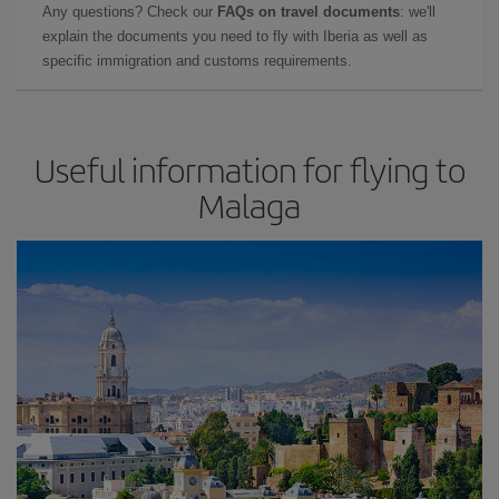
Any questions? Check our
FAQs on travel documents
: we'll
explain the documents you need to fly with Iberia as well as
specific immigration and customs requirements.
Useful information for flying to
Malaga