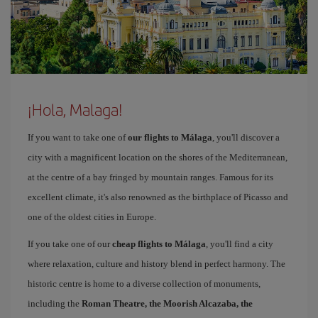
¡Hola, Malaga!
If you want to take one of
our flights to Málaga
, you'll discover a
city with a magnificent location on the shores of the Mediterranean,
at the centre of a bay fringed by mountain ranges. Famous for its
excellent climate, it's also renowned as the birthplace of Picasso and
one of the oldest cities in Europe.
If you take one of our
cheap flights to Málaga
, you'll find a city
where relaxation, culture and history blend in perfect harmony. The
historic centre is home to a diverse collection of monuments,
including the
Roman Theatre, the Moorish Alcazaba, the