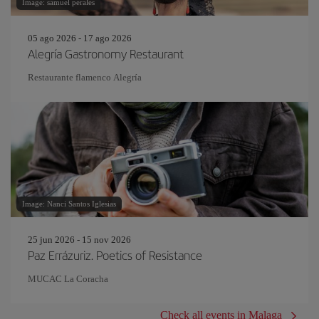
Image: samuel perales
05 ago 2026 - 17 ago 2026
Alegría Gastronomy Restaurant
Restaurante flamenco Alegría
Image: Nanci Santos Iglesias
25 jun 2026 - 15 nov 2026
Paz Errázuriz. Poetics of Resistance
MUCAC La Coracha
Check all events in Malaga