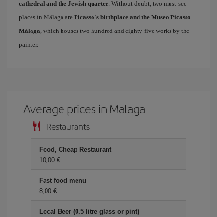
cathedral and the Jewish quarter
. Without doubt, two must-see
places in Málaga are
Picasso's birthplace and the Museo Picasso
Málaga
, which houses two hundred and eighty-five works by the
painter.
Average prices in Malaga
Restaurants
Food, Cheap Restaurant
10,00 €
Fast food menu
8,00 €
Local Beer (0.5 litre glass or pint)