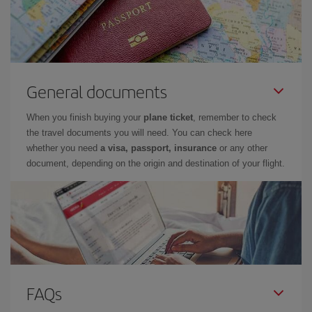
General documents
When you finish buying your
plane ticket
, remember to check
the travel documents you will need. You can check here
whether you need
a visa, passport, insurance
or any other
document, depending on the origin and destination of your flight.
FAQs