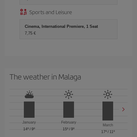
Sports and Leisure
Cinema, International Premiere, 1 Seat
7,75 €
The weather in Malaga
January
February
March
14º
/
9º
15º
/
9º
17º
/
11º