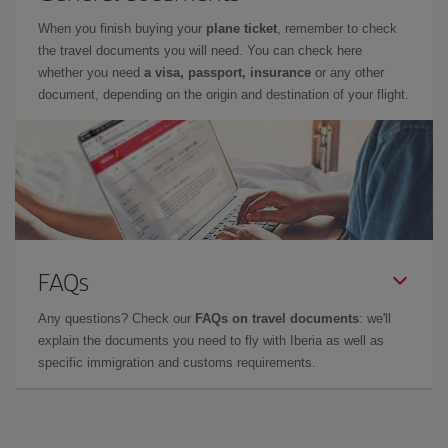
When you finish buying your
plane ticket
, remember to check
the travel documents you will need. You can check here
whether you need
a visa, passport, insurance
or any other
document, depending on the origin and destination of your flight.
FAQs
Any questions? Check our
FAQs on travel documents
: we'll
explain the documents you need to fly with Iberia as well as
specific immigration and customs requirements.