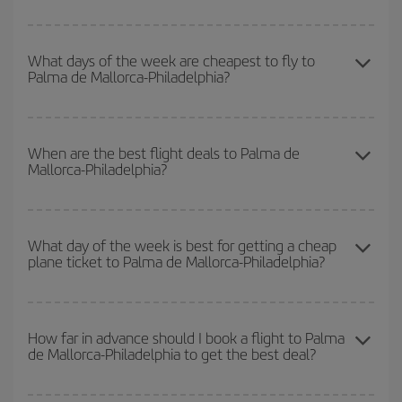
You can save on your Palma de Mallorca-Philadelphia-dest plane
ticket and get the cheapest flight if you avoid peak season, book
What days of the week are cheapest to fly to
Palma de Mallorca-Philadelphia?
in advance and are flexible about dates and times for both your
outbound and return flight.
To find out which day is the cheapest to fly, just start a search in
our
cheap flight finder
. Tell us where you are flying from, where
When are the best flight deals to Palma de
Mallorca-Philadelphia?
you want to go and what dates you're thinking of. We'll show you
the cheapest flights not only
for the date you searched but on
surrounding days as well
, for both the outbound and return flight,
You can get the cheapest flights by travelling
outside peak
so you can find the best deal. And be sure to look carefully at the
season
. Although it depends on the destination, in general
What day of the week is best for getting a cheap
different flight options we offer every day: certain
times
may save
plane ticket to Palma de Mallorca-Philadelphia?
Christmas, Easter and school holidays are peak season. Besides,
you even more on the price of your ticket.
if you're thinking about a weekend getaway,
the earlier
you book
your flight, the better the price.
You can find cheap flights any day of the week. The key to finding
the best deals is to
book early and be flexible.
Usually, the
How far in advance should I book a flight to Palma
de Mallorca-Philadelphia to get the best deal?
earlier
you book your plane tickets, the cheaper they will be.
Besides, if you have some wiggle room as regards dates and
times of flights, you'll be able to
choose the cheapest price.