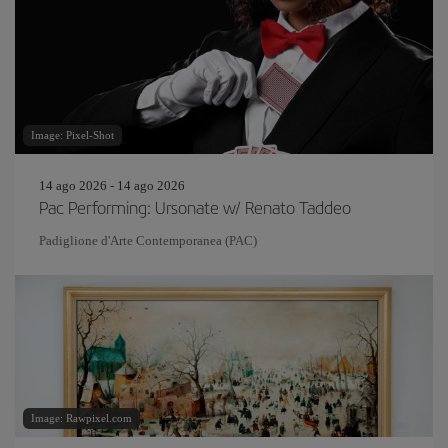
Image: Pixel-Shot
14 ago 2026 - 14 ago 2026
Pac Performing: Ursonate w/ Renato Taddeo
Padiglione d'Arte Contemporanea (PAC)
Image: Rawpixel.com