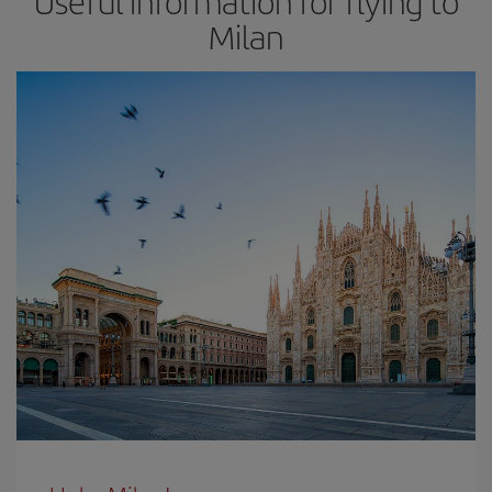
Useful information for flying to
Milan