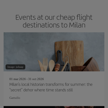
Events at our cheap flight
destinations to Milan
Image: juliaap
01 mar 2026 - 31 oct 2026
Milan's local historian transforms for summer: the
"secret" dehor where time stands still
Gattullo