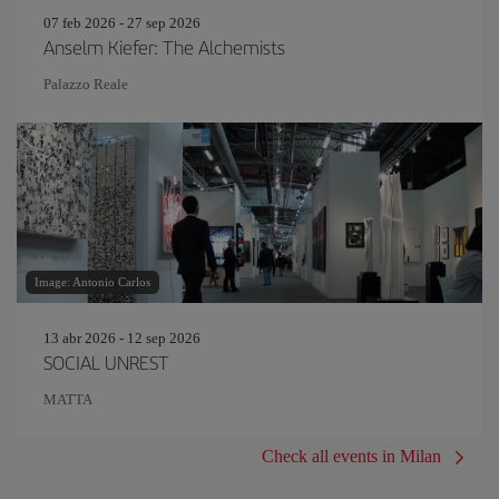
07 feb 2026 - 27 sep 2026
Anselm Kiefer: The Alchemists
Palazzo Reale
Image: Antonio Carlos
13 abr 2026 - 12 sep 2026
SOCIAL UNREST
MATTA
Check all events in Milan