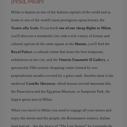
¡Hola, Milan!
Milan is famous as one of the fashion capitals of the world and as
home to one of the world's most prestigious opera houses, the
Teatro alla Scala
. If you book
one of our cheap flights to Milan
,
you'll discover a wonderful city with a rich variety of leisure and
cultural options In the same square as the
Duomo
, you'll find the
Royal Palace
, a cultural centre that hosts the best temporary
exhibitions in the city, and the
Vittorio Emanuele II Gallery
, a
spectacular 19th-century shopping centre formed by two
perpendicular arcades covered by a glass vault. Another must is the
medieval
Castello Sforzesco
, which houses several museums like
the Pinacoteca and the Egyptian Museum; or Sempione Park, the
largest green area in Milan.
When you travel to Milan you need to engage all your senses and
enjoy the streets and the people, the Renaissance essence, Italian
food and art... See the fresco of “The Last Supper” by Leonardo da