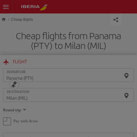
Skip to main content
Cheap flights
Cheap flights from Panama
(PTY) to Milan (MIL)
FLIGHT
DEPARTURE
DESTINATION
Select
Round trip
one
option
Pay with Avios