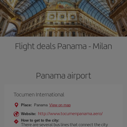
Flight deals Panama - Milan
Panama airport
Tocumen International
Place:
Panama
View on map
http://www.tocumenpanama.aero/
Website:
How to get to the city:
There are several bus lines that connect the city