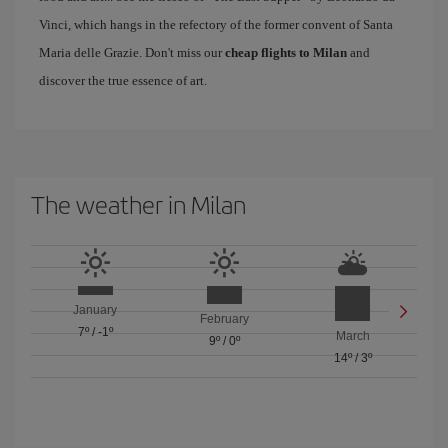
Vinci, which hangs in the refectory of the former convent of Santa
Maria delle Grazie. Don't miss our
cheap flights to Milan
and
discover the true essence of art.
The weather in Milan
January
February
7º
/
-1º
March
9º
/
0º
14º
/
3º