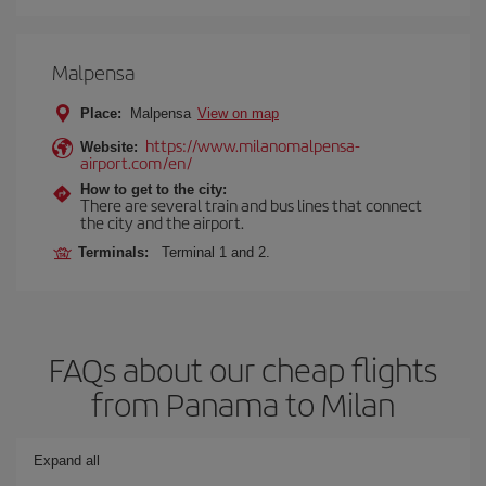
Malpensa
Place:
Malpensa
View on map
https://www.milanomalpensa-
Website:
airport.com/en/
How to get to the city:
There are several train and bus lines that connect
the city and the airport.
Terminals:
Terminal 1 and 2.
FAQs about our cheap flights
from Panama to Milan
Expand all