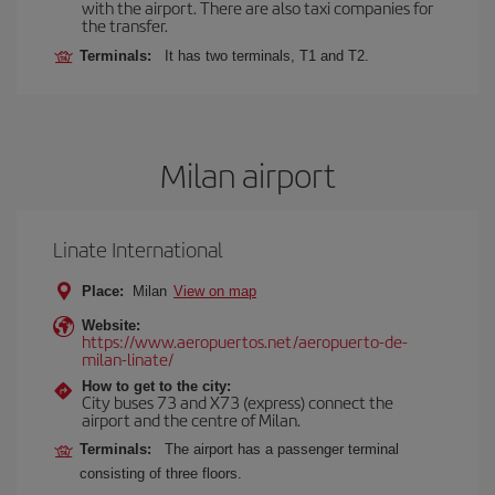
with the airport. There are also taxi companies for
the transfer.
Terminals:
It has two terminals, T1 and T2.
Milan airport
Linate International
Place:
Milan
View on map
Website:
https://www.aeropuertos.net/aeropuerto-de-
milan-linate/
How to get to the city:
City buses 73 and X73 (express) connect the
airport and the centre of Milan.
Terminals:
The airport has a passenger terminal
consisting of three floors.