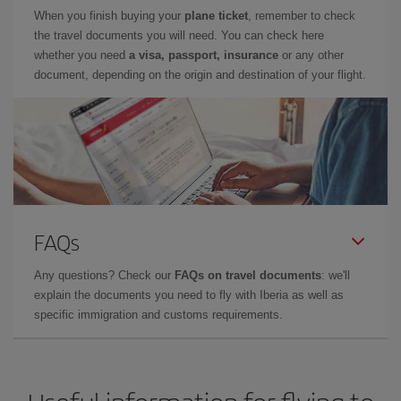
When you finish buying your
plane ticket
, remember to check
the travel documents you will need. You can check here
whether you need
a visa, passport, insurance
or any other
document, depending on the origin and destination of your flight.
FAQs
Any questions? Check our
FAQs on travel documents
: we'll
explain the documents you need to fly with Iberia as well as
specific immigration and customs requirements.