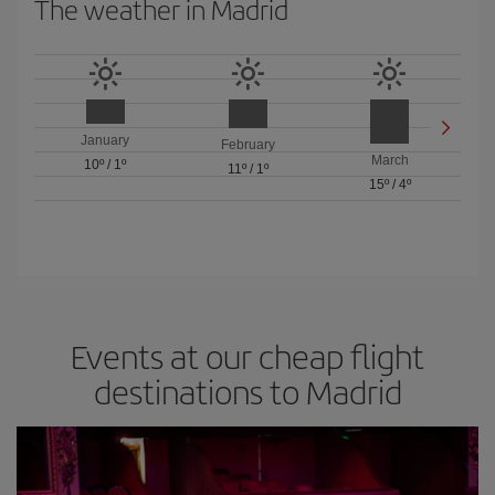
The weather in Madrid
January
February
March
10º
/
1º
11º
/
1º
15º
/
4º
Events at our cheap flight
destinations to Madrid