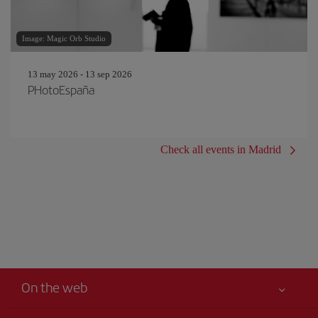
Image: Magic Orb Studio
13 may 2026 - 13 sep 2026
PHotoEspaña
Check all events in Madrid
On the web