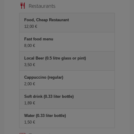
Restaurants
Food, Cheap Restaurant
12,00 €
Fast food menu
8,00 €
Local Beer (0.5 litre glass or pint)
3,50 €
Cappuccino (regular)
2,00 €
Soft drink (0.33 liter bottle)
1,89 €
Water (0.33 liter bottle)
1,50 €