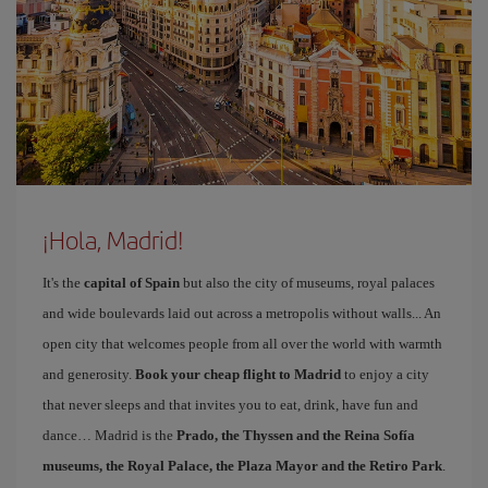
¡Hola, Madrid!
It's the
capital of Spain
but also the city of museums, royal palaces
and wide boulevards laid out across a metropolis without walls... An
open city that welcomes people from all over the world with warmth
and generosity.
Book your cheap flight to Madrid
to enjoy a city
that never sleeps and that invites you to eat, drink, have fun and
dance… Madrid is the
Prado, the Thyssen and the Reina Sofía
museums, the Royal Palace, the Plaza Mayor and the Retiro Park
.