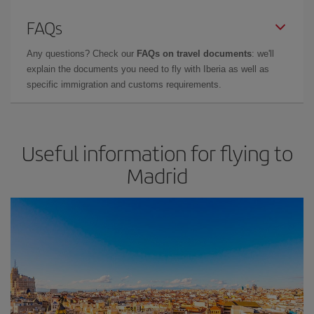
FAQs
Any questions? Check our
FAQs on travel documents
: we'll
explain the documents you need to fly with Iberia as well as
specific immigration and customs requirements.
Useful information for flying to
Madrid