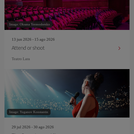
Image: Oksana Yermoshenko
13 jun 2026 - 15 ago 2026
Attend or shoot
Teatro Lara
Image: Yuganov Konstantin
29 jul 2026 - 30 ago 2026