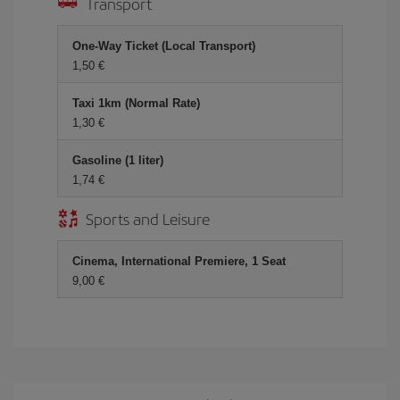
Transport
One-Way Ticket (Local Transport)
1,50 €
Taxi 1km (Normal Rate)
1,30 €
Gasoline (1 liter)
1,74 €
Sports and Leisure
Cinema, International Premiere, 1 Seat
9,00 €