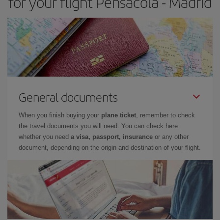
for your flight Pensacola - Madrid
General documents
When you finish buying your
plane ticket
, remember to check
the travel documents you will need. You can check here
whether you need
a visa, passport, insurance
or any other
document, depending on the origin and destination of your flight.