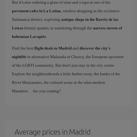
But it's also ordering a glass of wine and a tapa at one of the
pavement cafes in La Latina
, window shopping in the exclusive
Salamanca district, exploring
antique shops in the Barrio de las
Letras
literary quarter, or wandering through the
narrow streets of
bohemian Lavapiés
.
Find the best
flight deals to Madrid
and
discover the city's
nightlife
in alternative Malasaña or Chueca, the European epicentre
of the LGBTI community. But don't just stay in the city centre.
Explore the neighbourhoods a little further away, the banks of the
River Manzanares, the cultural scene at the ultra-modern
Matadero… Are you coming?
Average prices in Madrid