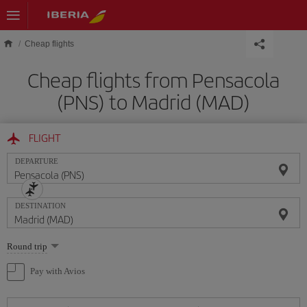
Skip to main content
Cheap flights
Cheap flights from Pensacola
(PNS) to Madrid (MAD)
FLIGHT
DEPARTURE
DESTINATION
Select
Round trip
one
option
Pay with Avios