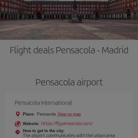
Flight deals Pensacola - Madrid
Pensacola airport
Pensacola International
Place:
Pensacola
View on map
https://flypensacola.com/
Website:
How to get to the city:
The airport communicates with the urban area