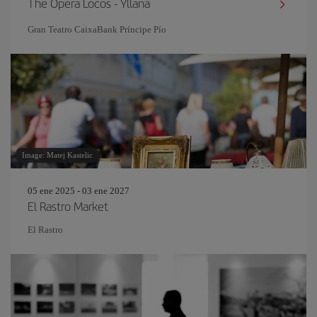
The Opera Locos - Yllana
Gran Teatro CaixaBank Príncipe Pío
Image: Matej Kastelic
05 ene 2025 - 03 ene 2027
El Rastro Market
El Rastro