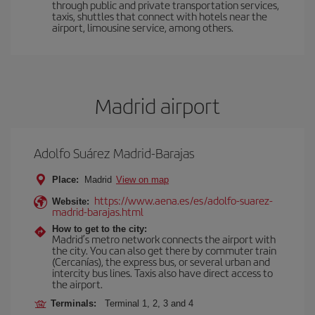
through public and private transportation services,
taxis, shuttles that connect with hotels near the
airport, limousine service, among others.
Madrid airport
Adolfo Suárez Madrid-Barajas
Place:
Madrid
View on map
https://www.aena.es/es/adolfo-suarez-
Website:
madrid-barajas.html
How to get to the city:
Madrid’s metro network connects the airport with
the city. You can also get there by commuter train
(Cercanías), the express bus, or several urban and
intercity bus lines. Taxis also have direct access to
the airport.
Terminals:
Terminal 1, 2, 3 and 4