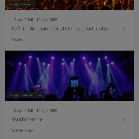
Image: bbernard
12 ago 2026 - 12 ago 2026
Left To Die - Summer 2026 - Support: Livløs
Docks
Image: Piotr Piatrouski
19 ago 2026 - 19 ago 2026
Tsushimamire
MS Stubnitz