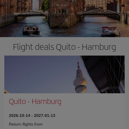
Flight deals Quito - Hamburg
Quito
-
Hamburg
2026-10-14
-
2027-01-13
Return flights from