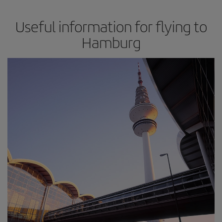
Useful information for flying to
Hamburg