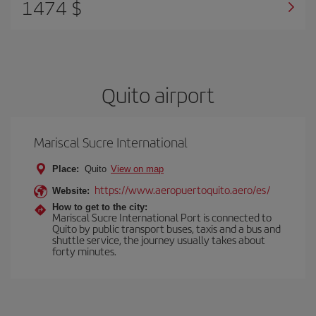
1474 $
Quito airport
Mariscal Sucre International
Place:
Quito
View on map
https://www.aeropuertoquito.aero/es/
Website:
How to get to the city:
Mariscal Sucre International Port is connected to
Quito by public transport buses, taxis and a bus and
shuttle service, the journey usually takes about
forty minutes.