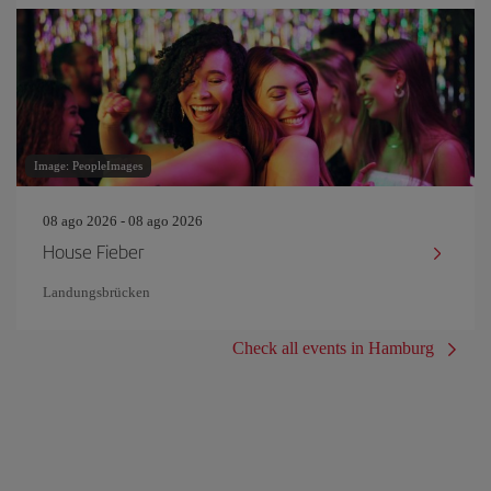
Image: PeopleImages
08 ago 2026 - 08 ago 2026
House Fieber
Landungsbrücken
Check all events in Hamburg