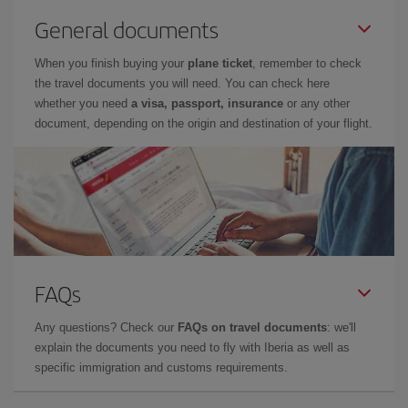
General documents
When you finish buying your
plane ticket
, remember to check
the travel documents you will need. You can check here
whether you need
a visa, passport, insurance
or any other
document, depending on the origin and destination of your flight.
FAQs
Any questions? Check our
FAQs on travel documents
: we'll
explain the documents you need to fly with Iberia as well as
specific immigration and customs requirements.