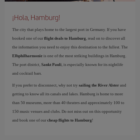
¡Hola, Hamburg!
The city that plays home to the largest port in Germany. If you have
booked one of our
flight deals to Hamburg
, read on to discover all
the information you need to enjoy this destination to the fullest. The
Elbphilharmonie
is one of the most striking buildings in Hamburg.
The port district,
Sankt Pauli
, is especially known for its nightlife
and cocktail bars.
If you prefer to disconnect, why not try
sailing the River Alster
and
getting to know all its canals and lakes. Hamburg is home to more
than 50 museums, more than 40 theatres and approximately 100 to
150 music venues and clubs. Do not miss out on this opportunity
and book one of our
cheap flights to Hamburg
!