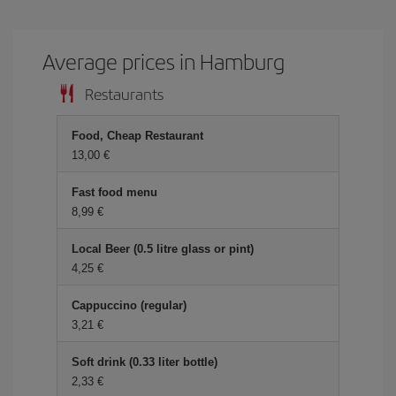
Average prices in Hamburg
Restaurants
Food, Cheap Restaurant
13,00 €
Fast food menu
8,99 €
Local Beer (0.5 litre glass or pint)
4,25 €
Cappuccino (regular)
3,21 €
Soft drink (0.33 liter bottle)
2,33 €