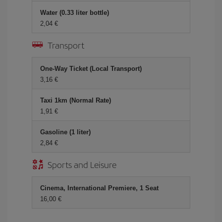
Water (0.33 liter bottle)
2,04 €
Transport
One-Way Ticket (Local Transport)
3,16 €
Taxi 1km (Normal Rate)
1,91 €
Gasoline (1 liter)
2,84 €
Sports and Leisure
Cinema, International Premiere, 1 Seat
16,00 €