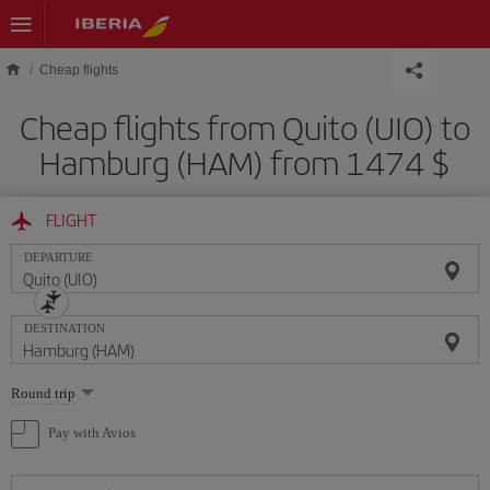
Skip to main content
Cheap flights
Cheap flights from Quito (UIO) to
Hamburg (HAM) from 1474 $
FLIGHT
DEPARTURE
DESTINATION
Select
Round trip
one
option
Pay with Avios