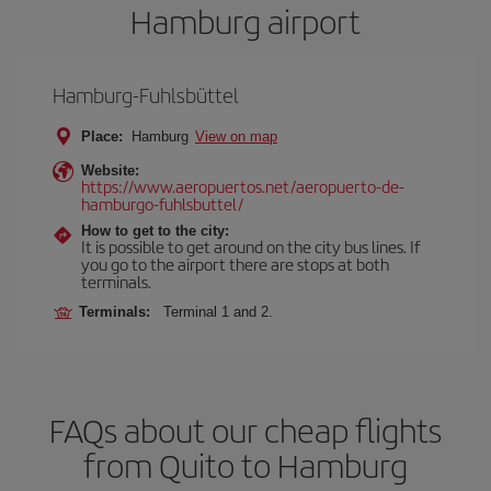
Hamburg airport
Hamburg-Fuhlsbüttel
Place:
Hamburg
View on map
Website:
https://www.aeropuertos.net/aeropuerto-de-
hamburgo-fuhlsbuttel/
How to get to the city:
It is possible to get around on the city bus lines. If
you go to the airport there are stops at both
terminals.
Terminals:
Terminal 1 and 2.
FAQs about our cheap flights
from Quito to Hamburg