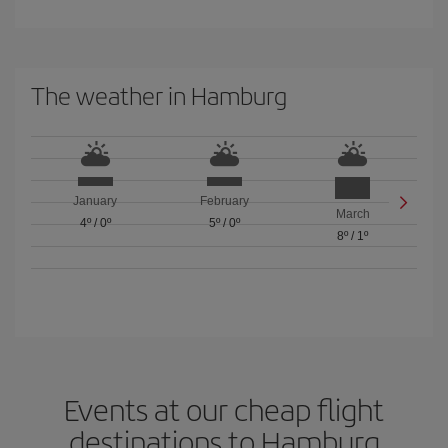
The weather in Hamburg
January
February
March
4º
/
0º
5º
/
0º
8º
/
1º
Events at our cheap flight
destinations to Hamburg