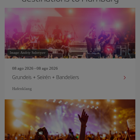
Image: Andriy Solovyov
08 ago 2026 - 08 ago 2026
Grundeis + Seirén + Bandeliers
Hafenklang