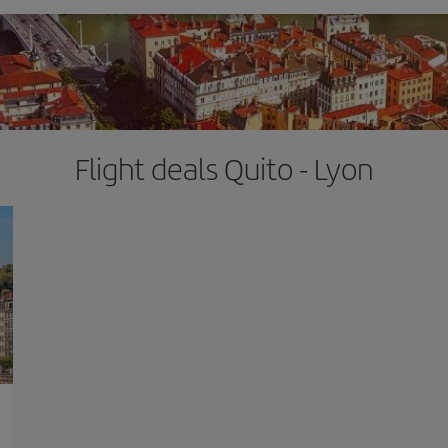
Flight deals Quito - Lyon