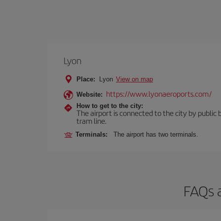
Lyon
Place:
Lyon
View on map
https://www.lyonaeroports.com/
Website:
How to get to the city:
The airport is connected to the city by public 
tram line.
Terminals:
The airport has two terminals.
FAQs 