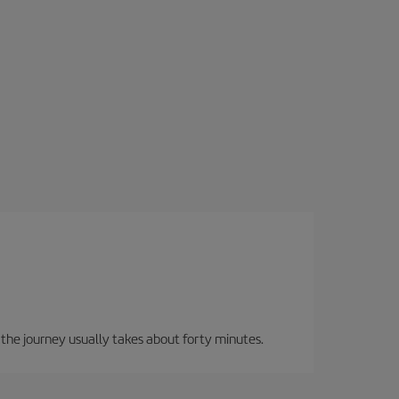
, the journey usually takes about forty minutes.