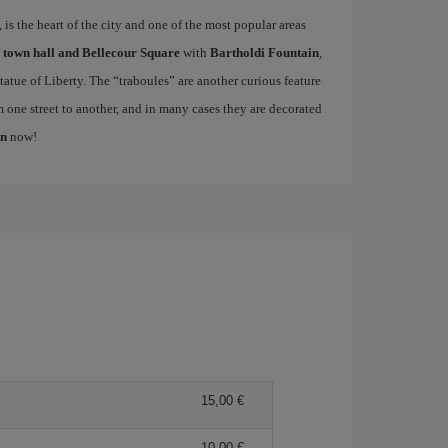
is the heart of the city and one of the most popular areas
e
town hall and Bellecour Square
with
Bartholdi Fountain
,
atue of Liberty. The “traboules” are another curious feature
m one street to another, and in many cases they are decorated
on
now!
15,00 €
10,00 €