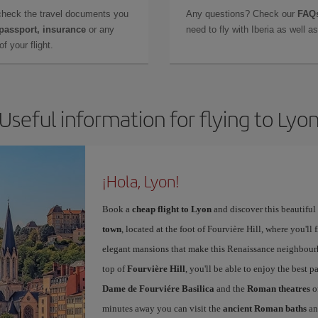
check the travel documents you
Any questions? Check our
FAQs
 passport, insurance
or any
need to fly with Iberia as well 
f your flight.
Useful information for flying to Lyo
¡Hola, Lyon!
Book a
cheap flight to Lyon
and discover this beautiful 
town
, located at the foot of Fourvière Hill, where you'll 
elegant mansions that make this Renaissance neighbourho
top of
Fourvière Hill
, you'll be able to enjoy the best
Dame de Fourviére Basilica
and the
Roman theatres
o
minutes away you can visit the
ancient Roman baths
an