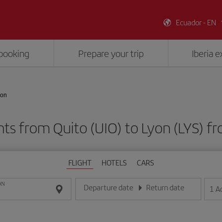
Ecuador - EN
booking
Prepare your trip
Iberia 
yon
hts from Quito (UIO) to Lyon (LYS) 
FLIGHT
HOTELS
CARS
ON
Departure date
Return date
1
A
Enter the date in day/month/year format
Enter the date in day/month/