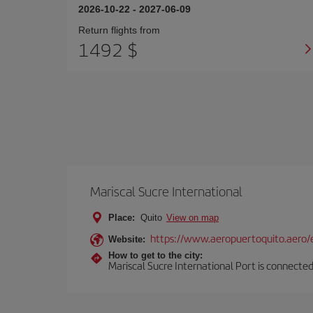
2026-10-22
-
2027-06-09
Return flights from
1492 $
Mariscal Sucre International
Place:
Quito
View on map
https://www.aeropuertoquito.aero/
Website:
How to get to the city:
Mariscal Sucre International Port is connected