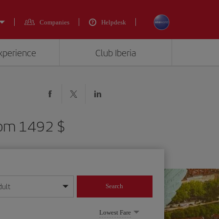
Companies
Helpdesk
experience
Club Iberia
from 1492 $
dult
Search
year format
Lowest Fare