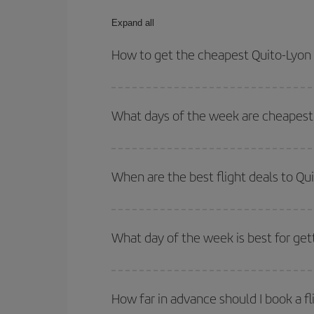
Expand all
How to get the cheapest Quito-Lyon 
You can save on your Quito-Lyon-dest plane ticket
outbound and return flight.
What days of the week are cheapest 
To find out which day is the cheapest to fly, just 
of. We'll show you the cheapest flights not only
f
When are the best flight deals to Qu
deal. And be sure to look carefully at the different
You can get the cheapest flights by travelling
out
Besides, if you're thinking about a weekend geta
What day of the week is best for get
You can find cheap flights any day of the week. Th
they will be. Besides, if you have some wiggle roo
How far in advance should I book a fl