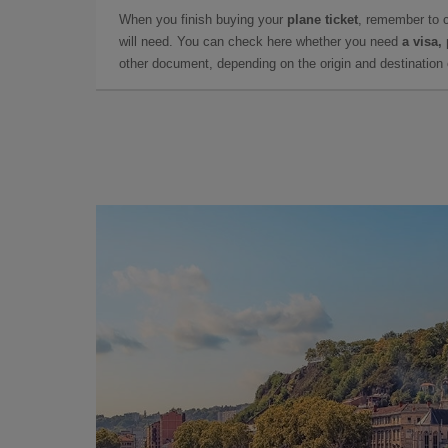
When you finish buying your
plane ticket
, remember to 
will need. You can check here whether you need
a visa,
other document, depending on the origin and destination o