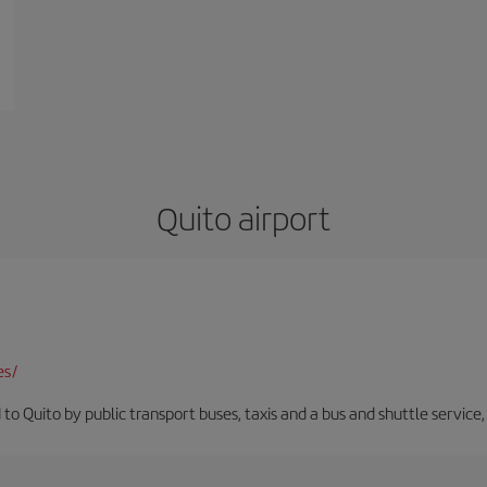
Quito airport
es/
 to Quito by public transport buses, taxis and a bus and shuttle service