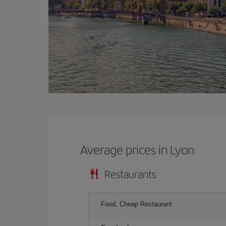
Average prices in Lyon
Restaurants
Food, Cheap Restaurant