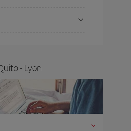
apest fares (Economy) are still available or are
Quito - Lyon