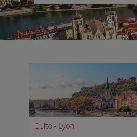
one
option
Quito
-
Lyon