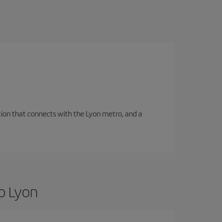
tation that connects with the Lyon metro, and a
o Lyon