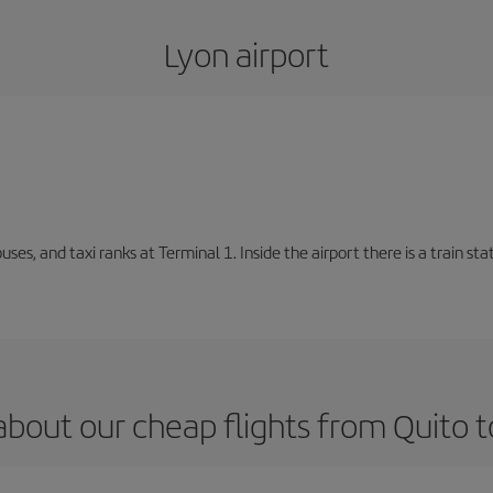
Lyon airport
buses, and taxi ranks at Terminal 1. Inside the airport there is a train s
about our cheap flights from Quito t