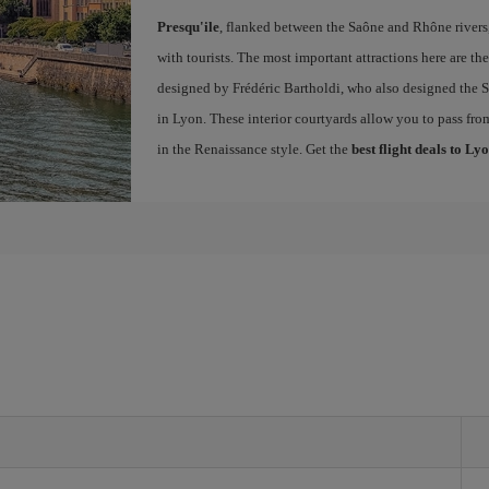
Presqu'ile
, flanked between the Saône and Rhône rivers, 
with tourists. The most important attractions here are th
designed by Frédéric Bartholdi, who also designed the St
in Lyon. These interior courtyards allow you to pass fro
in the Renaissance style. Get the
best flight deals to Ly