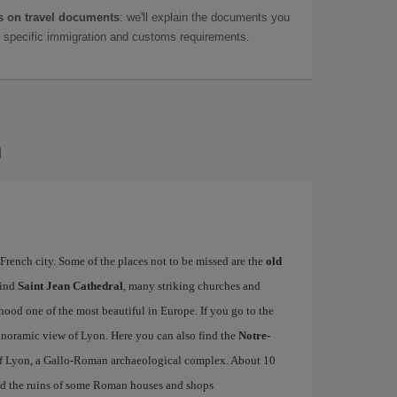
 on travel documents
: we'll explain the documents you
as specific immigration and customs requirements.
n
French city. Some of the places not to be missed are the
old
find
Saint Jean Cathedral
, many striking churches and
od one of the most beautiful in Europe. If you go to the
 panoramic view of Lyon. Here you can also find the
Notre-
f Lyon, a Gallo-Roman archaeological complex. About 10
d the ruins of some Roman houses and shops