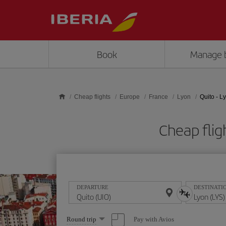
Skip to main content
Book
Manage 
Cheap flights
Europe
France
Lyon
Quito - L
Cheap flig
DEPARTURE
DESTINATI
Select
Pay with Avios
Round trip