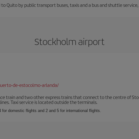
 to Quito by public transport buses, taxis and a bus and shuttle service
Stockholm airport
uerto-de-estocolmo-arlanda/
nce train and two other express trains that connect to the centre of Sto
ines. Taxi service is located outside the terminals.
 for domestic flights and 2 and 5 for international flights.