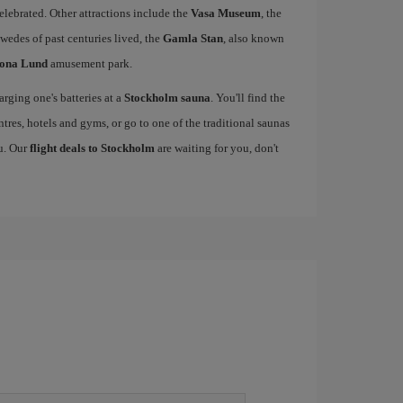
elebrated. Other attractions include the
Vasa Museum
, the
wedes of past centuries lived, the
Gamla Stan
, also known
ona Lund
amusement park.
rging one's batteries at a
Stockholm sauna
. You'll find the
ntres, hotels and gyms, or go to one of the traditional saunas
ou. Our
flight deals to Stockholm
are waiting for you, don't