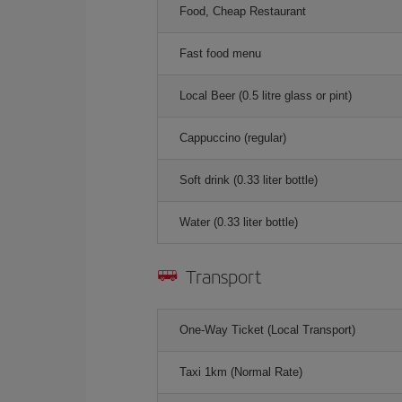
Food, Cheap Restaurant
Fast food menu
Local Beer (0.5 litre glass or pint)
Cappuccino (regular)
Soft drink (0.33 liter bottle)
Water (0.33 liter bottle)
Transport
One-Way Ticket (Local Transport)
Taxi 1km (Normal Rate)