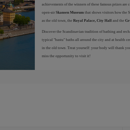
achievements of the winners of these famous prizes are c
open-air
Skansen Museum
that shows visitors how the S
as the old town, the
Royal Palace, City Hall
and the
Gr
Discover the Scandinavian tradition of bathing and recha
typical "bastu" baths all around the city and at health ce
in the old town. Treat yourself: your body will thank y
miss the opportunity to visit it!