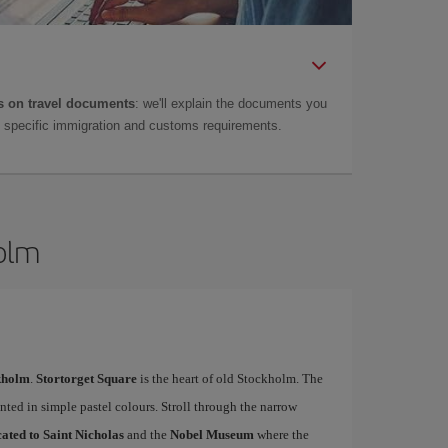
 on travel documents
: we'll explain the documents you
as specific immigration and customs requirements.
holm
ckholm
.
Stortorget Square
is the heart of old Stockholm. The
nted in simple pastel colours. Stroll through the narrow
ated to Saint Nicholas
and the
Nobel Museum
where the