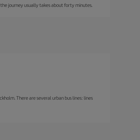
, the journey usually takes about forty minutes.
ckholm. There are several urban bus lines: lines