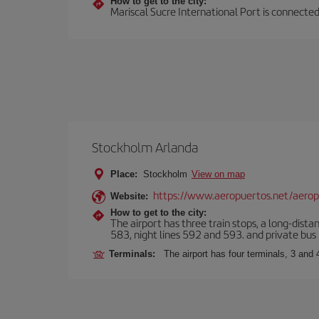
How to get to the city:
Mariscal Sucre International Port is connected
Stockholm Arlanda
Place:
Stockholm
View on map
https://www.aeropuertos.net/aerop
Website:
How to get to the city:
The airport has three train stops, a long-dista
583, night lines 592 and 593. and private bus l
Terminals:
The airport has four terminals, 3 and 4