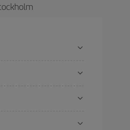
Stockholm
and are flexible about dates and times for both
here you want to go and what dates you're thinking
tbound and return flight, so you can find the best
 price of your ticket.
mas, Easter and school holidays are peak season.