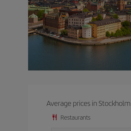
Average prices in Stockholm
Restaurants