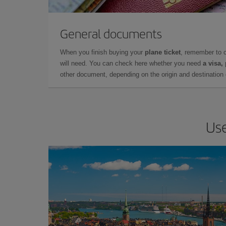
General documents
When you finish buying your
plane ticket
, remember to 
will need. You can check here whether you need
a visa,
other document, depending on the origin and destination o
Use