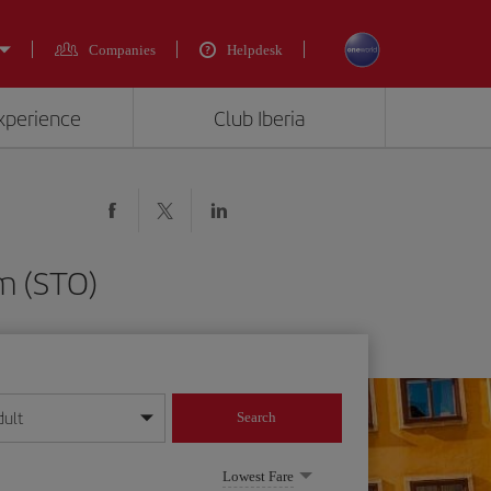
Companies
Helpdesk
experience
Club Iberia
lm (STO)
dult
Search
year format
Lowest Fare