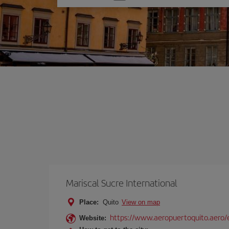
one
option
Mariscal Sucre International
Place:
Quito
View on map
https://www.aeropuertoquito.aero/
Website: