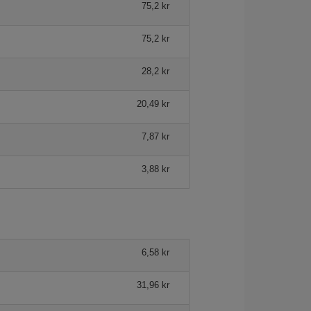
75,2 kr
75,2 kr
28,2 kr
20,49 kr
7,87 kr
3,88 kr
6,58 kr
31,96 kr