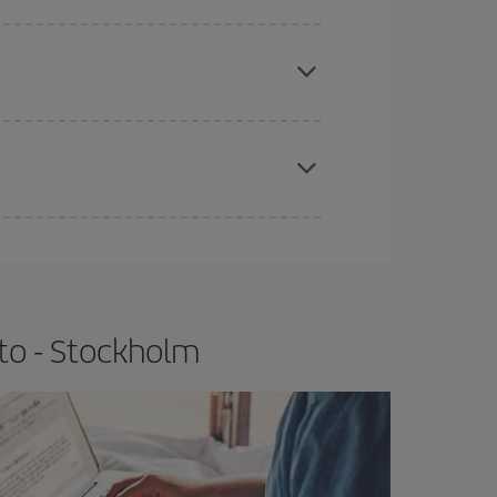
e
earlier
you book your plane tickets, the cheaper
t price.
apest fares (Economy) are still available or are
to - Stockholm