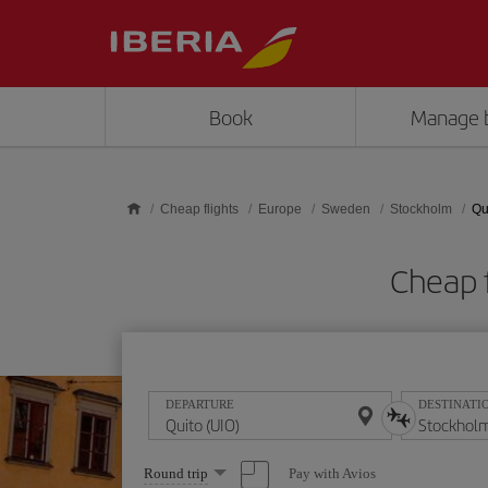
Skip to main content
Book
Manage 
Cheap flights
Europe
Sweden
Stockholm
Qu
Cheap f
DEPARTURE
DESTINATI
Select
Pay with Avios
Round trip