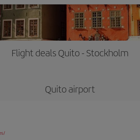
Flight deals Quito - Stockholm
Quito airport
es/