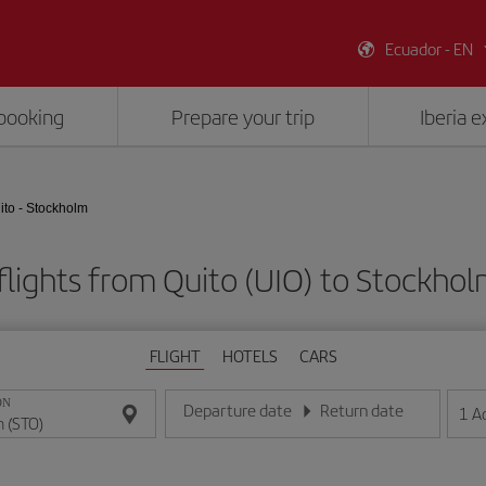
Ecuador - EN
booking
Prepare your trip
Iberia 
ito - Stockholm
lights from Quito (UIO) to Stockho
FLIGHT
HOTELS
CARS
ON
Departure date
Return date
1
A
Enter the date in day/month/year format
Enter the date in day/month/