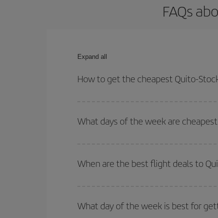
FAQs abo
Expand all
How to get the cheapest Quito-Stock
You can save on your Quito-Stockholm-dest plane t
your outbound and return flight.
What days of the week are cheapest 
To find out which day is the cheapest to fly, just 
of. We'll show you the cheapest flights not only
f
When are the best flight deals to Q
deal. And be sure to look carefully at the different
You can get the cheapest flights by travelling
out
Besides, if you're thinking about a weekend geta
What day of the week is best for get