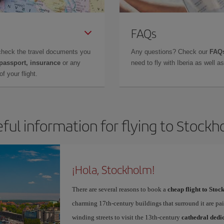
FAQs
check the travel documents you
Any questions? Check our
FAQs
 passport, insurance
or any
need to fly with Iberia as well 
f your flight.
ful information for flying to Stock
¡Hola, Stockholm!
There are several reasons to book a
cheap flight to Sto
charming 17th-century buildings that surround it are pai
winding streets to visit the 13th-century
cathedral dedic