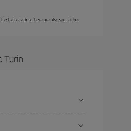
the train station, there are also special bus
o Turin
re flexible about dates and times for both your