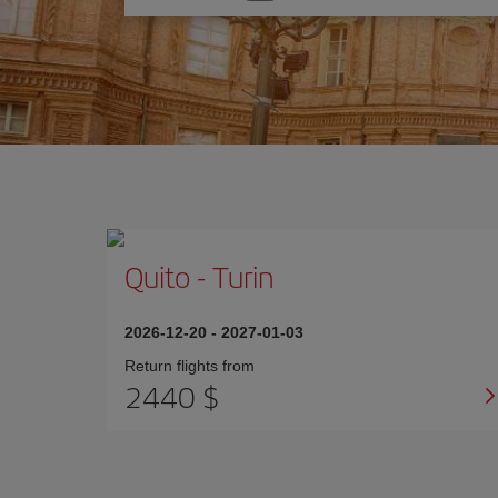
one
option
Quito
-
Turin
2026-12-20
-
2027-01-03
Return flights from
2440 $