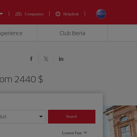
Companies
Helpdesk
experience
Club Iberia
 from 2440 $
dult
Search
year format
Lowest Fare