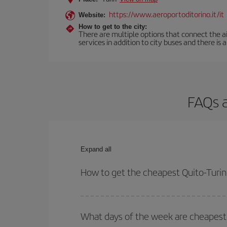
https://www.aeroportoditorino.it/it
Website:
How to get to the city:
There are multiple options that connect the airp
services in addition to city buses and there is a
FAQs a
Expand all
How to get the cheapest Quito-Turin 
You can save on your Quito-Turin-dest plane ticke
outbound and return flight.
What days of the week are cheapest t