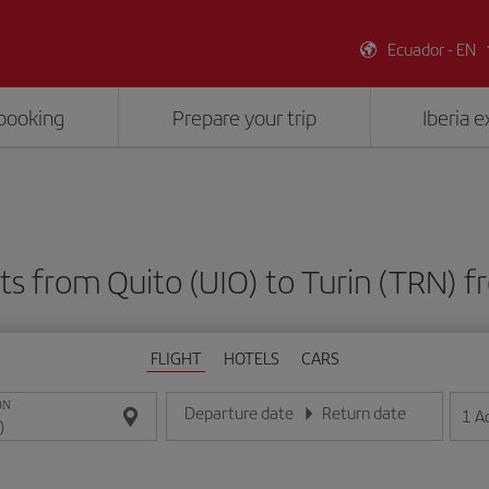
Ecuador - EN
booking
Prepare your trip
Iberia 
ts from Quito (UIO) to Turin (TRN)
FLIGHT
HOTELS
CARS
ON
Departure date
Return date
1
A
Enter the date in day/month/year format
Enter the date in day/month/