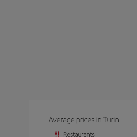
Average prices in Turin
Restaurants