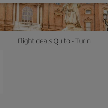
Flight deals Quito - Turin