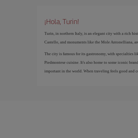
¡Hola, Turin!
Turin, in northern Italy, is an elegant city with a rich hi
Castello, and monuments like the Mole Antonelliana, are 
The city is famous for its gastronomy, with specialties li
Piedmontese cuisine. It's also home to some iconic bra
important in the world. When traveling feels good and cos