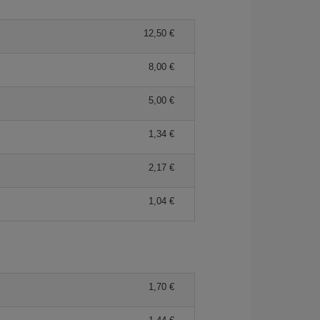
12,50 €
8,00 €
5,00 €
1,34 €
2,17 €
1,04 €
1,70 €