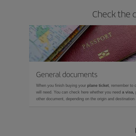
Check the d
General documents
When you finish buying your
plane ticket
, remember to 
will need. You can check here whether you need
a visa,
other document, depending on the origin and destination o