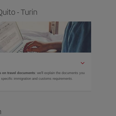
uito - Turin
 on travel documents
: we'll explain the documents you
as specific immigration and customs requirements.
n