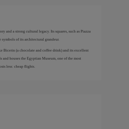
story and a strong cultural legacy. Its squares, such as Piazza
symbols of its architectural grandeur.
ke Bicerin (a chocolate and coffee drink) and its excellent
nds and houses the Egyptian Museum, one of the most
ts less: cheap flights.