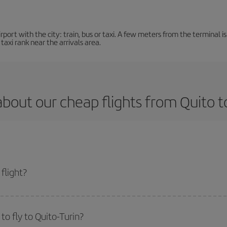
ort with the city: train, bus or taxi. A few meters from the terminal is 
 taxi rank near the arrivals area.
bout our cheap flights from Quito t
flight?
t and get the cheapest flight if you avoid peak season, book in advance and a
o fly to Quito-Turin?