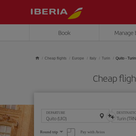
Skip to main content
Book
Manage 
Cheap flights
Europe
Italy
Turin
Quito - Turin
Cheap fligh
DEPARTURE
DESTINATI
Select
Pay with Avios
Round trip