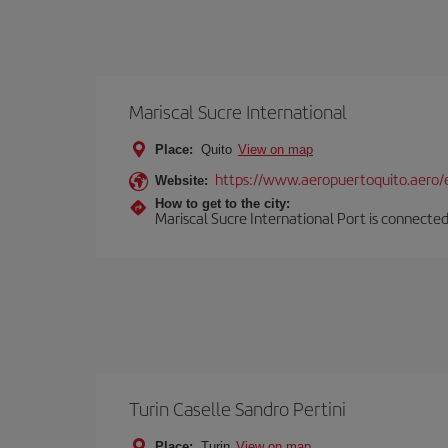
Mariscal Sucre International
Place:
Quito
View on map
https://www.aeropuertoquito.aero/
Website:
How to get to the city:
Mariscal Sucre International Port is connected
Turin Caselle Sandro Pertini
Place:
Turin
View on map