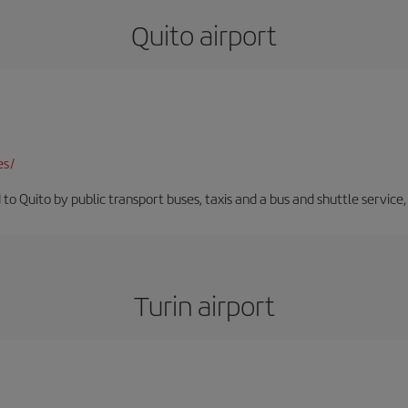
Quito airport
es/
 to Quito by public transport buses, taxis and a bus and shuttle service
Turin airport