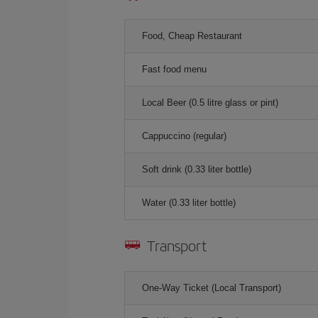
Food, Cheap Restaurant
Fast food menu
Local Beer (0.5 litre glass or pint)
Cappuccino (regular)
Soft drink (0.33 liter bottle)
Water (0.33 liter bottle)
Transport
One-Way Ticket (Local Transport)