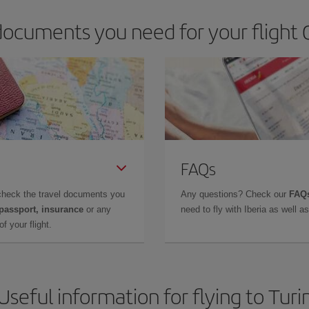
ocuments you need for your flight Q
FAQs
check the travel documents you
Any questions? Check our
FAQs
 passport, insurance
or any
need to fly with Iberia as well 
f your flight.
Useful information for flying to Turi