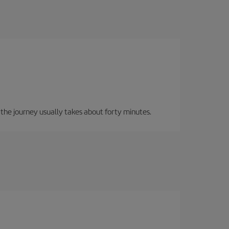
, the journey usually takes about forty minutes.