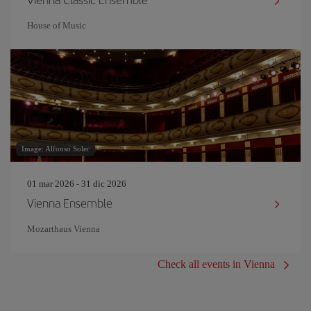
House of Music
Image: Alfonso Soler
01 mar 2026 - 31 dic 2026
Vienna Ensemble
Mozarthaus Vienna
Check all events in Vienna