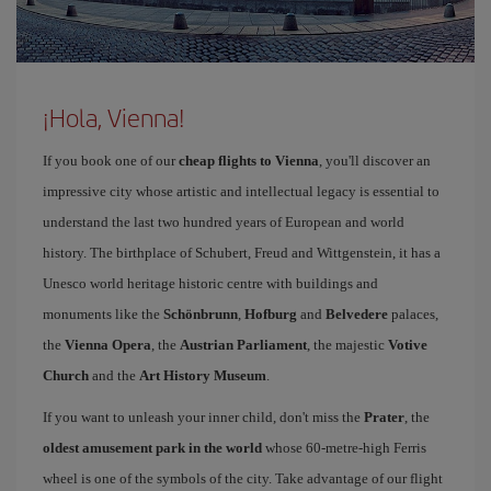
¡Hola, Vienna!
If you book one of our
cheap flights to Vienna
, you'll discover an
impressive city whose artistic and intellectual legacy is essential to
understand the last two hundred years of European and world
history. The birthplace of Schubert, Freud and Wittgenstein, it has a
Unesco world heritage historic centre with buildings and
monuments like the
Schönbrunn
,
Hofburg
and
Belvedere
palaces,
the
Vienna Opera
, the
Austrian Parliament
, the majestic
Votive
Church
and the
Art History Museum
.
If you want to unleash your inner child, don't miss the
Prater
, the
oldest amusement park in the world
whose 60-metre-high Ferris
wheel is one of the symbols of the city. Take advantage of our flight