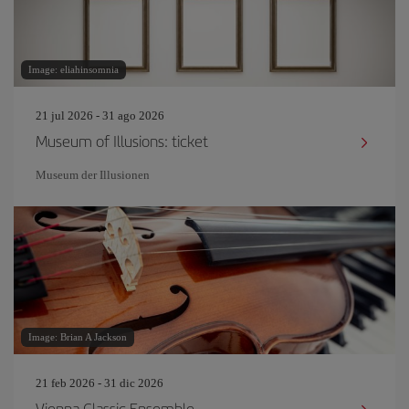
Image: eliahinsomnia
21 jul 2026 - 31 ago 2026
Museum of Illusions: ticket
Museum der Illusionen
Image: Brian A Jackson
21 feb 2026 - 31 dic 2026
Vienna Classic Ensemble