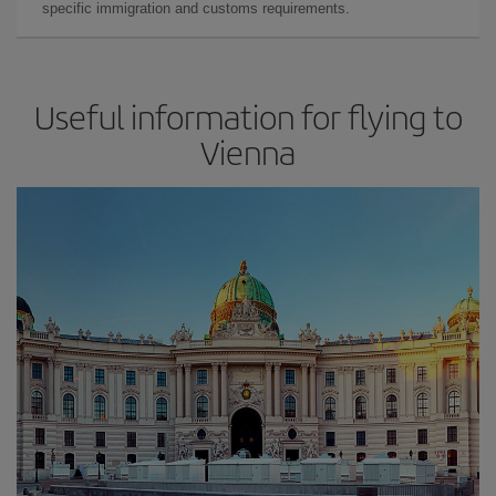
specific immigration and customs requirements.
Useful information for flying to
Vienna