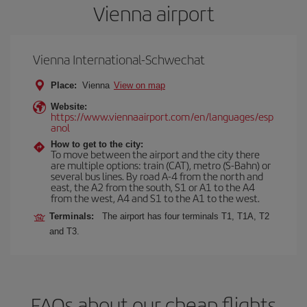
Vienna airport
Vienna International-Schwechat
Place:
Vienna
View on map
Website:
https://www.viennaairport.com/en/languages/esp
anol
How to get to the city:
To move between the airport and the city there
are multiple options: train (CAT), metro (S-Bahn) or
several bus lines. By road A-4 from the north and
east, the A2 from the south, S1 or A1 to the A4
from the west, A4 and S1 to the A1 to the west.
Terminals:
The airport has four terminals T1, T1A, T2
and T3.
FAQs about our cheap flights