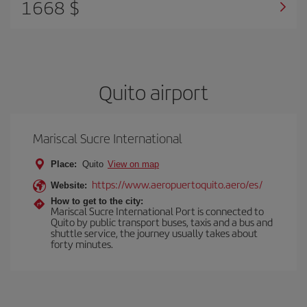
1668 $
Quito airport
Mariscal Sucre International
Place:
Quito
View on map
https://www.aeropuertoquito.aero/es/
Website:
How to get to the city:
Mariscal Sucre International Port is connected to
Quito by public transport buses, taxis and a bus and
shuttle service, the journey usually takes about
forty minutes.