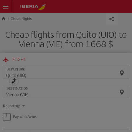
Skip to main content
Cheap flights
Cheap flights from Quito (UIO) to
Vienna (VIE) from 1668 $
FLIGHT
DEPARTURE
DESTINATION
Select
Round trip
one
option
Pay with Avios