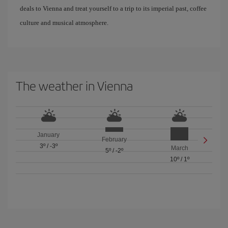
deals to Vienna and treat yourself to a trip to its imperial past, coffee
culture and musical atmosphere.
The weather in Vienna
January
February
3º
/
-3º
March
5º
/
-2º
10º
/
1º