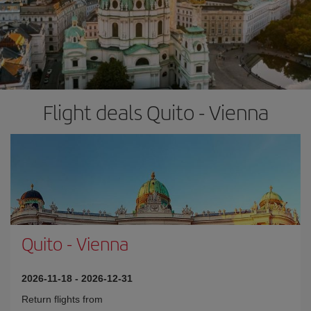
Flight deals Quito - Vienna
Quito
-
Vienna
2026-11-18
-
2026-12-31
Return flights from