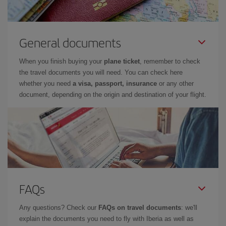
General documents
When you finish buying your
plane ticket
, remember to check
the travel documents you will need. You can check here
whether you need
a visa, passport, insurance
or any other
document, depending on the origin and destination of your flight.
FAQs
Any questions? Check our
FAQs on travel documents
: we'll
explain the documents you need to fly with Iberia as well as