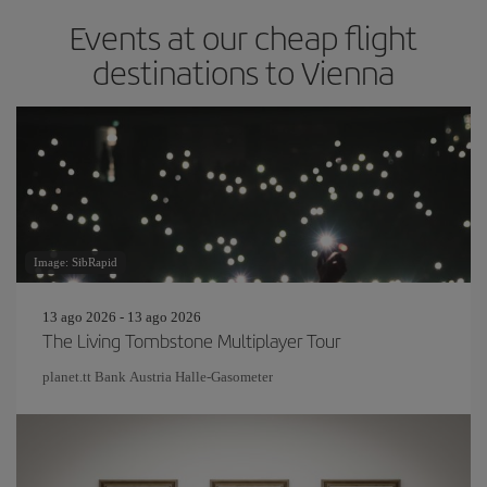
Events at our cheap flight
destinations to Vienna
Image: SibRapid
13 ago 2026 - 13 ago 2026
The Living Tombstone Multiplayer Tour
planet.tt Bank Austria Halle-Gasometer