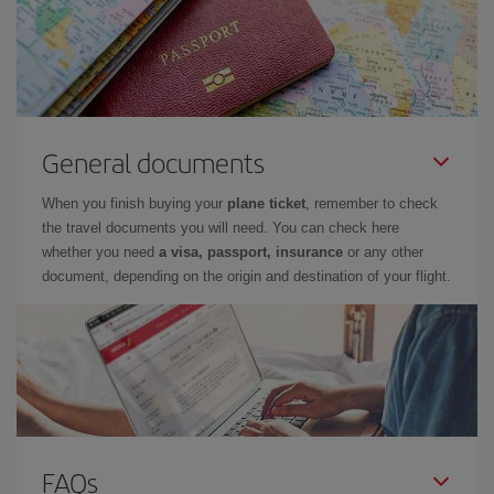
General documents
When you finish buying your
plane ticket
, remember to check
the travel documents you will need. You can check here
whether you need
a visa, passport, insurance
or any other
document, depending on the origin and destination of your flight.
FAQs