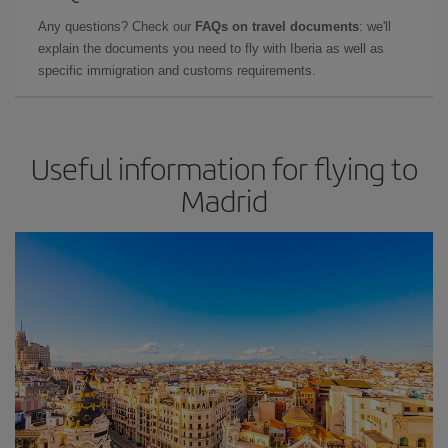
Any questions? Check our
FAQs on travel documents
: we'll
explain the documents you need to fly with Iberia as well as
specific immigration and customs requirements.
Useful information for flying to
Madrid