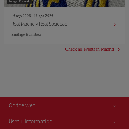
Image: Prajwall
16 ago 2026 - 16 ago 2026
Real Madrid v Real Sociedad
Santiago Bernabeu
Check all events in Madrid
On the web
Useful information