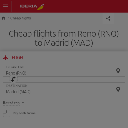
Skip to main content
Cheap flights
Cheap flights from Reno (RNO)
to Madrid (MAD)
FLIGHT
DEPARTURE
DESTINATION
Select
Round trip
one
option
Pay with Avios