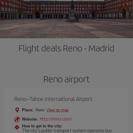
Flight deals Reno - Madrid
Reno airport
Reno–Tahoe International Airport
Place:
Reno
View on map
http://reno.com/
Website:
How to get to the city:
The city’s public transport system operates bus