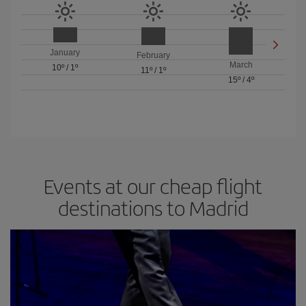
January
February
March
10º
/
1º
11º
/
1º
15º
/
4º
Events at our cheap flight
destinations to Madrid