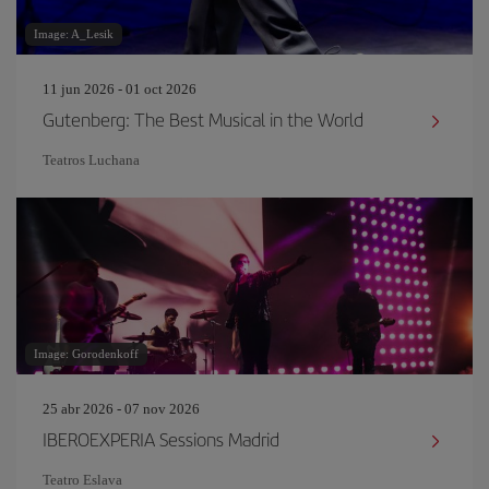
Image: A_Lesik
11 jun 2026 - 01 oct 2026
Gutenberg: The Best Musical in the World
Teatros Luchana
Image: Gorodenkoff
25 abr 2026 - 07 nov 2026
IBEROEXPERIA Sessions Madrid
Teatro Eslava