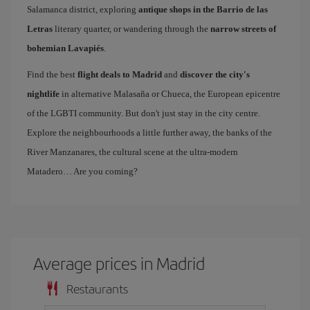
Salamanca district, exploring
antique shops in the Barrio de las
Letras
literary quarter, or wandering through the
narrow streets of
bohemian Lavapiés
.
Find the best
flight deals to Madrid
and
discover the city's
nightlife
in alternative Malasaña or Chueca, the European epicentre
of the LGBTI community. But don't just stay in the city centre.
Explore the neighbourhoods a little further away, the banks of the
River Manzanares, the cultural scene at the ultra-modern
Matadero… Are you coming?
Average prices in Madrid
Restaurants