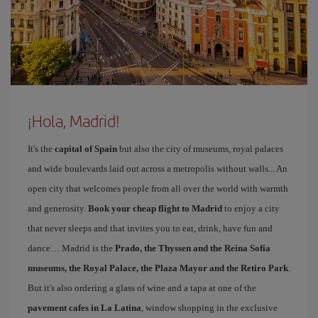
¡Hola, Madrid!
It's the
capital of Spain
but also the city of museums, royal palaces
and wide boulevards laid out across a metropolis without walls... An
open city that welcomes people from all over the world with warmth
and generosity.
Book your cheap flight to Madrid
to enjoy a city
that never sleeps and that invites you to eat, drink, have fun and
dance… Madrid is the
Prado, the Thyssen and the Reina Sofía
museums, the Royal Palace, the Plaza Mayor and the Retiro Park
.
But it's also ordering a glass of wine and a tapa at one of the
pavement cafes in La Latina
, window shopping in the exclusive