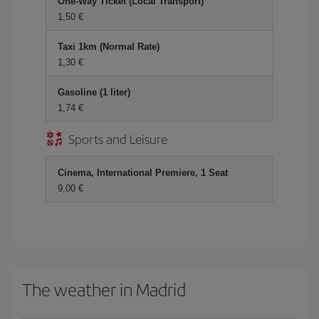
One-Way Ticket (Local Transport)
1,50 €
Taxi 1km (Normal Rate)
1,30 €
Gasoline (1 liter)
1,74 €
Sports and Leisure
Cinema, International Premiere, 1 Seat
9,00 €
The weather in Madrid