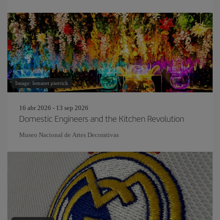
Image: lemaret pierrick
16 abr 2026 - 13 sep 2026
Domestic Engineers and the Kitchen Revolution
Museo Nacional de Artes Decorativas