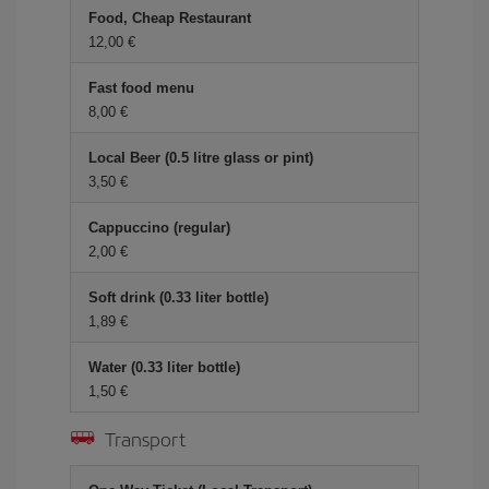
Food, Cheap Restaurant
12,00 €
Fast food menu
8,00 €
Local Beer (0.5 litre glass or pint)
3,50 €
Cappuccino (regular)
2,00 €
Soft drink (0.33 liter bottle)
1,89 €
Water (0.33 liter bottle)
1,50 €
Transport