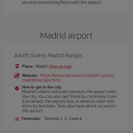
services connecting Reno with the airport.
Madrid airport
Adolfo Suárez Madrid-Barajas
Place:
Madrid
View on map
https://www.aena.es/es/adolfo-suarez-
Website:
madrid-barajas.html
How to get to the city:
Madrid’s metro network connects the airport with
the city. You can also get there by commuter train
(Cercanías), the express bus, or several urban and
intercity bus lines. Taxis also have direct access to
the airport.
Terminals:
Terminal 1, 2, 3 and 4