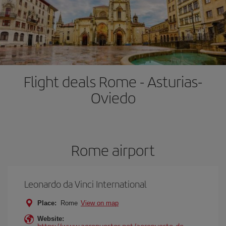
Flight deals Rome - Asturias-
Oviedo
Rome airport
Leonardo da Vinci International
Place:
Rome
View on map
Website:
https://www.aeropuertos.net/aeropuerto-de-