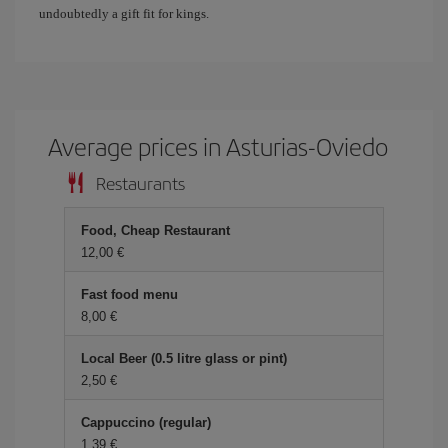
undoubtedly a gift fit for kings.
Average prices in Asturias-Oviedo
Restaurants
Food, Cheap Restaurant
12,00 €
Fast food menu
8,00 €
Local Beer (0.5 litre glass or pint)
2,50 €
Cappuccino (regular)
1,39 €