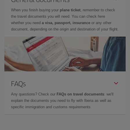
When you finish buying your
plane ticket
, remember to check
the travel documents you will need. You can check here
whether you need
a visa, passport, insurance
or any other
document, depending on the origin and destination of your flight.
FAQs
Any questions? Check our
FAQs on travel documents
: we'll
explain the documents you need to fly with Iberia as well as
specific immigration and customs requirements.