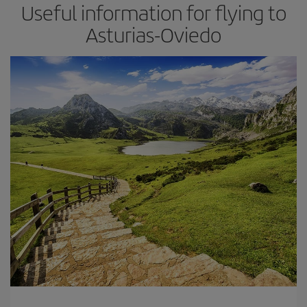
Useful information for flying to
Asturias-Oviedo