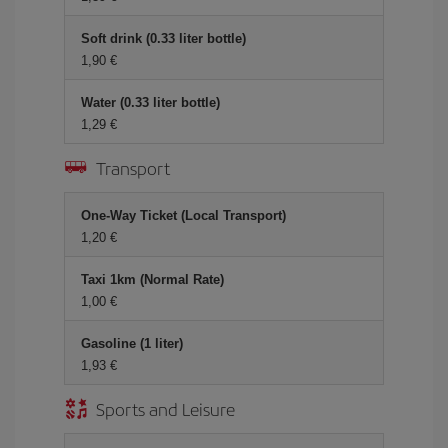
Soft drink (0.33 liter bottle)
1,90 €
Water (0.33 liter bottle)
1,29 €
Transport
One-Way Ticket (Local Transport)
1,20 €
Taxi 1km (Normal Rate)
1,00 €
Gasoline (1 liter)
1,93 €
Sports and Leisure