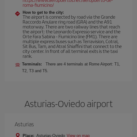
roma-fiumicino/
How to get to the city:
The airport is connected by road via the Grande
Raccordo Anulare ring road (GRA) and the A91
motorway. There are two railway lines that reach
the airport: the Leonardo Expresso service and the
Orte Fara Sabina - Fiumicino line (FM1). There are
multiple express buses such as Terravision, Cotral,
Sit Bus, Tam, and Atral Shiaffini that connect to the
city center. In front of all terminal exits is the taxi
rank.
Terminals:
There are 4 terminals at Rome Airport: T1,
T2, T3 and T5.
Asturias-Oviedo airport
Asturias
Place:
Asturias-Oviedo
View on map