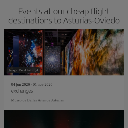
Events at our cheap flight
destinations to Asturias-Oviedo
Image: Pavel Gabzdyl
04 jun 2026 - 01 nov 2026
exchanges
Museo de Bellas Artes de Asturias