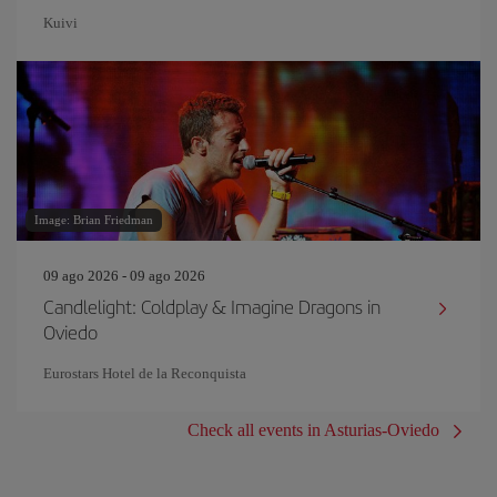
Kuivi
Image: Brian Friedman
09 ago 2026 - 09 ago 2026
Candlelight: Coldplay & Imagine Dragons in
Oviedo
Eurostars Hotel de la Reconquista
Check all events in Asturias-Oviedo