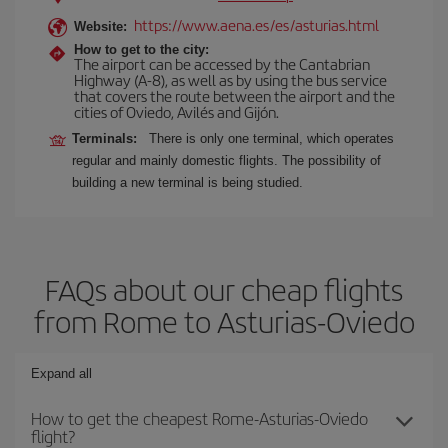
https://www.aena.es/es/asturias.html
Website:
How to get to the city:
The airport can be accessed by the Cantabrian
Highway (A-8), as well as by using the bus service
that covers the route between the airport and the
cities of Oviedo, Avilés and Gijón.
Terminals:
There is only one terminal, which operates
regular and mainly domestic flights. The possibility of
building a new terminal is being studied.
FAQs about our cheap flights
from Rome to Asturias-Oviedo
Expand all
How to get the cheapest Rome-Asturias-Oviedo
flight?