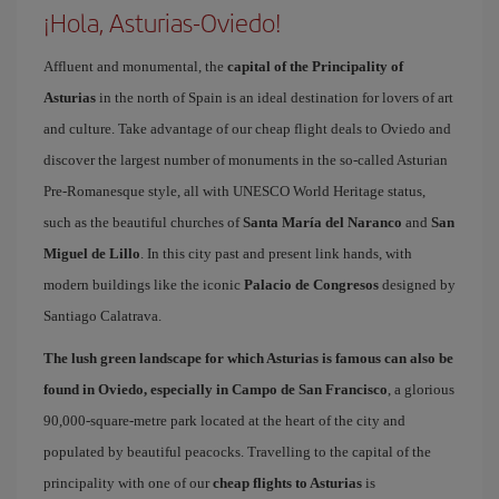
¡Hola, Asturias-Oviedo!
Affluent and monumental, the
capital of the Principality of
Asturias
in the north of Spain is an ideal destination for lovers of art
and culture. Take advantage of our cheap flight deals to Oviedo and
discover the largest number of monuments in the so-called Asturian
Pre-Romanesque style, all with UNESCO World Heritage status,
such as the beautiful churches of
Santa María del Naranco
and
San
Miguel de Lillo
. In this city past and present link hands, with
modern buildings like the iconic
Palacio de Congresos
designed by
Santiago Calatrava.
The lush green landscape for which Asturias is famous can also be
found in Oviedo, especially in Campo de San Francisco
, a glorious
90,000-square-metre park located at the heart of the city and
populated by beautiful peacocks. Travelling to the capital of the
principality with one of our
cheap flights to Asturias
is