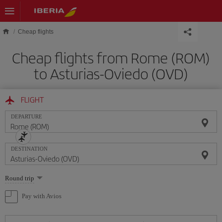
Skip to main content
Cheap flights
Cheap flights from Rome (ROM)
to Asturias-Oviedo (OVD)
FLIGHT
DEPARTURE
DESTINATION
Select
Round trip
one
option
Pay with Avios