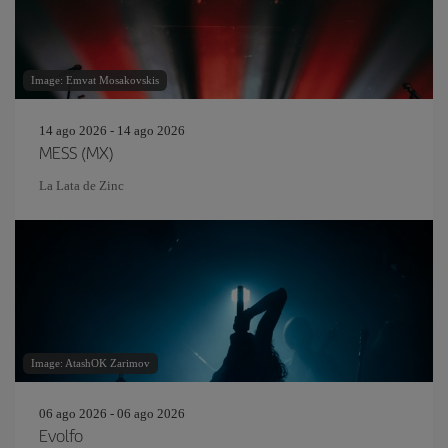
Image: Emvat Mosakovskis
14 ago 2026 - 14 ago 2026
MESS (MX)
La Lata de Zinc
Image: AtashOK Zarimov
06 ago 2026 - 06 ago 2026
Evolfo