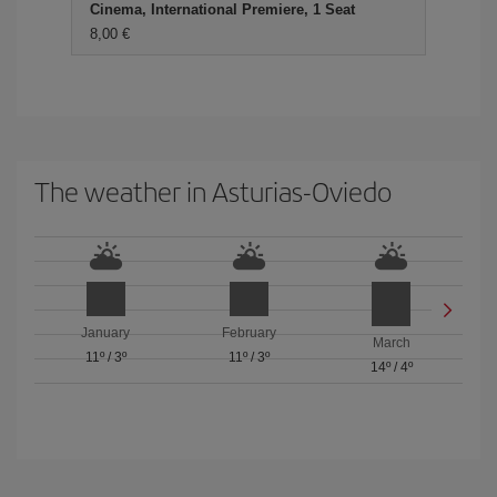
Cinema, International Premiere, 1 Seat
8,00 €
The weather in Asturias-Oviedo
January
February
March
11º
/
3º
11º
/
3º
14º
/
4º