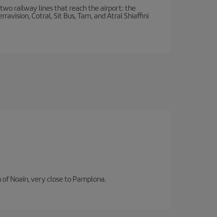
wo railway lines that reach the airport: the
avision, Cotral, Sit Bus, Tam, and Atral Shiaffini
n of Noaín, very close to Pamplona.