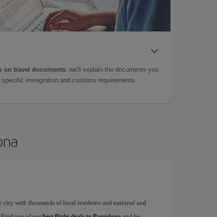
 on travel documents
: we'll explain the documents you
as specific immigration and customs requirements.
ona
 city with thousands of local residents and national and
. Find one of our
best flight deals to Pamplona
and be