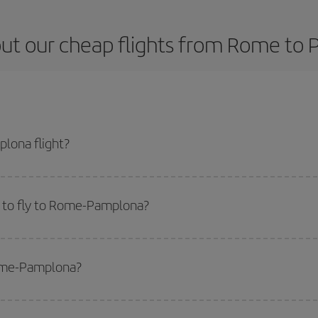
ut our cheap flights from Rome to
lona flight?
cket and get the cheapest flight if you avoid peak season, book in advance a
 to fly to Rome-Pamplona?
start a search in our
cheap flight finder
. Tell us where you are flying from, w
or the date you searched but on surrounding days as well
, for both the ou
Rome-Pamplona?
 flight options we offer every day: certain
times
may save you even more on the
side peak season
. Although it depends on the destination, in general Christ