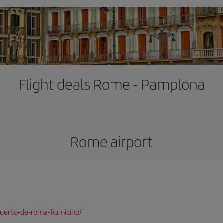
Flight deals Rome - Pamplona
Rome airport
uerto-de-roma-fiumicino/