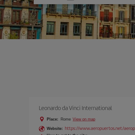
one
option
Leonardo da Vinci International
Place:
Rome
View on map
https://www.aeropuertos.net/aerop
Website: