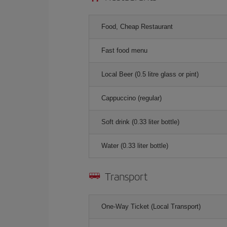
Food, Cheap Restaurant
Fast food menu
Local Beer (0.5 litre glass or pint)
Cappuccino (regular)
Soft drink (0.33 liter bottle)
Water (0.33 liter bottle)
Transport
One-Way Ticket (Local Transport)