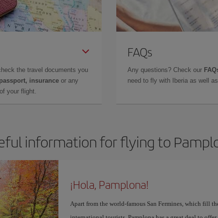
FAQs
check the travel documents you
Any questions? Check our
FAQs
 passport, insurance
or any
need to fly with Iberia as well 
f your flight.
eful information for flying to Pampl
¡Hola, Pamplona!
Apart from the world-famous San Fermines, which fill the
international tourists, Pamplona has a great deal to offer