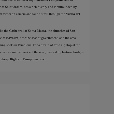
 of Saint James
, has a rich history and is surrounded by
nt views on camera and take a stroll through the
Vuelta del
ike the
Cathedral of Santa María
, the
churches of San
e of Navarre
, now the seat of government, and the area
ing spots in Pamplona. For a breath of fresh air, stop at the
een area on the banks of the river, crossed by historic bridges
r
cheap flights to Pamplona
now.