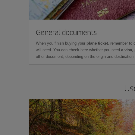
General documents
When you finish buying your
plane ticket
, remember to 
will need. You can check here whether you need
a visa,
other document, depending on the origin and destination o
Us