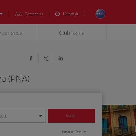
Companies
Helpdesk
experience
Club Iberia
na (PNA)
dult
Search
year format
Lowest Fare