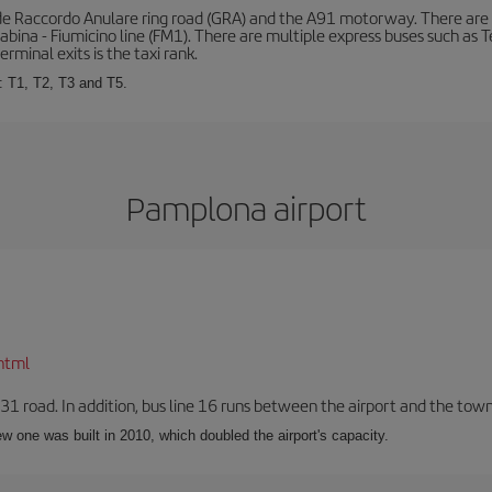
de Raccordo Anulare ring road (GRA) and the A91 motorway. There are t
ina - Fiumicino line (FM1). There are multiple express buses such as Terr
erminal exits is the taxi rank.
: T1, T2, T3 and T5.
Pamplona airport
html
-31 road. In addition, bus line 16 runs between the airport and the tow
w one was built in 2010, which doubled the airport's capacity.