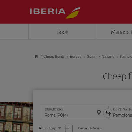
Skip to main content
Book
Manage 
Cheap flights
Europe
Spain
Navarre
Pampl
Cheap f
DEPARTURE
DESTINATI
Select
Pay with Avios
Round trip