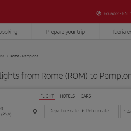
Ecuador - EN
booking
Prepare your trip
Iberia 
ona
Rome - Pamplona
lights from Rome (ROM) to Pamplo
FLIGHT
HOTELS
CARS
ON
Departure date
Return date
1
A
Enter the date in day/month/year format
Enter the date in day/month/