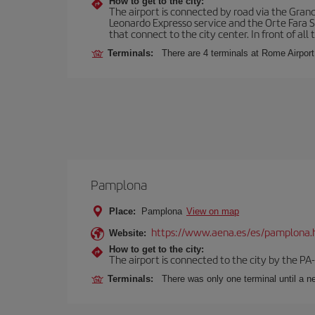
How to get to the city:
The airport is connected by road via the Gran
Leonardo Expresso service and the Orte Fara Sab
that connect to the city center. In front of all t
Terminals:
There are 4 terminals at Rome Airport
Pamplona
Place:
Pamplona
View on map
https://www.aena.es/es/pamplona.
Website:
How to get to the city:
The airport is connected to the city by the PA
Terminals:
There was only one terminal until a ne