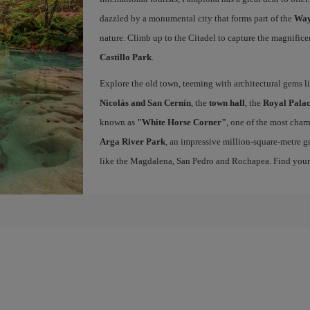
dazzled by a monumental city that forms part of the
Way
nature. Climb up to the Citadel to capture the magnifice
Castillo Park
.
Explore the old town, teeming with architectural gems l
Nicolás and San Cernín
, the
town hall
, the
Royal Palac
known as
"White Horse Corner"
, one of the most charm
Arga River Park
, an impressive million-square-metre gr
like the Magdalena, San Pedro and Rochapea. Find you