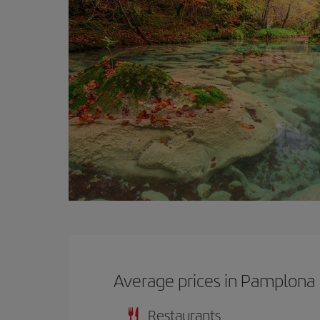
Average prices in Pamplona
Restaurants