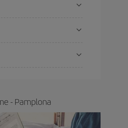
apest fares (Economy) are still available or are
e
earlier
you book your plane tickets, the cheaper
t price.
ome - Pamplona