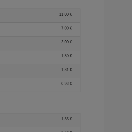
11,00 €
7,00 €
3,00 €
1,30 €
1,81 €
0,93 €
1,35 €