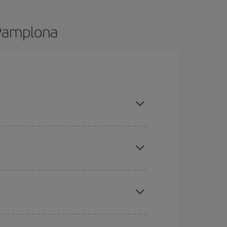
 Pamplona
nd are flexible about dates and times for both
here you want to go and what dates you're thinking
tbound and return flight, so you can find the best
 price of your ticket.
mas, Easter and school holidays are peak season.