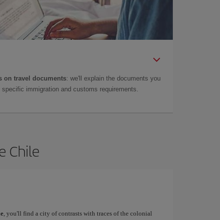
 on travel documents
: we'll explain the documents you
as specific immigration and customs requirements.
e Chile
le
, you'll find a city of contrasts with traces of the colonial