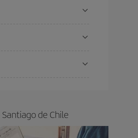
mas, Easter and school holidays are peak season.
e
earlier
you book your plane tickets, the cheaper
t price.
apest fares (Economy) are still available or are
 Santiago de Chile