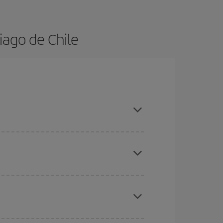
iago de Chile
dvance and are flexible about dates and times for
here you want to go and what dates you're thinking
tbound and return flight, so you can find the best
 price of your ticket.