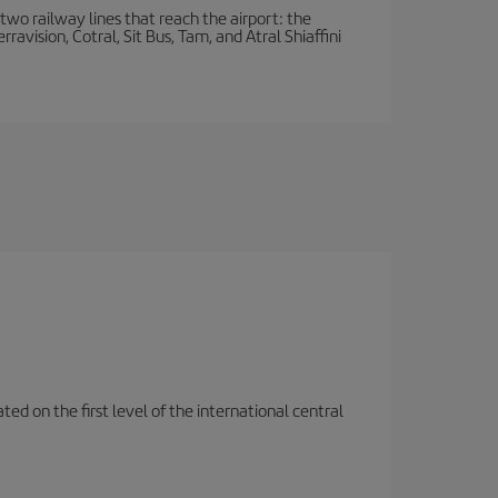
wo railway lines that reach the airport: the
avision, Cotral, Sit Bus, Tam, and Atral Shiaffini
ted on the first level of the international central