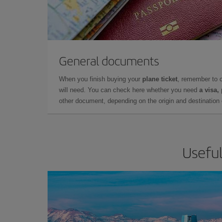
General documents
When you finish buying your
plane ticket
, remember to 
will need. You can check here whether you need
a visa,
other document, depending on the origin and destination o
Useful