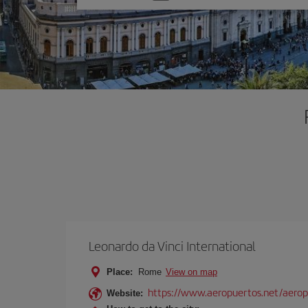
one
option
Leonardo da Vinci International
Place:
Rome
View on map
https://www.aeropuertos.net/aerop
Website: