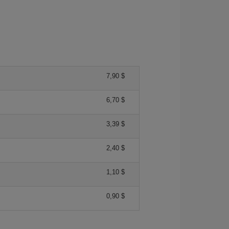
7,90 $
6,70 $
3,39 $
2,40 $
1,10 $
0,90 $