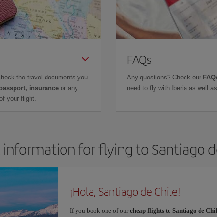
FAQs
check the travel documents you
Any questions? Check our
FAQs
 passport, insurance
or any
need to fly with Iberia as well 
f your flight.
 information for flying to Santiago d
¡Hola, Santiago de Chile!
If you book one of our
cheap flights to Santiago de Chi