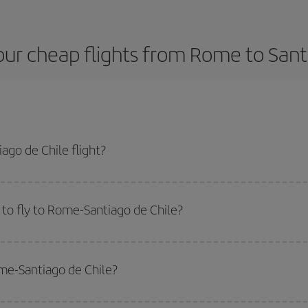
ur cheap flights from Rome to Sant
go de Chile flight?
plane ticket and get the cheapest flight if you avoid peak season, book in a
to fly to Rome-Santiago de Chile?
start a search in our
cheap flight finder
. Tell us where you are flying from, w
or the date you searched but on surrounding days as well
, for both the ou
ome-Santiago de Chile?
 flight options we offer every day: certain
times
may save you even more on the