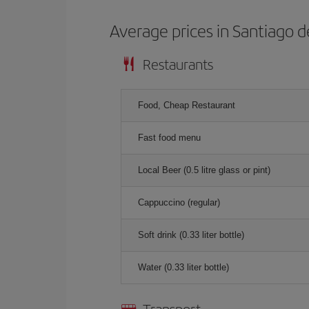
Average prices in Santiago d
Restaurants
Food, Cheap Restaurant
Fast food menu
Local Beer (0.5 litre glass or pint)
Cappuccino (regular)
Soft drink (0.33 liter bottle)
Water (0.33 liter bottle)
Transport