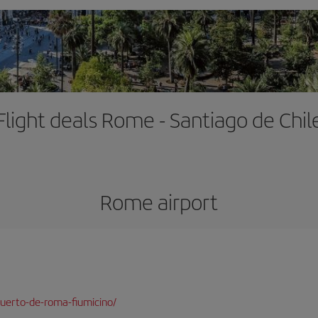
Flight deals Rome - Santiago de Chil
Rome airport
uerto-de-roma-fiumicino/