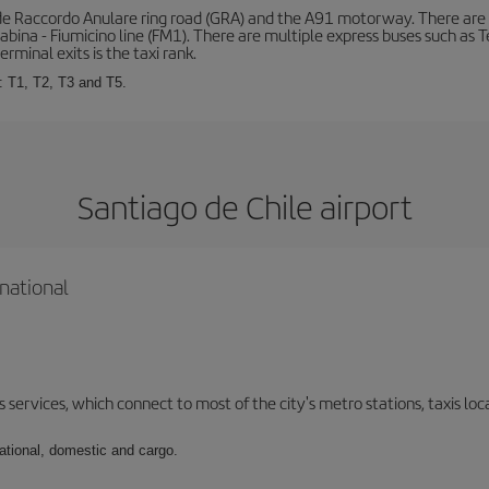
de Raccordo Anulare ring road (GRA) and the A91 motorway. There are t
ina - Fiumicino line (FM1). There are multiple express buses such as Terr
erminal exits is the taxi rank.
: T1, T2, T3 and T5.
Santiago de Chile airport
national
 services, which connect to most of the city's metro stations, taxis loca
national, domestic and cargo.