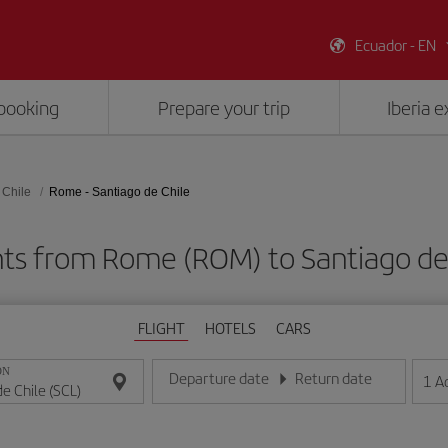
Ecuador - EN
booking
Prepare your trip
Iberia 
 Chile
Rome - Santiago de Chile
hts from Rome (ROM) to Santiago de 
FLIGHT
HOTELS
CARS
ON
Departure date
Return date
1
A
Enter the date in day/month/year format
Enter the date in day/month/