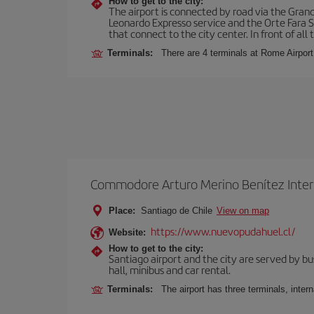
How to get to the city:
The airport is connected by road via the Gran
Leonardo Expresso service and the Orte Fara Sab
that connect to the city center. In front of all t
Terminals:
There are 4 terminals at Rome Airport
Commodore Arturo Merino Benítez Inter
Place:
Santiago de Chile
View on map
https://www.nuevopudahuel.cl/
Website:
How to get to the city:
Santiago airport and the city are served by bus
hall, minibus and car rental.
Terminals:
The airport has three terminals, inter