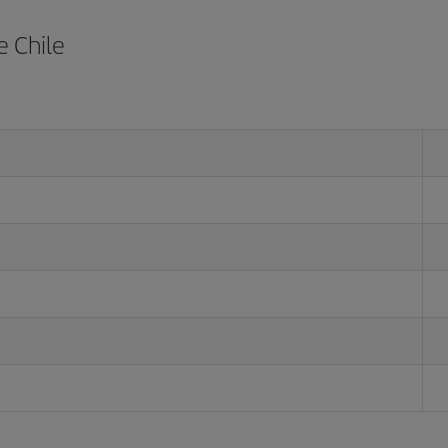
e Chile