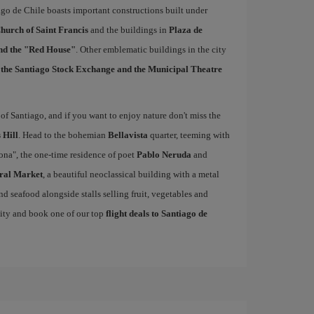
ago de Chile boasts important constructions built under
hurch of Saint Francis
and the buildings in
Plaza de
and the "Red House"
. Other emblematic buildings in the city
, the Santiago Stock Exchange and the Municipal Theatre
of Santiago, and if you want to enjoy nature don't miss the
 Hill
. Head to the bohemian
Bellavista
quarter, teeming with
cona", the one-time residence of poet
Pablo Neruda
and
ral Market
, a beautiful neoclassical building with a metal
nd seafood alongside stalls selling fruit, vegetables and
nity and book one of our top
flight deals to Santiago de