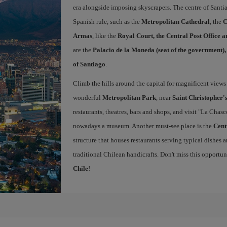
era alongside imposing skyscrapers. The centre of Santi
Spanish rule, such as the
Metropolitan Cathedral
, the
C
Armas
, like the
Royal Court, the Central Post Office 
are the
Palacio de la Moneda (seat of the government)
of Santiago
.
Climb the hills around the capital for magnificent views 
wonderful
Metropolitan Park
, near
Saint Christopher's
restaurants, theatres, bars and shops, and visit "La Chas
nowadays a museum. Another must-see place is the
Cent
structure that houses restaurants serving typical dishes a
traditional Chilean handicrafts. Don't miss this opportu
Chile
!