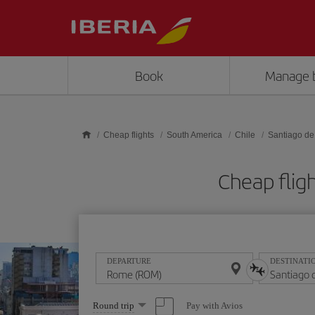
Skip to main content
Book
Manage 
Cheap flights
South America
Chile
Santiago de
Cheap flig
DEPARTURE
DESTINATI
Select
Pay with Avios
Round trip