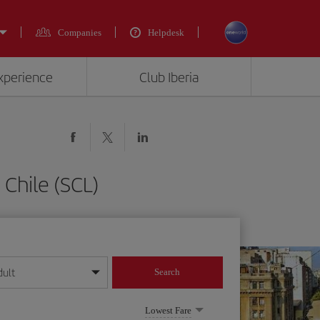
Companies
Helpdesk
experience
Club Iberia
Chile (SCL)
dult
Search
year format
Lowest Fare