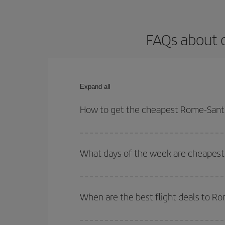
FAQs about o
Expand all
How to get the cheapest Rome-Santia
You can save on your Rome-Santiago de Chile-dest 
both your outbound and return flight.
What days of the week are cheapest 
To find out which day is the cheapest to fly, just 
of. We'll show you the cheapest flights not only
f
When are the best flight deals to R
deal. And be sure to look carefully at the different