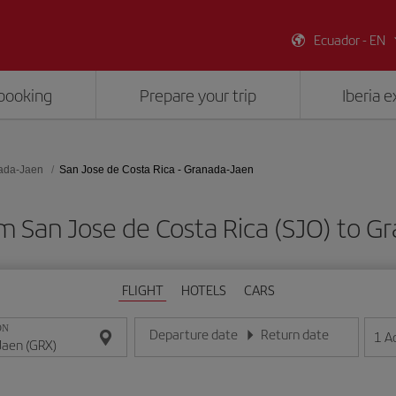
Ecuador - EN
booking
Prepare your trip
Iberia 
ada-Jaen
San Jose de Costa Rica - Granada-Jaen
om San Jose de Costa Rica (SJO) to G
FLIGHT
HOTELS
CARS
ON
Departure date
Return date
1
A
Enter the date in day/month/year format
Enter the date in day/month/