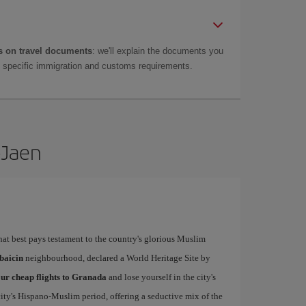
 on travel documents
: we'll explain the documents you
as specific immigration and customs requirements.
-Jaen
that best pays testament to the country's glorious Muslim
baicin
neighbourhood, declared a World Heritage Site by
ur cheap flights to Granada
and lose yourself in the city's
city's Hispano-Muslim period, offering a seductive mix of the