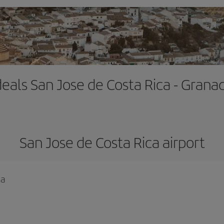
deals San Jose de Costa Rica - Gran
San Jose de Costa Rica airport
ca