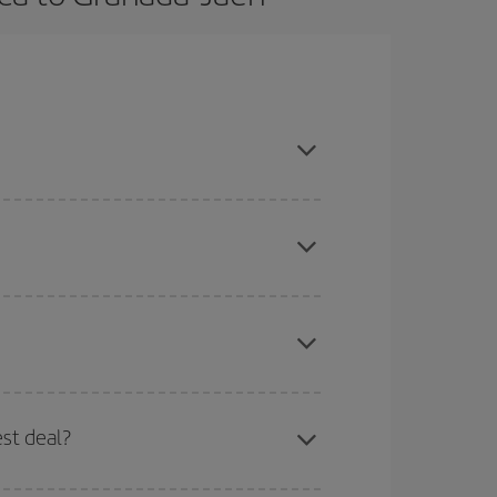
ason, book in advance and are flexible about
mas, Easter and school holidays are peak season.
here you want to go and what dates you're thinking
tbound and return flight, so you can find the best
est deal?
 price of your ticket.