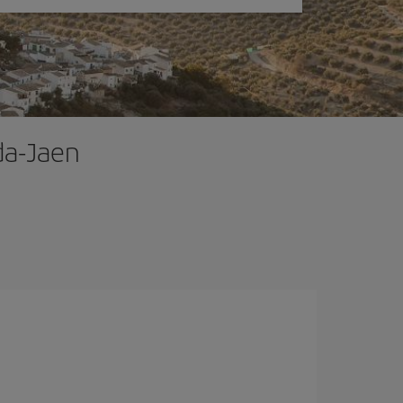
ada-Jaen