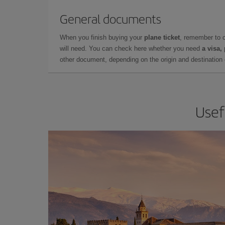
General documents
When you finish buying your
plane ticket
, remember to 
will need. You can check here whether you need
a visa,
other document, depending on the origin and destination o
Usef