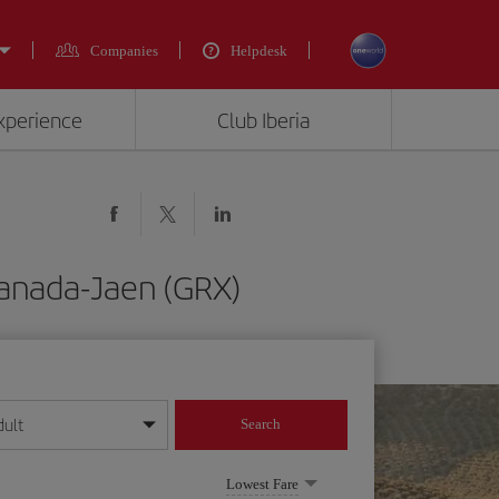
Companies
Helpdesk
experience
Club Iberia
ranada-Jaen (GRX)
dult
Search
year format
Lowest Fare