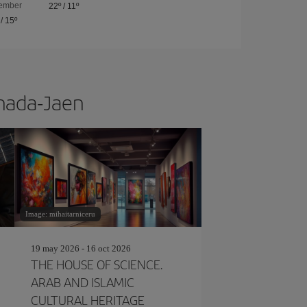
ember
22º
/
11º
/
15º
anada-Jaen
Image: mihaitarniceru
19 may 2026 - 16 oct 2026
THE HOUSE OF SCIENCE.
ARAB AND ISLAMIC
CULTURAL HERITAGE