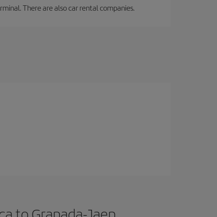
erminal. There are also car rental companies.
ica to Granada-Jaen