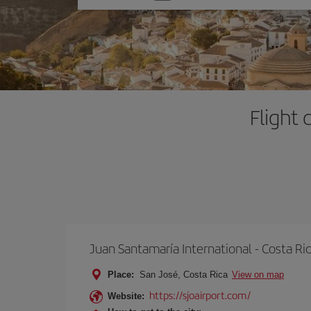
one
option
Flight 
Juan Santamaría International - Costa Ri
Place:
San José, Costa Rica
View on map
https://sjoairport.com/
Website: