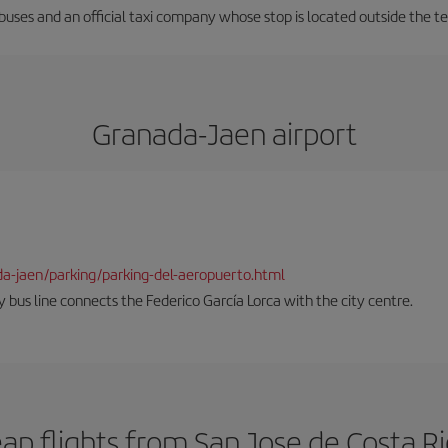
 buses and an official taxi company whose stop is located outside the t
Granada-Jaen airport
da-jaen/parking/parking-del-aeropuerto.html
 bus line connects the Federico García Lorca with the city centre.
ap flights from San Jose de Costa R