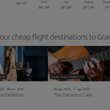
June
July
August
Sept
23º
/
11º
29º
/
16º
33º
/
20º
33º
/
19º
27º
 our cheap flight destinations to Gr
io G
Image: Angelo Giampiccolo
26 - 28 nov 2026
01 ago 2025 - 17 ago 2026
a Exhibition
The Flamenco Cane