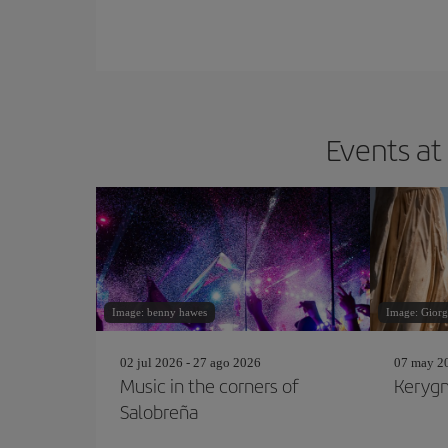
Events at
Image: benny hawes
Image: Giorg
02 jul 2026 - 27 ago 2026
07 may 20
Music in the corners of
Kerygm
Salobreña