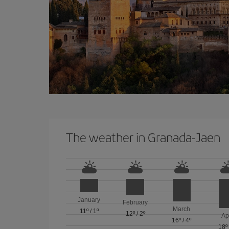
The weather in Granada-Jaen
January
February
March
11º
/
1º
12º
/
2º
Ap
16º
/
4º
18º