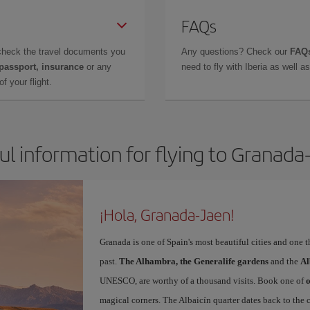
FAQs
check the travel documents you
Any questions? Check our
FAQs
 passport, insurance
or any
need to fly with Iberia as well 
f your flight.
ul information for flying to Granada
¡Hola, Granada-Jaen!
Granada is one of Spain's most beautiful cities and one 
past.
The Alhambra, the Generalife gardens
and the
Al
UNESCO, are worthy of a thousand visits. Book one of
o
magical corners. The Albaicín quarter dates back to the 