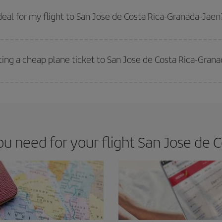
 prices. Prices depend on the remaining seats on the flight and whether the che
 get
cheap flights
.
eal for my flight to San Jose de Costa Rica-Granada-Jaen
 deal for your travel needs. The Basic fare guarantees you the cheapest flight.
ting a cheap plane ticket to San Jose de Costa Rica-Gran
e key to finding the best deals is to
book early and be flexible.
Usually, th
m as regards dates and times of flights, you'll be able to
choose the cheapes
 need for your flight San Jose de C