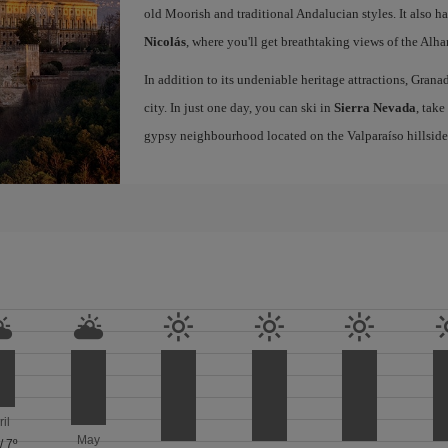
old Moorish and traditional Andalucian styles. It also h
Nicolás
, where you'll get breathtaking views of the Al
In addition to its undeniable heritage attractions, Grana
city. In just one day, you can ski in
Sierra Nevada
, take
gypsy neighbourhood located on the Valparaíso hillside
ril
May
/
7º