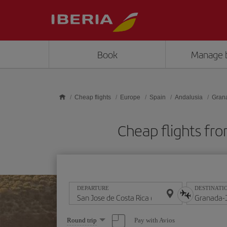
Skip to main content
Book
Manage 
Cheap flights
Europe
Spain
Andalusia
Gran
Cheap flights fr
DEPARTURE
DESTINATI
Select
Pay with Avios
Round trip