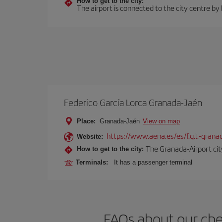
How to get to the city:
The airport is connected to the city centre by
Federico García Lorca Granada-Jaén
Place:
Granada-Jaén
View on map
https://www.aena.es/es/f.g.l.-grana
Website:
The Granada-Airport city
How to get to the city:
Terminals:
It has a passenger terminal
FAQs about our che