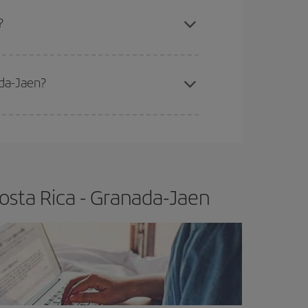
apest fares (Economy) are still available or are
?
ada-Jaen?
e
earlier
you book your plane tickets, the cheaper
t price.
osta Rica - Granada-Jaen