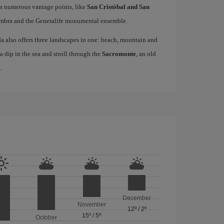
as numerous vantage points, like
San Cristóbal and San
hambra and the Generalife monumental ensemble.
da also offers three landscapes in one: beach, mountain and
 a dip in the sea and stroll through the
Sacromonte
, an old
.
December
November
12º
/
2º
15º
/
5º
October