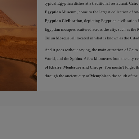
typical Egyptian dishes at a traditional restaurant. Cairo
Egyptian Museum
, home to the largest collection of A
Egyptian Civilisation
, depicting Egyptian civilisation 
Egyptian mosques scattered across the city, such as the
Tulun Mosque
, all located in what is known as the Citad
And it goes without saying, the main attraction of Cairo
World, and the
Sphinx
. A few kilometres from the city c
of Khafre, Menkaure and Cheops
. You mustn't forget t
through the ancient city of
Memphis
to the south of the