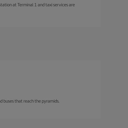
station at Terminal 1 and taxi services are
d buses that reach the pyramids.