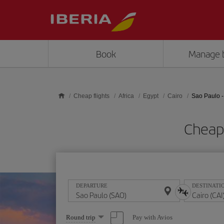
Skip to main content
Book
Manage 
Cheap flights
Africa
Egypt
Cairo
Sao Paulo -
Cheap 
DEPARTURE
DESTINATI
Select
Pay with Avios
Round trip