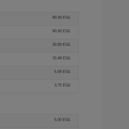
80,00 EG£
90,00 EG£
30,00 EG£
33,48 EG£
6,09 EG£
3,75 EG£
5,00 EG£