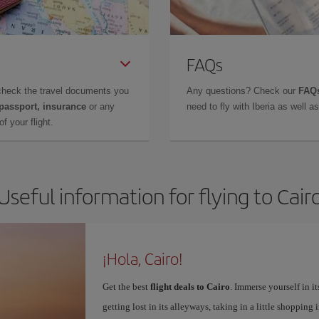
FAQs
check the travel documents you
Any questions? Check our
FAQs
 passport, insurance
or any
need to fly with Iberia as well 
f your flight.
Useful information for flying to Cair
¡Hola, Cairo!
Get the best
flight deals to Cairo
. Immerse yourself in it
getting lost in its alleyways, taking in a little shopping 