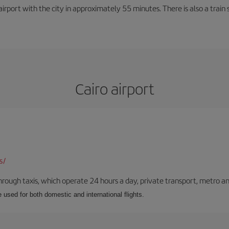
rport with the city in approximately 55 minutes. There is also a train 
Cairo airport
s/
ough taxis, which operate 24 hours a day, private transport, metro an
e used for both domestic and international flights.