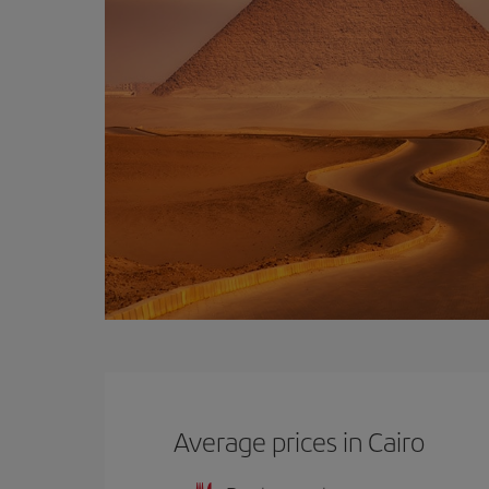
Average prices in Cairo