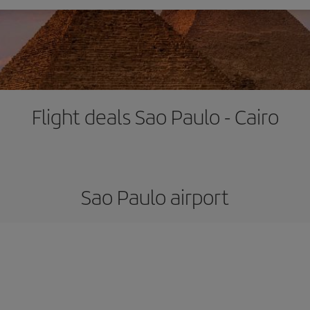
Flight deals Sao Paulo - Cairo
Sao Paulo airport