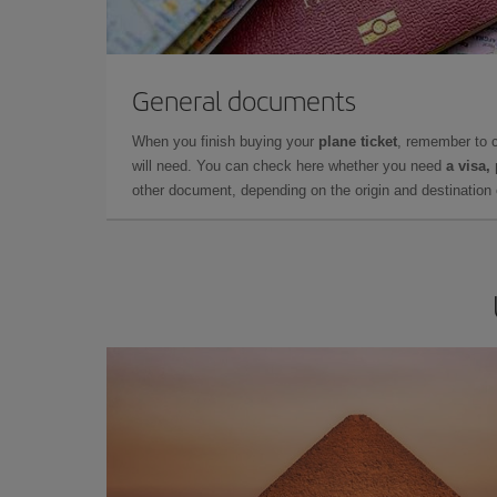
General documents
When you finish buying your
plane ticket
, remember to 
will need. You can check here whether you need
a visa,
other document, depending on the origin and destination o