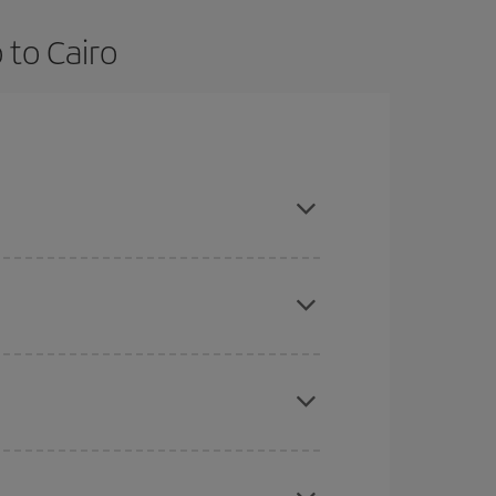
 to Cairo
and are flexible about dates and times for both
here you want to go and what dates you're thinking
tbound and return flight, so you can find the best
 price of your ticket.
mas, Easter and school holidays are peak season.