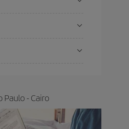
e
earlier
you book your plane tickets, the cheaper
t price.
apest fares (Economy) are still available or are
 Paulo - Cairo