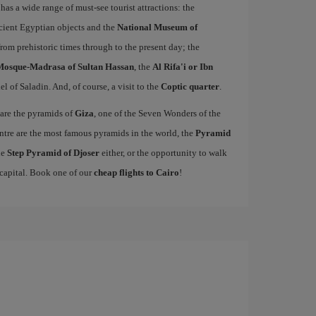
 has a wide range of must-see tourist attractions: the
ncient Egyptian objects and the
National Museum of
from prehistoric times through to the present day; the
Mosque-Madrasa of Sultan Hassan
, the
Al Rifa'i or Ibn
el of Saladin. And, of course, a visit to the
Coptic quarter
.
 are the pyramids of
Giza
, one of the Seven Wonders of the
entre are the most famous pyramids in the world, the
Pyramid
he
Step Pyramid of Djoser
either, or the opportunity to walk
 capital. Book one of our
cheap flights to Cairo
!