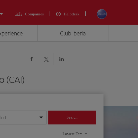
Companies
Helpdesk
experience
Club Iberia
o (CAI)
dult
Search
year format
Lowest Fare