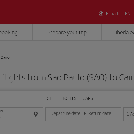
Ecuador - EN
booking
Prepare your trip
Iberia 
 Cairo
flights from Sao Paulo (SAO) to Cair
FLIGHT
HOTELS
CARS
ON
Departure date
Return date
1
A
Enter the date in day/month/year format
Enter the date in day/month/