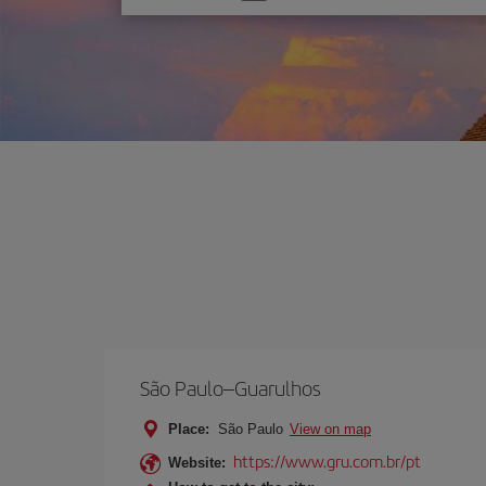
one
option
São Paulo–Guarulhos
Place:
São Paulo
View on map
https://www.gru.com.br/pt
Website: