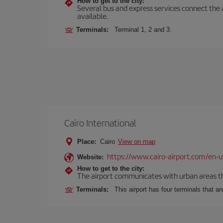
How to get to the city:
Several bus and express services connect the ai
available.
Terminals:
Terminal 1, 2 and 3.
Cairo International
Place:
Cairo
View on map
https://www.cairo-airport.com/en-u
Website:
How to get to the city:
The airport communicates with urban areas thr
Terminals:
This airport has four terminals that ar