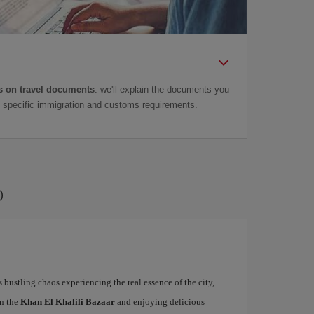
 on travel documents
: we'll explain the documents you
as specific immigration and customs requirements.
o
s bustling chaos experiencing the real essence of the city,
in the
Khan El Khalili Bazaar
and enjoying delicious