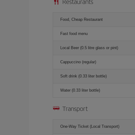
Restaurants
Food, Cheap Restaurant
Fast food menu
Local Beer (0.5 litre glass or pint)
Cappuccino (regular)
Soft drink (0.33 liter bottle)
Water (0.33 liter bottle)
Transport
One-Way Ticket (Local Transport)