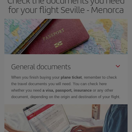
Check the documents you need
times of flights, you'll be able to
choose the cheapest price.
for your flight Seville - Menorca
General documents
When you finish buying your
plane ticket
, remember to check
the travel documents you will need. You can check here
whether you need
a visa, passport, insurance
or any other
document, depending on the origin and destination of your flight.