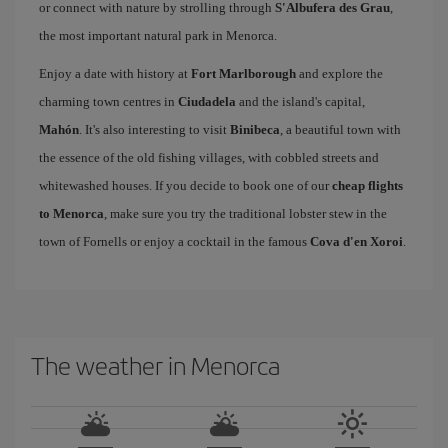
or connect with nature by strolling through
S'Albufera des Grau
,
the most important natural park in Menorca.
Enjoy a date with history at
Fort Marlborough
and explore the
charming town centres in
Ciudadela
and the island's capital,
Mahón
. It's also interesting to visit
Binibeca
, a beautiful town with
the essence of the old fishing villages, with cobbled streets and
whitewashed houses. If you decide to book one of our
cheap flights
to Menorca
, make sure you try the traditional lobster stew in the
town of Fornells or enjoy a cocktail in the famous
Cova d'en Xoroi
.
The weather in Menorca