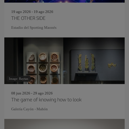
19 ago 2026 - 19 ago 2026
THE OTHER SIDE
Estadio del Sporting Maonés
Image: Raytan
08 jun 2026 - 29 ago 2026
The game of knowing how to look
Galería Cayón - Mahón