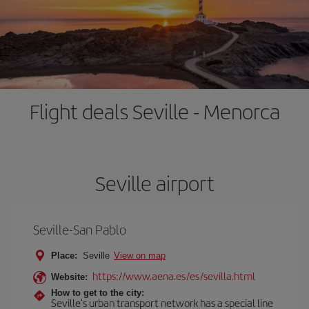
Flight deals Seville - Menorca
Seville airport
Seville-San Pablo
Place:
Seville
View on map
https://www.aena.es/es/sevilla.html
Website:
How to get to the city:
Seville's urban transport network has a special line