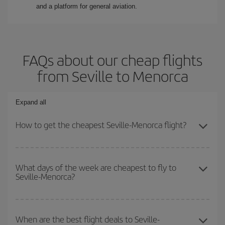
and a platform for general aviation.
FAQs about our cheap flights
from Seville to Menorca
Expand all
How to get the cheapest Seville-Menorca flight?
You can save on your Seville-Menorca-dest plane ticket and get
the cheapest flight if you avoid peak season, book in advance and
What days of the week are cheapest to fly to
Seville-Menorca?
are flexible about dates and times for both your outbound and
return flight.
To find out which day is the cheapest to fly, just start a search in
our
cheap flight finder
. Tell us where you are flying from, where
When are the best flight deals to Seville-