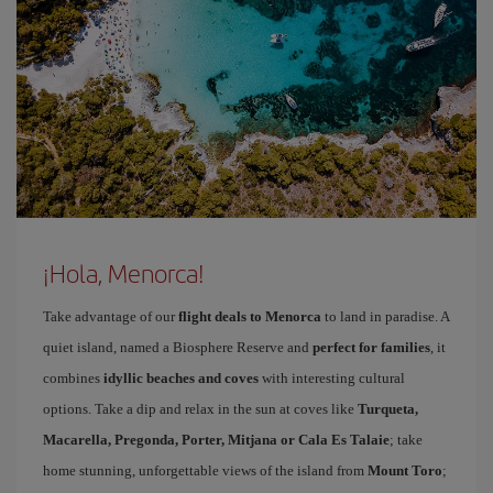
¡Hola, Menorca!
Take advantage of our
flight deals to Menorca
to land in paradise. A
quiet island, named a Biosphere Reserve and
perfect for families
, it
combines
idyllic beaches and coves
with interesting cultural
options. Take a dip and relax in the sun at coves like
Turqueta,
Macarella, Pregonda, Porter, Mitjana or Cala Es Talaie
; take
home stunning, unforgettable views of the island from
Mount Toro
;