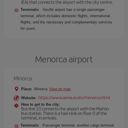
(EA) that connects the airport with the city centre.
Terminals:
Seville airport has a single passenger
terminal, which includes domestic flights, international
flights, and the necessary and complementary services
for users.
Menorca airport
Minorca
Place:
Minorca
View on map
https://www.aena.es/es/menorca.html
Website:
How to get to the city:
Bus line 10 connects the airport with the Mahón
bus station. There is a taxi rank on floor 0 of the
terminal, in arrivals.
Terminals:
Passenger terminal, another cargo terminal