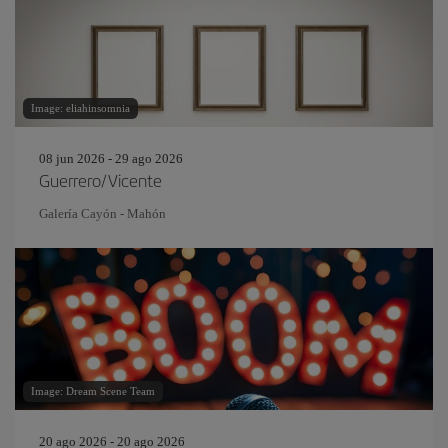
Image: eliahinsomnia
08 jun 2026 - 29 ago 2026
Guerrero/Vicente
Galería Cayón - Mahón
Image: Dream Scene Team
20 ago 2026 - 20 ago 2026