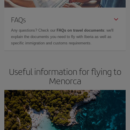
FAQs
Any questions? Check our
FAQs on travel documents
: we'll
explain the documents you need to fly with Iberia as well as
specific immigration and customs requirements.
Useful information for flying to
Menorca