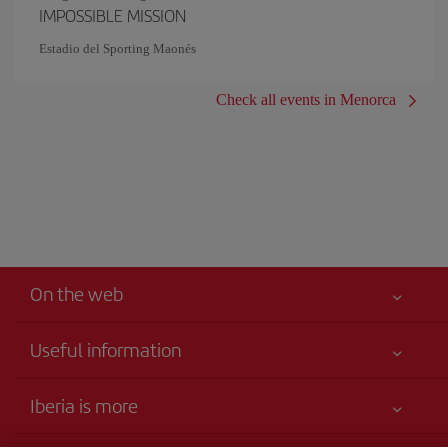
IMPOSSIBLE MISSION
Estadio del Sporting Maonés
Check all events in Menorca
On the web
Useful information
Your safety comes first
Iberia is more
Accessibility
News updates