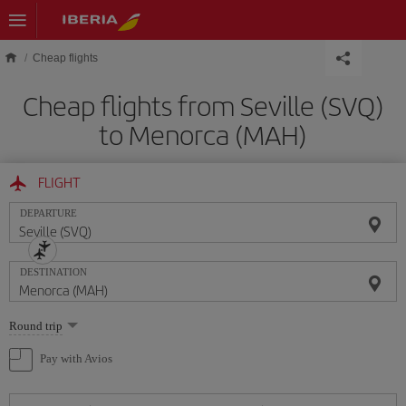
Skip to main content
Cheap flights
Cheap flights from Seville (SVQ)
to Menorca (MAH)
FLIGHT
DEPARTURE
DESTINATION
Select
Round trip
one
option
Pay with Avios