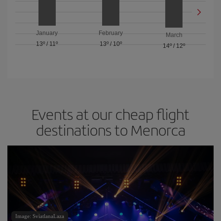
January
February
March
13º
/
11º
13º
/
10º
14º
/
12º
Events at our cheap flight
destinations to Menorca
Image: SviatlanaLaza