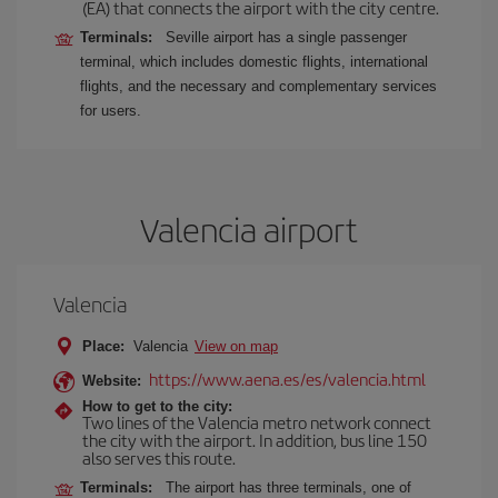
(EA) that connects the airport with the city centre.
Terminals:
Seville airport has a single passenger
terminal, which includes domestic flights, international
flights, and the necessary and complementary services
for users.
Valencia airport
Valencia
Place:
Valencia
View on map
https://www.aena.es/es/valencia.html
Website:
How to get to the city:
Two lines of the Valencia metro network connect
the city with the airport. In addition, bus line 150
also serves this route.
Terminals:
The airport has three terminals, one of