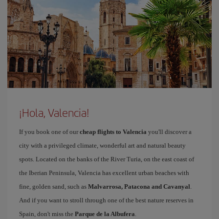
¡Hola, Valencia!
If you book one of our
cheap flights to Valencia
you'll discover a
city with a privileged climate, wonderful art and natural beauty
spots. Located on the banks of the River Turia, on the east coast of
the Iberian Peninsula, Valencia has excellent urban beaches with
fine, golden sand, such as
Malvarrosa, Patacona and Cavanyal
.
And if you want to stroll through one of the best nature reserves in
Spain, don't miss the
Parque de la Albufera
.