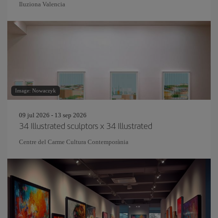
Iluziona Valencia
Image: Nowaczyk
09 jul 2026 - 13 sep 2026
34 Illustrated sculptors x 34 Illustrated
Centre del Carme Cultura Contemporània