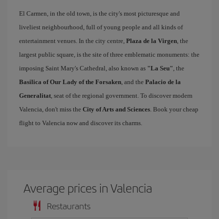
El Carmen, in the old town, is the city's most picturesque and
liveliest neighbourhood, full of young people and all kinds of
entertainment venues. In the city centre,
Plaza de la Virgen
, the
largest public square, is the site of three emblematic monuments: the
imposing Saint Mary's Cathedral, also known as
"La Seu"
, the
Basilica of Our Lady of the Forsaken
, and the
Palacio de la
Generalitat
, seat of the regional government. To discover modern
Valencia, don't miss the
City of Arts and Sciences
. Book your cheap
flight to Valencia now and discover its charms.
Average prices in Valencia
Restaurants