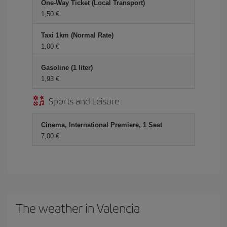
One-Way Ticket (Local Transport)
1,50 €
Taxi 1km (Normal Rate)
1,00 €
Gasoline (1 liter)
1,93 €
Sports and Leisure
Cinema, International Premiere, 1 Seat
7,00 €
The weather in Valencia