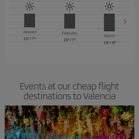
January
February
March
15º
/
7º
16º
/
7º
19º
/
9º
Events at our cheap flight
destinations to Valencia