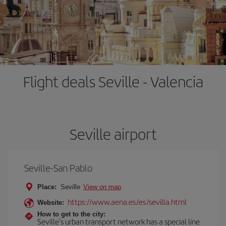
Flight deals Seville - Valencia
Seville airport
Seville-San Pablo
Place:
Seville
View on map
https://www.aena.es/es/sevilla.html
Website:
How to get to the city:
Seville's urban transport network has a special line