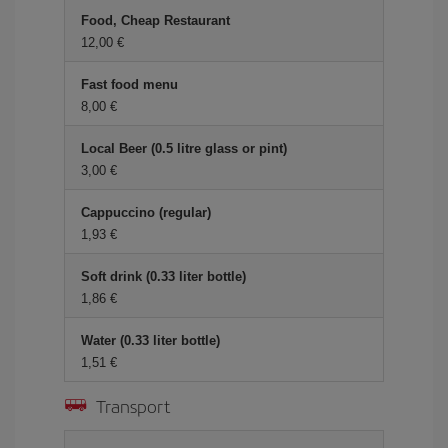
Food, Cheap Restaurant
12,00 €
Fast food menu
8,00 €
Local Beer (0.5 litre glass or pint)
3,00 €
Cappuccino (regular)
1,93 €
Soft drink (0.33 liter bottle)
1,86 €
Water (0.33 liter bottle)
1,51 €
Transport