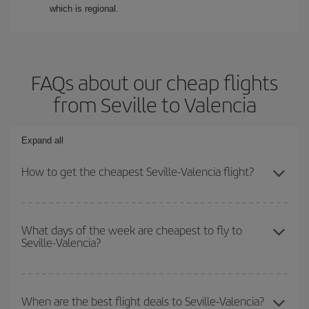
which is regional.
FAQs about our cheap flights
from Seville to Valencia
Expand all
How to get the cheapest Seville-Valencia flight?
You can save on your Seville-Valencia-dest plane ticket and get
the cheapest flight if you avoid peak season, book in advance and
What days of the week are cheapest to fly to
Seville-Valencia?
are flexible about dates and times for both your outbound and
return flight.
To find out which day is the cheapest to fly, just start a search in
our
cheap flight finder
. Tell us where you are flying from, where
When are the best flight deals to Seville-Valencia?