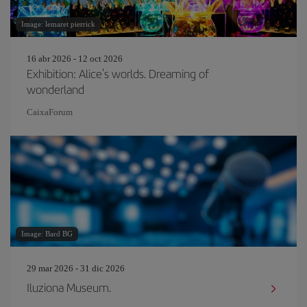
Image: lemaret pierrick
16 abr 2026 - 12 oct 2026
Exhibition: Alice's worlds. Dreaming of
wonderland
CaixaForum
Image: Bard BG
29 mar 2026 - 31 dic 2026
Iluziona Museum.