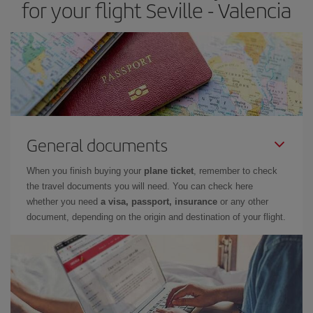
for your flight Seville - Valencia
General documents
When you finish buying your
plane ticket
, remember to check
the travel documents you will need. You can check here
whether you need
a visa, passport, insurance
or any other
document, depending on the origin and destination of your flight.