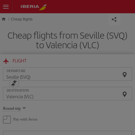
Skip to main content
Cheap flights
Cheap flights from Seville (SVQ)
to Valencia (VLC)
FLIGHT
DEPARTURE
DESTINATION
Select
Round trip
one
option
Pay with Avios