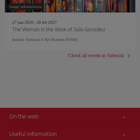
Image: mihaitarniceru
27 mar 2026 - 28 feb 2027
The Woman in the Work of Julio González
Institut Valencià d’Art Modern (IVAM)
Check all events in Valencia
On the web
Useful information