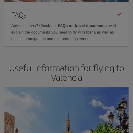
FAQs
Any questions? Check our
FAQs on travel documents
: we'll
explain the documents you need to fly with Iberia as well as
specific immigration and customs requirements.
Useful information for flying to
Valencia