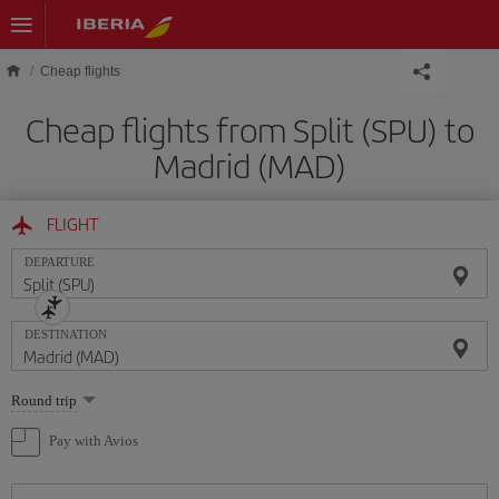
Skip to main content
Cheap flights
Cheap flights from Split (SPU) to
Madrid (MAD)
FLIGHT
DEPARTURE
DESTINATION
Select
Round trip
one
option
Pay with Avios