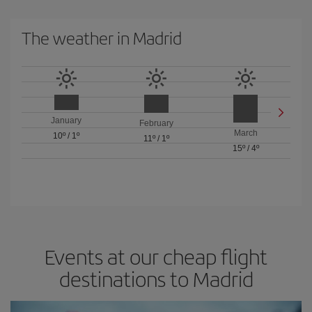
The weather in Madrid
January
February
March
10º
/
1º
11º
/
1º
15º
/
4º
Events at our cheap flight
destinations to Madrid