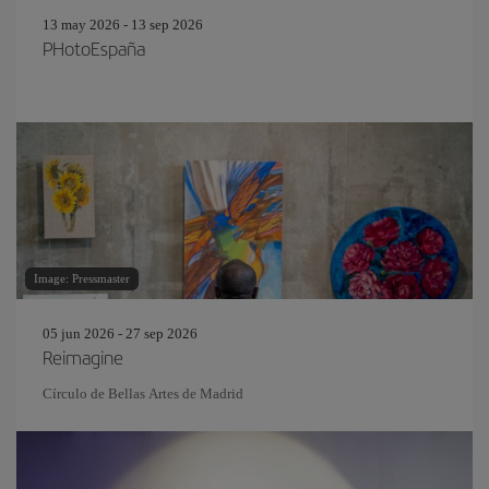
13 may 2026 - 13 sep 2026
PHotoEspaña
Image: Pressmaster
05 jun 2026 - 27 sep 2026
Reimagine
Círculo de Bellas Artes de Madrid