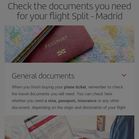
Check the documents you need
Besides, if you have some wiggle room as regards dates and
times of flights, you'll be able to
choose the cheapest price.
for your flight Split - Madrid
General documents
When you finish buying your
plane ticket
, remember to check
the travel documents you will need. You can check here
whether you need
a visa, passport, insurance
or any other
document, depending on the origin and destination of your flight.