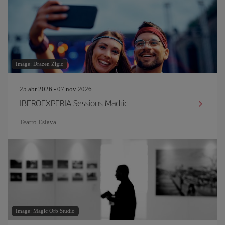
Image: Drazen Zigic
25 abr 2026 - 07 nov 2026
IBEROEXPERIA Sessions Madrid
Teatro Eslava
Image: Magic Orb Studio