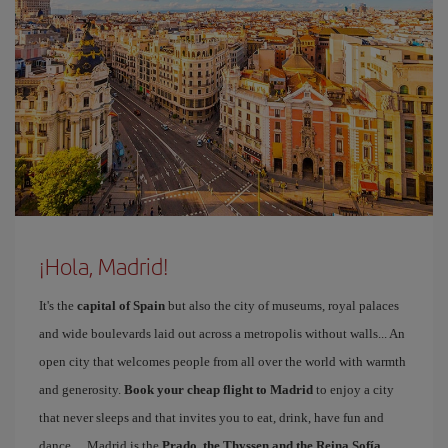
¡Hola, Madrid!
It's the
capital of Spain
but also the city of museums, royal palaces
and wide boulevards laid out across a metropolis without walls... An
open city that welcomes people from all over the world with warmth
and generosity.
Book your cheap flight to Madrid
to enjoy a city
that never sleeps and that invites you to eat, drink, have fun and
dance… Madrid is the
Prado, the Thyssen and the Reina Sofía