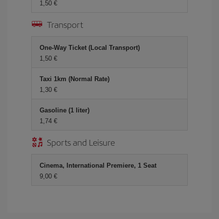
1,50 €
Transport
One-Way Ticket (Local Transport)
1,50 €
Taxi 1km (Normal Rate)
1,30 €
Gasoline (1 liter)
1,74 €
Sports and Leisure
Cinema, International Premiere, 1 Seat
9,00 €