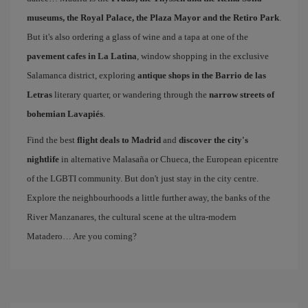
museums, the Royal Palace, the Plaza Mayor and the Retiro Park
.
But it's also ordering a glass of wine and a tapa at one of the
pavement cafes in La Latina
, window shopping in the exclusive
Salamanca district, exploring
antique shops in the Barrio de las
Letras
literary quarter, or wandering through the
narrow streets of
bohemian Lavapiés
.
Find the best
flight deals to Madrid
and
discover the city's
nightlife
in alternative Malasaña or Chueca, the European epicentre
of the LGBTI community. But don't just stay in the city centre.
Explore the neighbourhoods a little further away, the banks of the
River Manzanares, the cultural scene at the ultra-modern
Matadero… Are you coming?