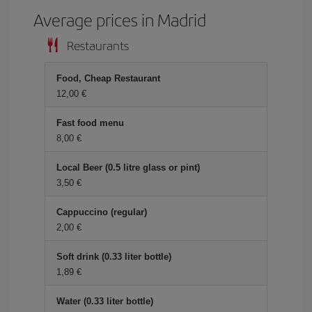
Average prices in Madrid
Restaurants
Food, Cheap Restaurant
12,00 €
Fast food menu
8,00 €
Local Beer (0.5 litre glass or pint)
3,50 €
Cappuccino (regular)
2,00 €
Soft drink (0.33 liter bottle)
1,89 €
Water (0.33 liter bottle)