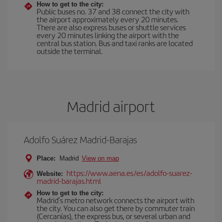
How to get to the city:
Public buses no. 37 and 38 connect the city with
the airport approximately every 20 minutes.
There are also express buses or shuttle services
every 20 minutes linking the airport with the
central bus station. Bus and taxi ranks are located
outside the terminal.
Madrid airport
Adolfo Suárez Madrid-Barajas
Place:
Madrid
View on map
https://www.aena.es/es/adolfo-suarez-
Website:
madrid-barajas.html
How to get to the city:
Madrid’s metro network connects the airport with
the city. You can also get there by commuter train
(Cercanías), the express bus, or several urban and