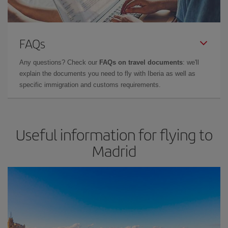
FAQs
Any questions? Check our
FAQs on travel documents
: we'll
explain the documents you need to fly with Iberia as well as
specific immigration and customs requirements.
Useful information for flying to
Madrid