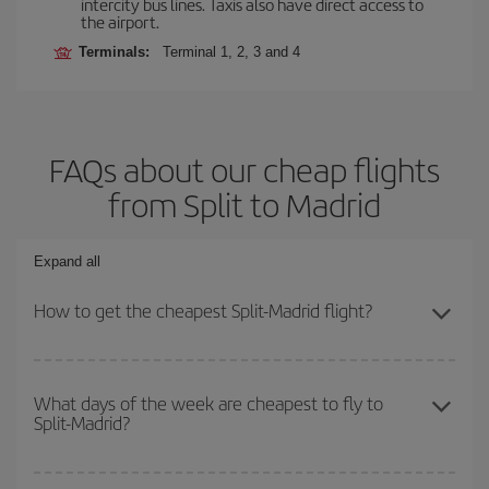
intercity bus lines. Taxis also have direct access to
the airport.
Terminals:
Terminal 1, 2, 3 and 4
FAQs about our cheap flights
from Split to Madrid
Expand all
How to get the cheapest Split-Madrid flight?
You can save on your Split-Madrid-dest plane ticket and get the
cheapest flight if you avoid peak season, book in advance and are
What days of the week are cheapest to fly to
Split-Madrid?
flexible about dates and times for both your outbound and return
flight.
To find out which day is the cheapest to fly, just start a search in