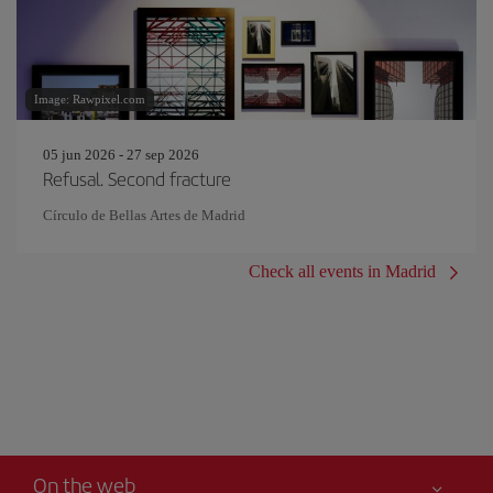
Image: Rawpixel.com
05 jun 2026 - 27 sep 2026
Refusal. Second fracture
Círculo de Bellas Artes de Madrid
Check all events in Madrid
On the web