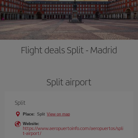
Flight deals Split - Madrid
Split airport
Split
Place:
Split
View on map
Website:
https://www.aeropuertoinfo.com/aeropuertos/spli
t-airport/