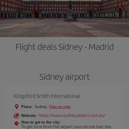
Flight deals Sídney - Madrid
Sídney airport
Kingsford Smith International
Place:
Sydney
View on map
https://www.sydneyairport.com.au/
Website:
How to get to the city:
To get to or from the airport you can use taxi, bus