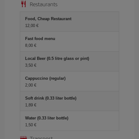
Restaurants
Food, Cheap Restaurant
12,00 €
Fast food menu
8,00 €
Local Beer (0.5 litre glass or pint)
3,50 €
Cappuccino (regular)
2,00 €
Soft drink (0.33 liter bottle)
1,89 €
Water (0.33 liter bottle)
1,50 €
Transport