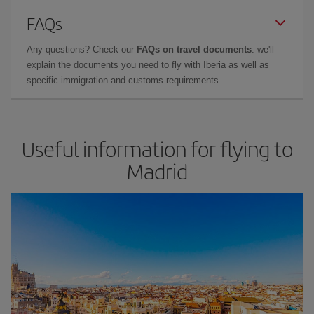
FAQs
Any questions? Check our
FAQs on travel documents
: we'll
explain the documents you need to fly with Iberia as well as
specific immigration and customs requirements.
Useful information for flying to
Madrid