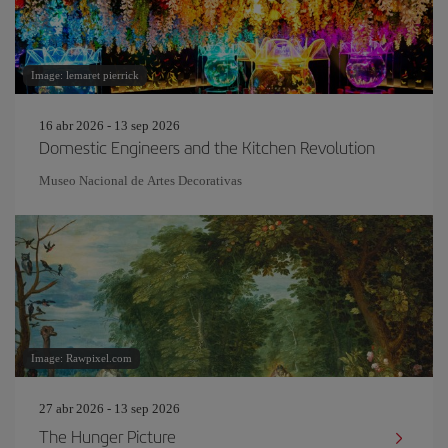
Image: lemaret pierrick
16 abr 2026 - 13 sep 2026
Domestic Engineers and the Kitchen Revolution
Museo Nacional de Artes Decorativas
Image: Rawpixel.com
27 abr 2026 - 13 sep 2026
The Hunger Picture