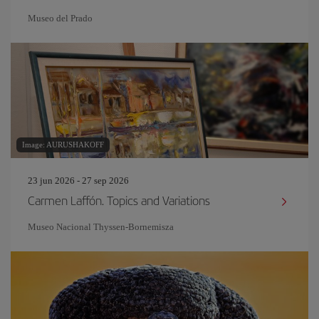
Museo del Prado
Image: AURUSHAKOFF
23 jun 2026 - 27 sep 2026
Carmen Laffón. Topics and Variations
Museo Nacional Thyssen-Bornemisza