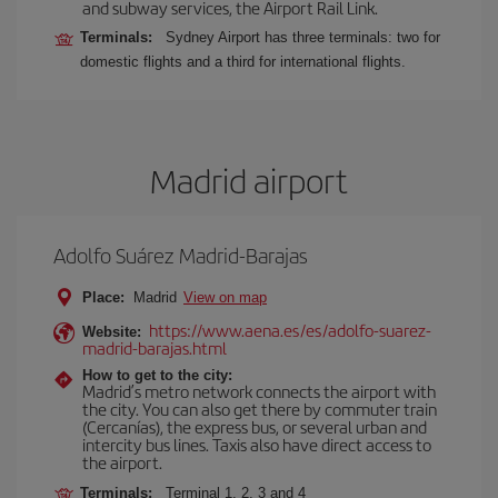
and subway services, the Airport Rail Link.
Terminals:
Sydney Airport has three terminals: two for
domestic flights and a third for international flights.
Madrid airport
Adolfo Suárez Madrid-Barajas
Place:
Madrid
View on map
https://www.aena.es/es/adolfo-suarez-
Website:
madrid-barajas.html
How to get to the city:
Madrid’s metro network connects the airport with
the city. You can also get there by commuter train
(Cercanías), the express bus, or several urban and
intercity bus lines. Taxis also have direct access to
the airport.
Terminals:
Terminal 1, 2, 3 and 4