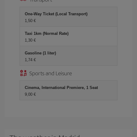
One-Way Ticket (Local Transport)
1,50 €
Taxi 1km (Normal Rate)
1,30 €
Gasoline (1 liter)
1,74 €
Sports and Leisure
Cinema, International Premiere, 1 Seat
9,00 €