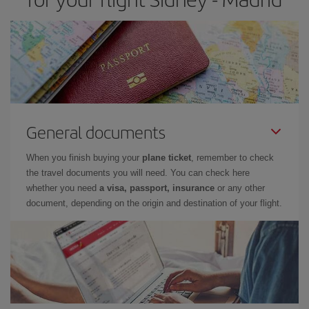
General documents
When you finish buying your
plane ticket
, remember to check
the travel documents you will need. You can check here
whether you need
a visa, passport, insurance
or any other
document, depending on the origin and destination of your flight.