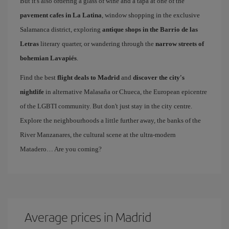
But it's also ordering a glass of wine and a tapa at one of the
pavement cafes in La Latina
, window shopping in the exclusive
Salamanca district, exploring
antique shops in the Barrio de las
Letras
literary quarter, or wandering through the
narrow streets of
bohemian Lavapiés
.
Find the best
flight deals to Madrid
and
discover the city's
nightlife
in alternative Malasaña or Chueca, the European epicentre
of the LGBTI community. But don't just stay in the city centre.
Explore the neighbourhoods a little further away, the banks of the
River Manzanares, the cultural scene at the ultra-modern
Matadero… Are you coming?
Average prices in Madrid