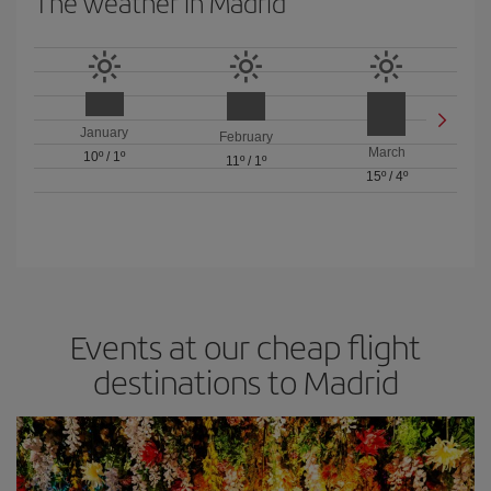
The weather in Madrid
January
February
March
10º
/
1º
11º
/
1º
15º
/
4º
Events at our cheap flight
destinations to Madrid