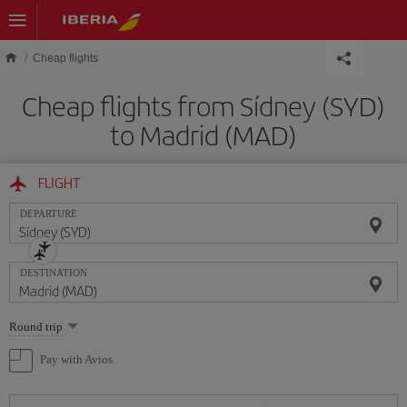
Skip to main content
Cheap flights
Cheap flights from Sídney (SYD)
to Madrid (MAD)
FLIGHT
DEPARTURE
DESTINATION
Select
Round trip
one
option
Pay with Avios