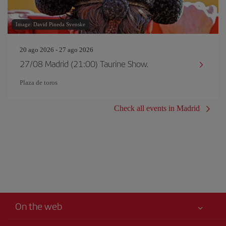
Image: David Pineda Svenske
20 ago 2026 - 27 ago 2026
27/08 Madrid (21:00) Taurine Show.
Plaza de toros
Check all events in Madrid
On the web