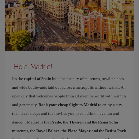
¡Hola, Madrid!
It's the
capital of Spain
but also the city of museums, royal palaces
and wide boulevards laid out across a metropolis without walls... An
open city that welcomes people from all over the world with warmth
and generosity.
Book your cheap flight to Madrid
to enjoy a city
that never sleeps and that invites you to eat, drink, have fun and
dance… Madrid is the
Prado, the Thyssen and the Reina Sofía
museums, the Royal Palace, the Plaza Mayor and the Retiro Park
.