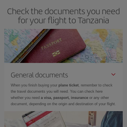
Check the documents you need
for your flight to Tanzania
General documents
When you finish buying your
plane ticket
, remember to check
the travel documents you will need. You can check here
whether you need
a visa, passport, insurance
or any other
document, depending on the origin and destination of your flight.