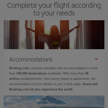
Complete your flight according
to your needs
Accommodations
Booking.com
connects travellers with accommodation in more
than
158,000 destinations
worldwide. With more than
28
million
establishments, from luxury hotels to apartments, the
accommodation of your dreams is just a click away.
Iberia and
Booking.com let you experience the world.