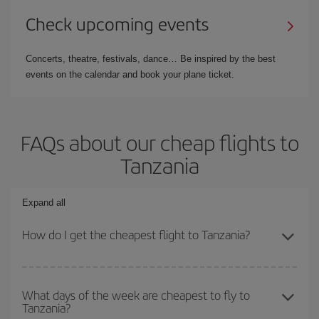
Check upcoming events
Concerts, theatre, festivals, dance… Be inspired by the best
events on the calendar and book your plane ticket.
FAQs about our cheap flights to
Tanzania
Expand all
How do I get the cheapest flight to Tanzania?
You can save on your plane ticket and get the cheapest flight if
you avoid peak season, book in advance and are flexible about
What days of the week are cheapest to fly to
Tanzania?
dates and times for both your outbound and return flight. And if