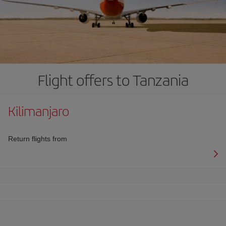
Flight offers to Tanzania
Kilimanjaro
Return flights from