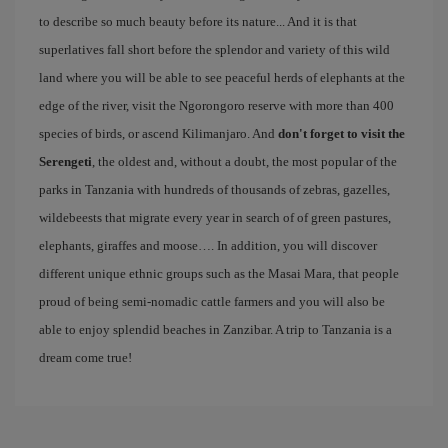
to describe so much beauty before its nature... And it is that
superlatives fall short before the splendor and variety of this wild
land where you will be able to see peaceful herds of elephants at the
edge of the river, visit the Ngorongoro reserve with more than 400
species of birds, or ascend Kilimanjaro. And
don't forget to visit the
Serengeti
, the oldest and, without a doubt, the most popular of the
parks in Tanzania with hundreds of thousands of zebras, gazelles,
wildebeests that migrate every year in search of of green pastures,
elephants, giraffes and moose…. In addition, you will discover
different unique ethnic groups such as the Masai Mara, that people
proud of being semi-nomadic cattle farmers and you will also be
able to enjoy splendid beaches in Zanzibar. A trip to Tanzania is a
dream come true!