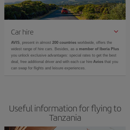
Car hire
AVIS
, present in almost
200 countries
worldwide, offers the
widest range of hire cars. Besides, as a
member of Iberia Plus
you unlock exclusive advantages: special rates to get the best
deal, free additional driver and with each car hire
Avios
that you
can swap for flights and leisure experiences.
Useful information for flying to
Tanzania