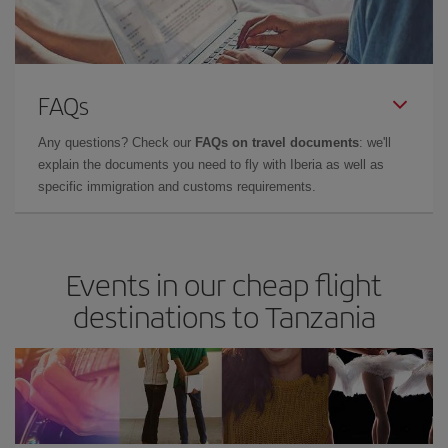
FAQs
Any questions? Check our
FAQs on travel documents
: we'll
explain the documents you need to fly with Iberia as well as
specific immigration and customs requirements.
Events in our cheap flight
destinations to Tanzania