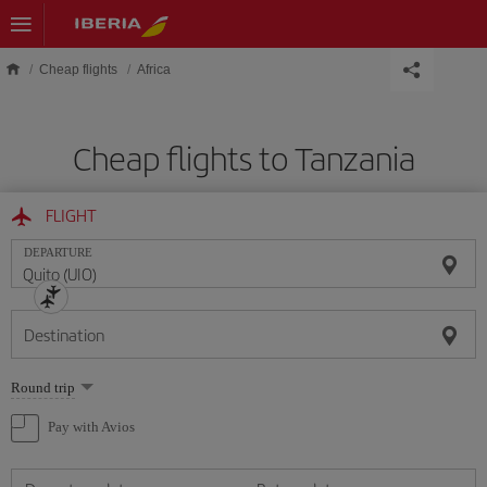
Skip to main content
Cheap flights
Africa
Cheap flights to Tanzania
FLIGHT
DEPARTURE
Destination
Select
Round trip
one
option
Pay with Avios