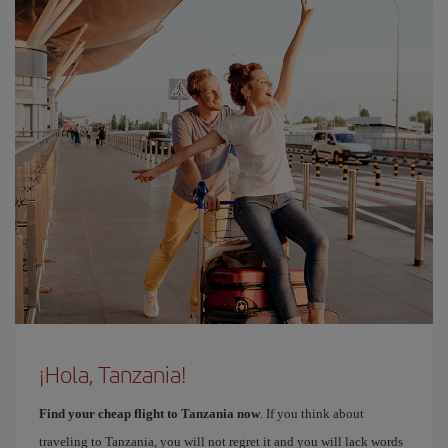
¡Hola, Tanzania!
Find your cheap flight to Tanzania now
. If you think about
traveling to Tanzania, you will not regret it and you will lack words