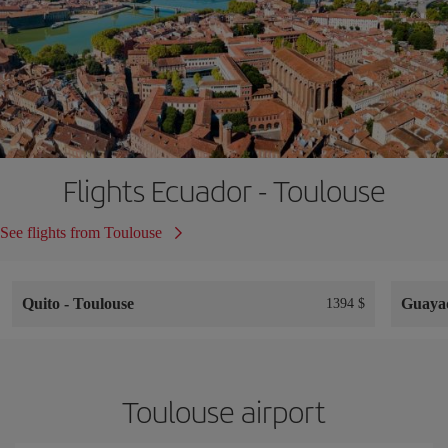
Flights Ecuador - Toulouse
See flights from Toulouse
Quito
-
Toulouse
Guaya
1394 $
Toulouse airport