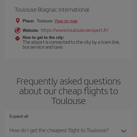
Toulouse Blagnac International
Place:
Toulouse
View on map
https://www.toulouse.aeroport.fr/
Website:
How to get to the city:
The airport is connected to the city by a tram line,
bus service and taxis
Frequently asked questions
about our cheap flights to
Toulouse
Expand all
How do I get the cheapest flight to Toulouse?