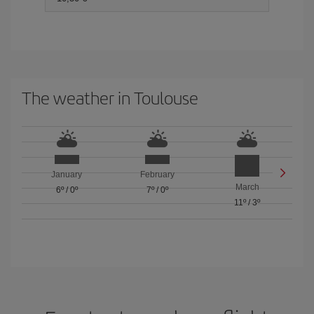
The weather in Toulouse
January
February
March
6º
/
0º
7º
/
0º
11º
/
3º