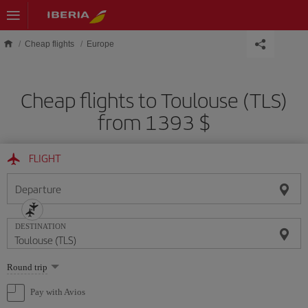
Skip to main content
Cheap flights
Europe
Cheap flights to Toulouse (TLS)
from 1393 $
FLIGHT
Departure
DESTINATION
Select
Round trip
one
option
Pay with Avios