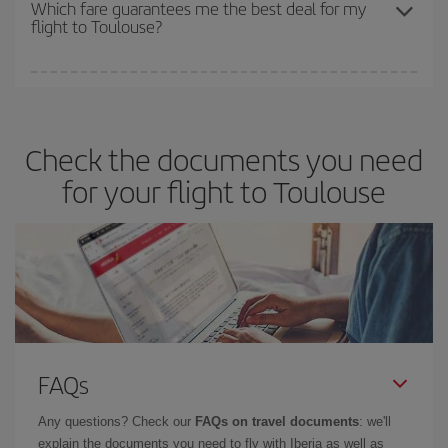
depend on the remaining seats on the flight and whether the
Which fare guarantees me the best deal for my
flight to Toulouse?
cheapest fares (Economy) are still available or are selling out. So
booking in advance is
essential
to get
cheap flights
.
Iberia offers different fares to guarantee the best deal for your
travel needs. The Basic fare guarantees you the cheapest flight.
Check the documents you need
for your flight to Toulouse
FAQs
Any questions? Check our
FAQs on travel documents
: we'll
explain the documents you need to fly with Iberia as well as