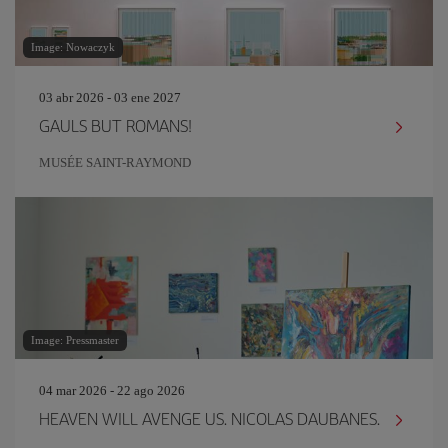
Image: Nowaczyk
03 abr 2026 - 03 ene 2027
GAULS BUT ROMANS!
MUSÉE SAINT-RAYMOND
Image: Pressmaster
04 mar 2026 - 22 ago 2026
HEAVEN WILL AVENGE US. NICOLAS DAUBANES.