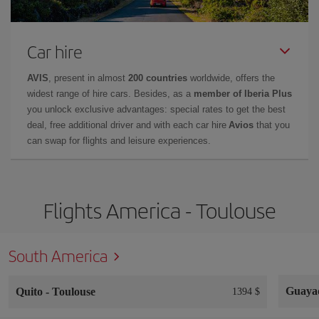
Car hire
AVIS
, present in almost
200 countries
worldwide, offers the
widest range of hire cars. Besides, as a
member of Iberia Plus
you unlock exclusive advantages: special rates to get the best
deal, free additional driver and with each car hire
Avios
that you
can swap for flights and leisure experiences.
Flights America - Toulouse
South America
Guaya
Quito
-
Toulouse
1394 $