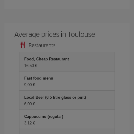
Average prices in Toulouse
Restaurants
Food, Cheap Restaurant
16,50 €
Fast food menu
9,00 €
Local Beer (0.5 litre glass or pint)
6,00 €
Cappuccino (regular)
3,12 €