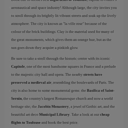
aeronautical and space industry! Although large, the city invites you
to stroll through its brightly lit vibrant streets and soak up the lively
atmosphere. The city is known as "la ville rose" because of the
colour of the brick buildings. Clay is the material used for many of
the great monuments, which gives them an orange hue, but as the
sun goes down they acquire a pinkish glow.
Be sure to take a stroll through the historic centre with its iconic
Capitole
, one of the most handsome squares in France and a prelude
to the majestic city hall and opera. The nearby
streets have
preserved a medieval air
, resembling the boulevards of Paris. The
city is also home to some monumental gems: the
Basilica of Saint-
Sernin
, the country's largest Romanesque church and now a world
heritage site; the
Jacobin Monastery
, a jewel of Gothic art, and the
beautiful art deco
Municipal Library
. Take a look at our
cheap
flights to Toulouse
and book the best price.