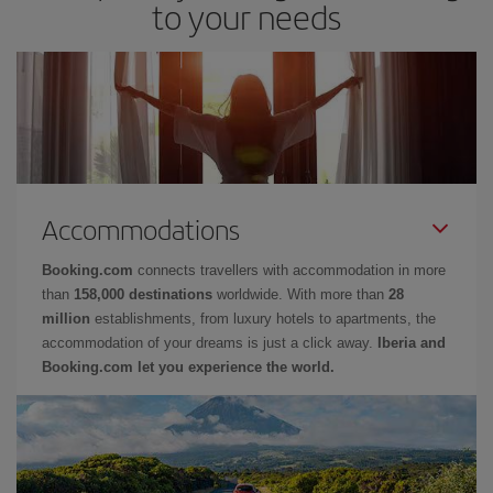
to your needs
Accommodations
Booking.com
connects travellers with accommodation in more
than
158,000 destinations
worldwide. With more than
28
million
establishments, from luxury hotels to apartments, the
accommodation of your dreams is just a click away.
Iberia and
Booking.com let you experience the world.