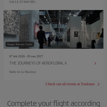
SALLE ST-MICHEL
Image: Antonio Carlos
07 feb 2026 - 03 ene 2027
THE JOURNEYS OF AEROFLORAL II
Halle de La Machine
Check out all events at Toulouse
Complete your flight according