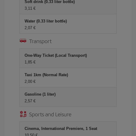
Soft drink (0.33 liter bottle)
3,11 €
Water (0.33 liter bottle)
2,07 €
Transport
One-Way Ticket (Local Transport)
1,85 €
Taxi 1km (Normal Rate)
2,00 €
Gasoline (1 liter)
2,57 €
Sports and Leisure
Cinema, International Premiere, 1 Seat
10,50 €