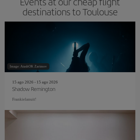
Events at our cheap flight
destinations to Toulouse
Image: AtashOK Zarimov
15 ago 2026 - 15 ago 2026
Shadow Remington
Frankielanuit!