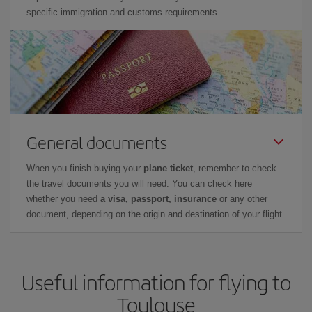
specific immigration and customs requirements.
General documents
When you finish buying your
plane ticket
, remember to check
the travel documents you will need. You can check here
whether you need
a visa, passport, insurance
or any other
document, depending on the origin and destination of your flight.
Useful information for flying to
Toulouse