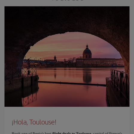
¡Hola, Toulouse!
Book one of Iberia's best
flight deals to Toulouse
, capital of France's