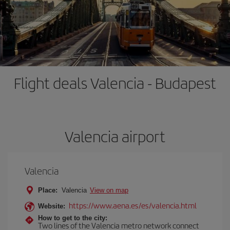
Flight deals Valencia - Budapest
Valencia airport
Valencia
Place:
Valencia
View on map
https://www.aena.es/es/valencia.html
Website:
How to get to the city:
Two lines of the Valencia metro network connect