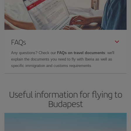
FAQs
Any questions? Check our
FAQs on travel documents
: we'll
explain the documents you need to fly with Iberia as well as
specific immigration and customs requirements.
Useful information for flying to
Budapest