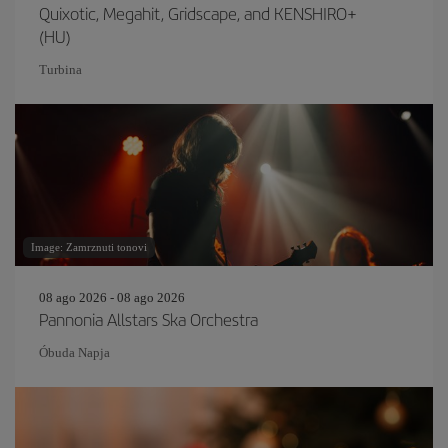
Quixotic, Megahit, Gridscape, and KENSHIRO+
(HU)
Turbina
Image: Zamrznuti tonovi
08 ago 2026 - 08 ago 2026
Pannonia Allstars Ska Orchestra
Óbuda Napja