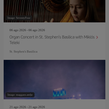
Image: SeventyFour
06 ago 2026 - 06 ago 2026
Organ Concert in St. Stephen's Basilica with Miklós
Teleki
St. Stephen's Basilica
Image: maggans.atelje
21 ago 2026 - 21 ago 2026