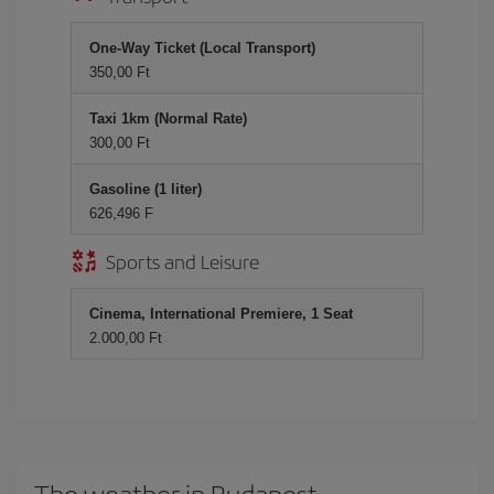
One-Way Ticket (Local Transport)
350,00 Ft
Taxi 1km (Normal Rate)
300,00 Ft
Gasoline (1 liter)
626,496 F
Sports and Leisure
Cinema, International Premiere, 1 Seat
2.000,00 Ft