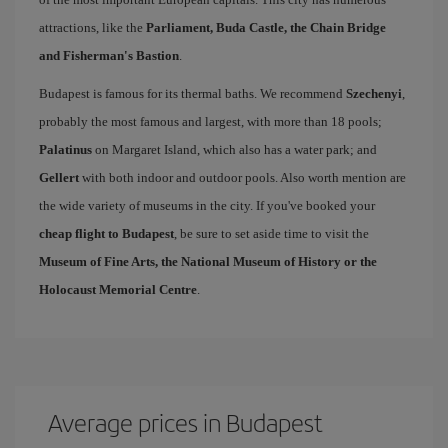
attractions, like the
Parliament, Buda Castle, the Chain Bridge
and Fisherman's Bastion
.
Budapest is famous for its thermal baths. We recommend
Szechenyi
,
probably the most famous and largest, with more than 18 pools;
Palatinus
on Margaret Island, which also has a water park; and
Gellert
with both indoor and outdoor pools. Also worth mention are
the wide variety of museums in the city. If you've booked your
cheap flight to Budapest
, be sure to set aside time to visit the
Museum of Fine Arts, the National Museum of History or the
Holocaust Memorial Centre
.
Average prices in Budapest