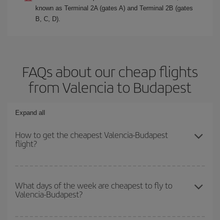
known as Terminal 2A (gates A) and Terminal 2B (gates
B, C, D).
FAQs about our cheap flights
from Valencia to Budapest
Expand all
How to get the cheapest Valencia-Budapest
flight?
You can save on your Valencia-Budapest-dest plane ticket and get
the cheapest flight if you avoid peak season, book in advance and
What days of the week are cheapest to fly to
Valencia-Budapest?
are flexible about dates and times for both your outbound and
return flight.