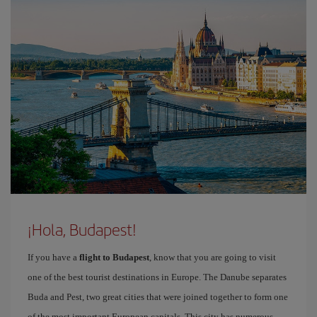
¡Hola, Budapest!
If you have a
flight to Budapest
, know that you are going to visit
one of the best tourist destinations in Europe. The Danube separates
Buda and Pest, two great cities that were joined together to form one
of the most important European capitals. This city has numerous