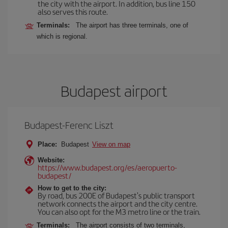
the city with the airport. In addition, bus line 150
also serves this route.
Terminals:
The airport has three terminals, one of
which is regional.
Budapest airport
Budapest-Ferenc Liszt
Place:
Budapest
View on map
Website:
https://www.budapest.org/es/aeropuerto-
budapest/
How to get to the city:
By road, bus 200E of Budapest's public transport
network connects the airport and the city centre.
You can also opt for the M3 metro line or the train.
Terminals:
The airport consists of two terminals,