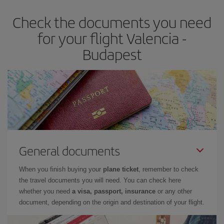
Check the documents you need
for your flight Valencia -
Budapest
General documents
When you finish buying your
plane ticket
, remember to check
the travel documents you will need. You can check here
whether you need
a visa, passport, insurance
or any other
document, depending on the origin and destination of your flight.