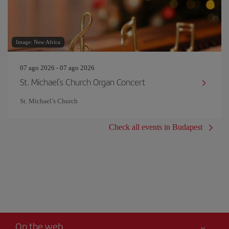
Image: New Africa
07 ago 2026 - 07 ago 2026
St. Michael's Church Organ Concert
St. Michael’s Church
Check all events in Budapest
On the web