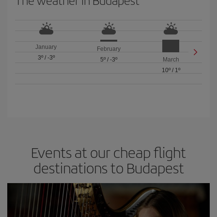
The weather in Budapest
January
February
3º
/
-3º
5º
/
-3º
March
10º
/
1º
Events at our cheap flight
destinations to Budapest