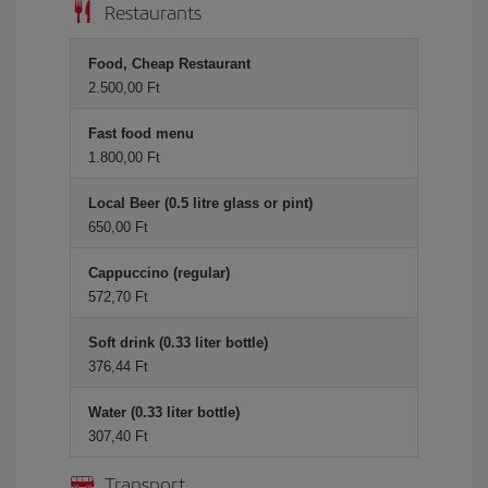
Restaurants
Food, Cheap Restaurant
2.500,00 Ft
Fast food menu
1.800,00 Ft
Local Beer (0.5 litre glass or pint)
650,00 Ft
Cappuccino (regular)
572,70 Ft
Soft drink (0.33 liter bottle)
376,44 Ft
Water (0.33 liter bottle)
307,40 Ft
Transport