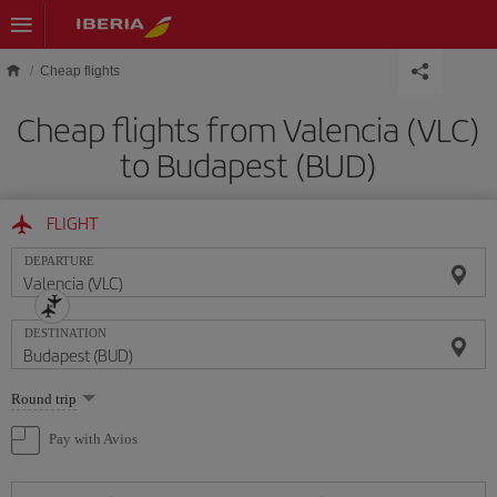
Skip to main content
Cheap flights
Cheap flights from Valencia (VLC)
to Budapest (BUD)
FLIGHT
DEPARTURE
DESTINATION
Select
Round trip
one
option
Pay with Avios