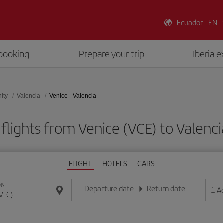
Ecuador - EN
booking
Prepare your trip
Iberia 
ity
Valencia
Venice - Valencia
flights from Venice (VCE) to Valenci
FLIGHT
HOTELS
CARS
ON
Departure date
Return date
1
A
Enter the date in day/month/year format
Enter the date in day/month/