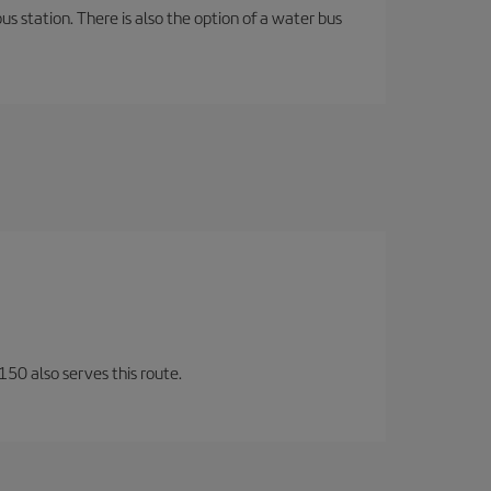
s station. There is also the option of a water bus
150 also serves this route.