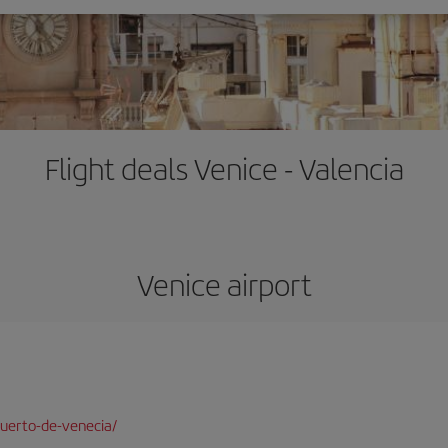
Flight deals Venice - Valencia
Venice airport
uerto-de-venecia/