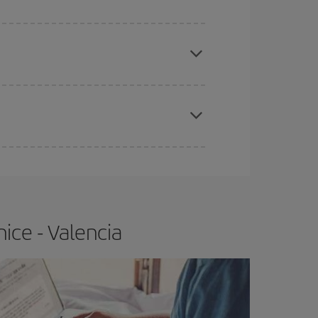
apest fares (Economy) are still available or are
e
earlier
you book your plane tickets, the cheaper
t price.
ice - Valencia