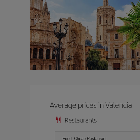
Average prices in Valencia
Restaurants
Food, Cheap Restaurant