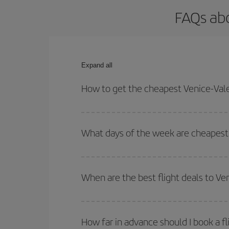
FAQs abo
Expand all
How to get the cheapest Venice-Vale
You can save on your Venice-Valencia-dest plane t
your outbound and return flight.
What days of the week are cheapest 
To find out which day is the cheapest to fly, just 
of. We'll show you the cheapest flights not only
f
When are the best flight deals to Ve
deal. And be sure to look carefully at the different
You can get the cheapest flights by travelling
out
Besides, if you're thinking about a weekend geta
How far in advance should I book a fl