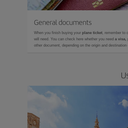
General documents
When you finish buying your
plane ticket
, remember to 
will need. You can check here whether you need
a visa,
other document, depending on the origin and destination o
Us