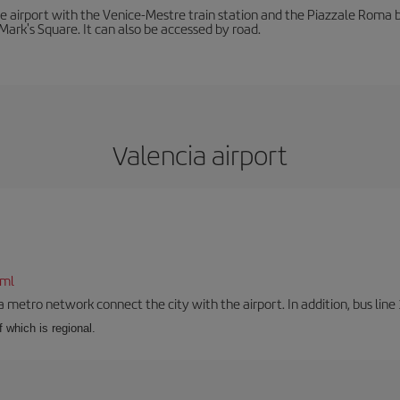
he airport with the Venice-Mestre train station and the Piazzale Roma bu
Mark's Square. It can also be accessed by road.
Valencia airport
tml
a metro network connect the city with the airport. In addition, bus line 
f which is regional.