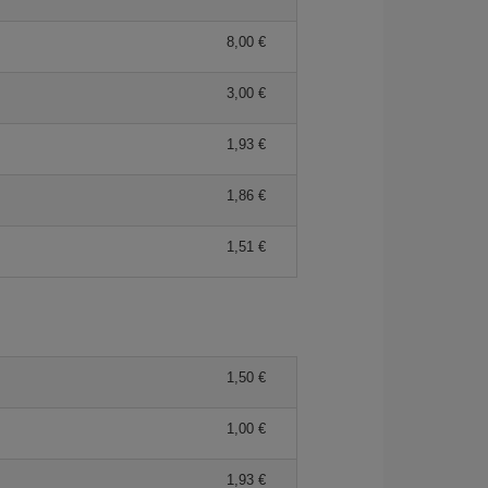
8,00 €
3,00 €
1,93 €
1,86 €
1,51 €
1,50 €
1,00 €
1,93 €