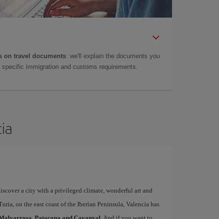
 on travel documents
: we'll explain the documents you
as specific immigration and customs requirements.
cia
iscover a city with a privileged climate, wonderful art and
uria, on the east coast of the Iberian Peninsula, Valencia has
Malvarrosa, Patacona and Cavanyal
. And if you want to