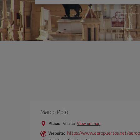
one
option
Marco Polo
Place:
Venice
View on map
https://www.aeropuertos.net/aerop
Website: