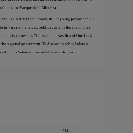
on't miss the
Parque de la Albufera
.
ue and liveliest neighbourhood, full of young people and all
de la Virgen
, the largest public square, is the site of three
edral, also known as
"La Seu"
, the
Basilica of Our Lady of
of the regional government. To discover modern Valencia,
p flight to Valencia now and discover its charms.
12,00 €