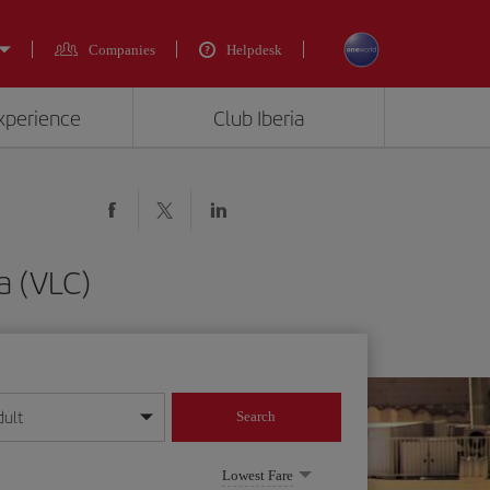
Companies
Helpdesk
experience
Club Iberia
a (VLC)
dult
Search
year format
Lowest Fare