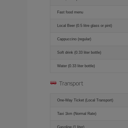
Fast food menu
Local Beer (0.5 litre glass or pint)
Cappuccino (regular)
Soft drink (0.33 liter bottle)
Water (0.33 liter bottle)
Transport
One-Way Ticket (Local Transport)
Taxi 1km (Normal Rate)
Gasoline (1 liter)