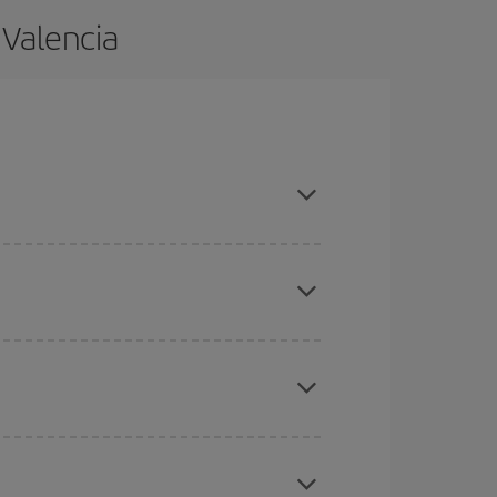
 Valencia
nd are flexible about dates and times for both
here you want to go and what dates you're thinking
tbound and return flight, so you can find the best
 price of your ticket.
mas, Easter and school holidays are peak season.