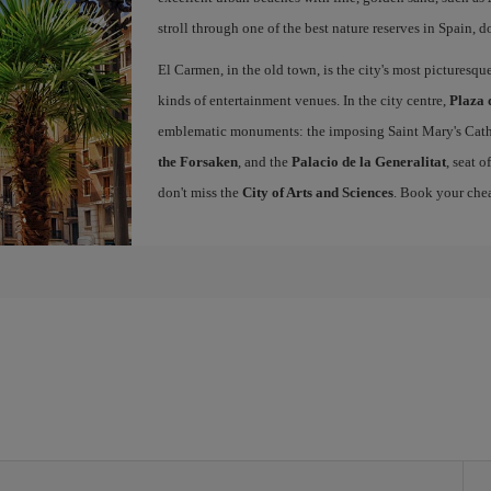
stroll through one of the best nature reserves in Spain, d
El Carmen, in the old town, is the city's most picturesq
kinds of entertainment venues. In the city centre,
Plaza 
emblematic monuments: the imposing Saint Mary's Cath
the Forsaken
, and the
Palacio de la Generalitat
, seat 
don't miss the
City of Arts and Sciences
. Book your chea