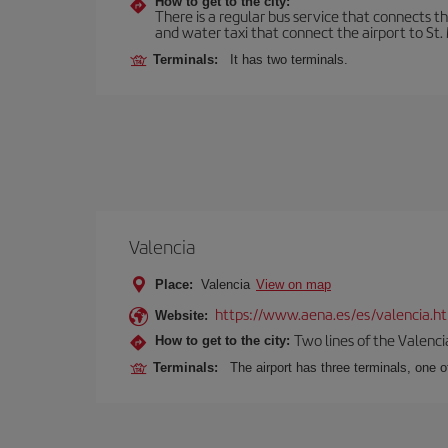
How to get to the city:
There is a regular bus service that connects t
and water taxi that connect the airport to St. 
Terminals:
It has two terminals.
Valencia
Place:
Valencia
View on map
https://www.aena.es/es/valencia.h
Website:
Two lines of the Valenci
How to get to the city:
Terminals:
The airport has three terminals, one o