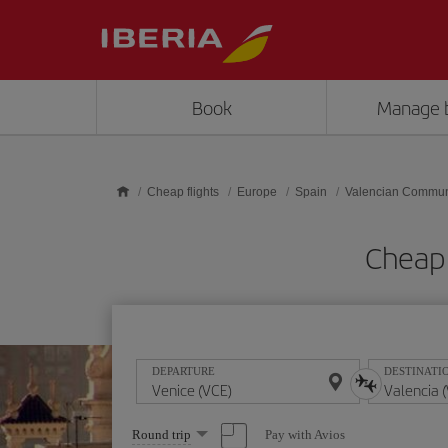
Skip to main content
Book
Manage 
Cheap flights
Europe
Spain
Valencian Commun
Cheap 
DEPARTURE
DESTINATI
Select
Pay with Avios
Round trip