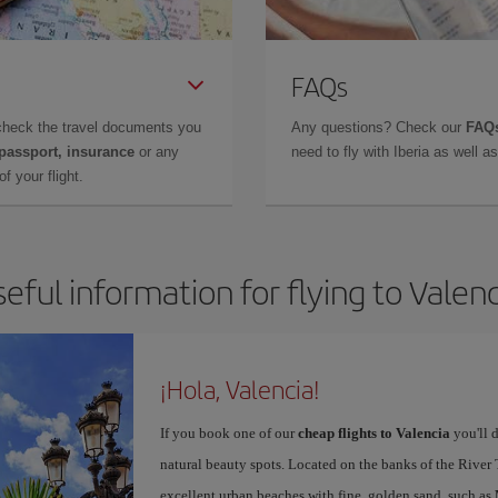
FAQs
check the travel documents you
Any questions? Check our
FAQs
 passport, insurance
or any
need to fly with Iberia as well 
f your flight.
eful information for flying to Valen
¡Hola, Valencia!
If you book one of our
cheap flights to Valencia
you'll d
natural beauty spots. Located on the banks of the River T
excellent urban beaches with fine, golden sand, such as