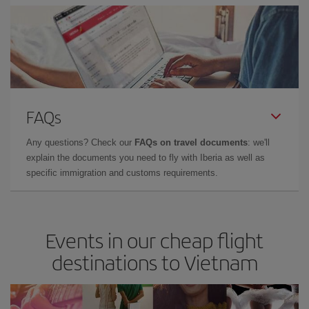
FAQs
Any questions? Check our
FAQs on travel documents
: we'll
explain the documents you need to fly with Iberia as well as
specific immigration and customs requirements.
Events in our cheap flight
destinations to Vietnam