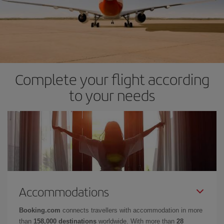
Complete your flight according
to your needs
Accommodations
Booking.com
connects travellers with accommodation in more
than
158,000 destinations
worldwide. With more than
28