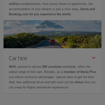
million
establishments, from luxury hotels to apartments, the
accommodation of your dreams is just a click away.
Iberia and
Booking.com let you experience the world.
Car hire
AVIS
, present in almost
200 countries
worldwide, offers the
widest range of hire cars. Besides, as a
member of Iberia Plus
you unlock exclusive advantages: special rates to get the best
deal, free additional driver and with each car hire
Avios
that you
can swap for flights and leisure experiences.