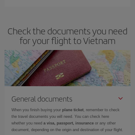
Check the documents you need
for your flight to Vietnam
General documents
When you finish buying your
plane ticket
, remember to check
the travel documents you will need. You can check here
whether you need
a visa, passport, insurance
or any other
document, depending on the origin and destination of your flight.