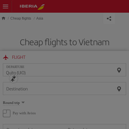
Skip to main content
Cheap flights
Asia
Cheap flights to Vietnam
FLIGHT
DEPARTURE
Destination
Select
Round trip
one
option
Pay with Avios