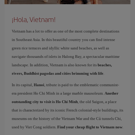
¡Hola, Vietnam!
Vietnam has a lot to offer as one of the most complete destinations
in Southeast Asia. In this beautiful country you can find intense
green rice terraces and idyllic white sand beaches, as well as
navigate thousands of islets in Halong Bay, a spectacular maritime
landscape. In addition, Vietnam is also known for its
beaches,
rivers, Buddhist pagodas and cities brimming with life
.
In its capital,
Hanoi
, tribute is paid to the emblematic communist-
era president Ho Chi Minh in a large marble mausoleum.
Another
outstanding city to visit is Ho Chi Minh
, the old Saigon, a place
that is characterized by its iconic French colonial-style buildings, its
museums on the history of the Vietnam War and the Củ tunnels Chi,
used by Viet Cong soldiers.
Find your cheap flight to Vietnam now
.