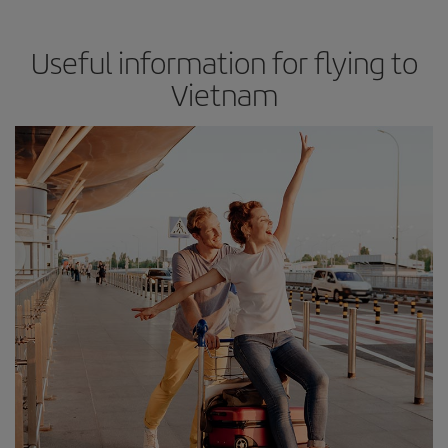
Useful information for flying to
Vietnam