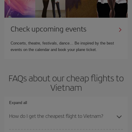
Check upcoming events
Concerts, theatre, festivals, dance… Be inspired by the best
events on the calendar and book your plane ticket.
FAQs about our cheap flights to
Vietnam
Expand all
How do I get the cheapest flight to Vietnam?