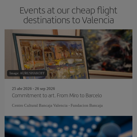
Events at our cheap flight
destinations to Valencia
Image: AURUSHAKOFF
25 abr 2026 - 26 sep 2026
Commitment to art. From Miro to Barcelo
Centro Cultural Bancaja Valencia - Fundacion Bancaja