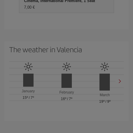
Cinema, International Premiere, 1 Seat
7,00 €
The weather in Valencia
January
February
March
15º
/
7º
16º
/
7º
19º
/
9º