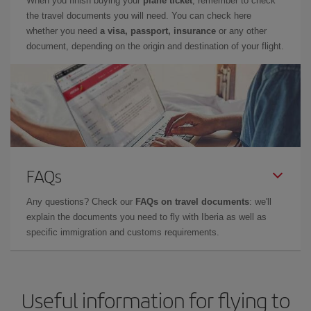
When you finish buying your
plane ticket
, remember to check
the travel documents you will need. You can check here
whether you need
a visa, passport, insurance
or any other
document, depending on the origin and destination of your flight.
FAQs
Any questions? Check our
FAQs on travel documents
: we'll
explain the documents you need to fly with Iberia as well as
specific immigration and customs requirements.
Useful information for flying to