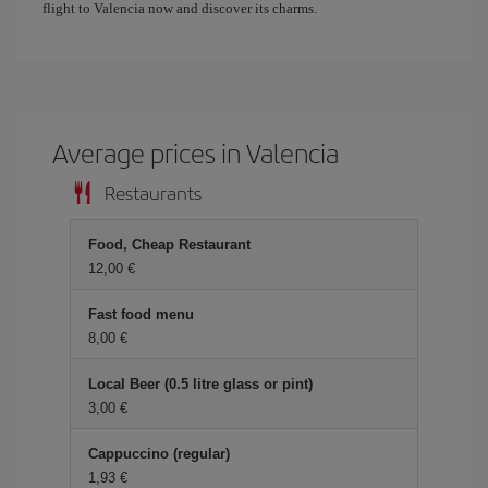
flight to Valencia now and discover its charms.
Average prices in Valencia
Restaurants
Food, Cheap Restaurant
12,00 €
Fast food menu
8,00 €
Local Beer (0.5 litre glass or pint)
3,00 €
Cappuccino (regular)
1,93 €