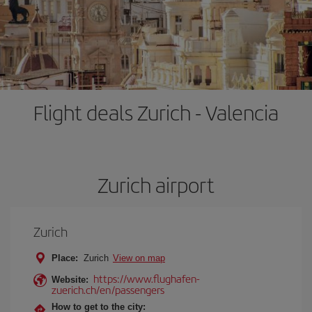
Flight deals Zurich - Valencia
Zurich airport
Zurich
Place:
Zurich
View on map
https://www.flughafen-
Website:
zuerich.ch/en/passengers
How to get to the city: