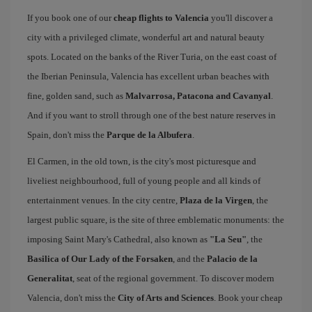
If you book one of our
cheap flights to Valencia
you'll discover a
city with a privileged climate, wonderful art and natural beauty
spots. Located on the banks of the River Turia, on the east coast of
the Iberian Peninsula, Valencia has excellent urban beaches with
fine, golden sand, such as
Malvarrosa, Patacona and Cavanyal
.
And if you want to stroll through one of the best nature reserves in
Spain, don't miss the
Parque de la Albufera
.
El Carmen, in the old town, is the city's most picturesque and
liveliest neighbourhood, full of young people and all kinds of
entertainment venues. In the city centre,
Plaza de la Virgen
, the
largest public square, is the site of three emblematic monuments: the
imposing Saint Mary's Cathedral, also known as
"La Seu"
, the
Basilica of Our Lady of the Forsaken
, and the
Palacio de la
Generalitat
, seat of the regional government. To discover modern
Valencia, don't miss the
City of Arts and Sciences
. Book your cheap