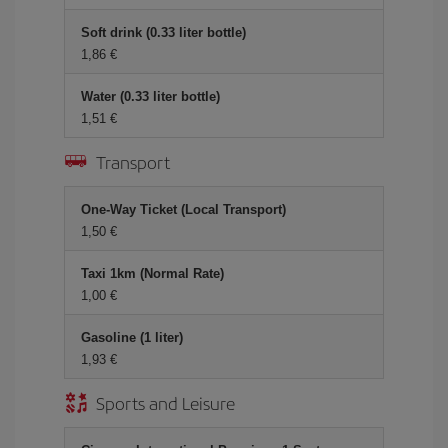
Soft drink (0.33 liter bottle)
1,86 €
Water (0.33 liter bottle)
1,51 €
Transport
One-Way Ticket (Local Transport)
1,50 €
Taxi 1km (Normal Rate)
1,00 €
Gasoline (1 liter)
1,93 €
Sports and Leisure