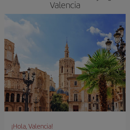
Valencia
¡Hola, Valencia!