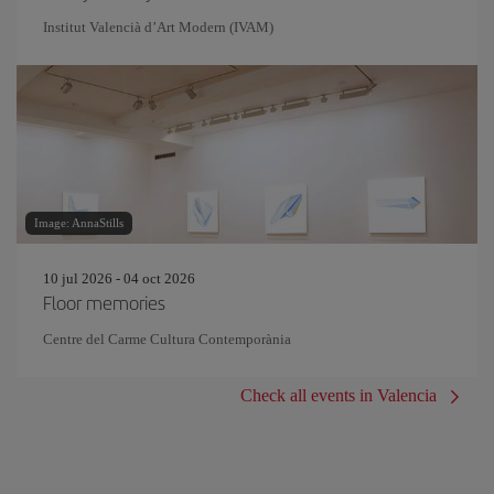
Institut Valencià d’Art Modern (IVAM)
Image: AnnaStills
10 jul 2026 - 04 oct 2026
Floor memories
Centre del Carme Cultura Contemporània
Check all events in Valencia