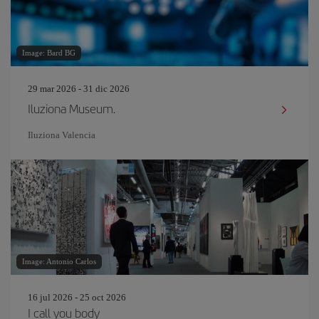
Image: Bard BG
29 mar 2026 - 31 dic 2026
Iluziona Museum.
Iluziona Valencia
Image: Antonio Carlos
16 jul 2026 - 25 oct 2026
I call you body