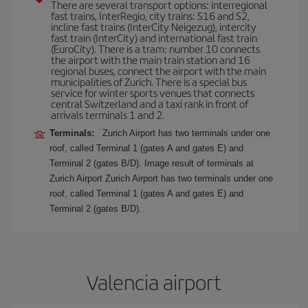
There are several transport options: interregional
fast trains, InterRegio, city trains: S16 and S2,
incline fast trains (InterCity Neigezug), intercity
fast train (InterCity) and international fast train
(EuroCity). There is a tram: number 10 connects
the airport with the main train station and 16
regional buses, connect the airport with the main
municipalities of Zurich. There is a special bus
service for winter sports venues that connects
central Switzerland and a taxi rank in front of
arrivals terminals 1 and 2.
Terminals:
Zurich Airport has two terminals under one
roof, called Terminal 1 (gates A and gates E) and
Terminal 2 (gates B/D). Image result of terminals at
Zurich Airport Zurich Airport has two terminals under one
roof, called Terminal 1 (gates A and gates E) and
Terminal 2 (gates B/D).
Valencia airport