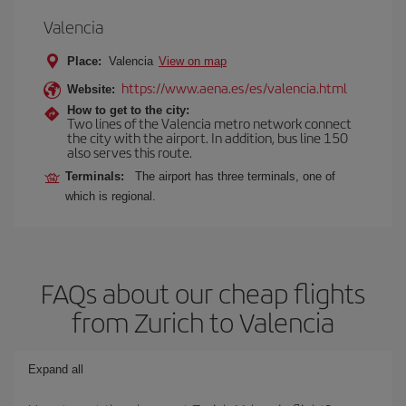
Valencia
Place:
Valencia
View on map
https://www.aena.es/es/valencia.html
Website:
How to get to the city:
Two lines of the Valencia metro network connect
the city with the airport. In addition, bus line 150
also serves this route.
Terminals:
The airport has three terminals, one of
which is regional.
FAQs about our cheap flights
from Zurich to Valencia
Expand all