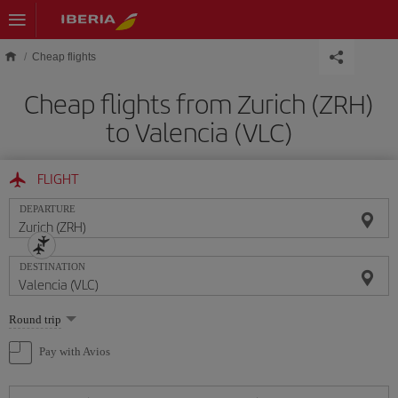
Skip to main content
Cheap flights
Cheap flights from Zurich (ZRH)
to Valencia (VLC)
FLIGHT
DEPARTURE
DESTINATION
Select
Round trip
one
option
Pay with Avios