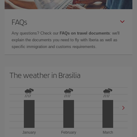
FAQs
Any questions? Check our
FAQs on travel documents
: we'll
explain the documents you need to fly with Iberia as well as
specific immigration and customs requirements.
The weather in Brasilia
January
February
March