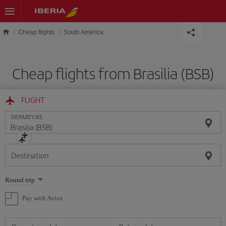
Skip to main content
Cheap flights
South America
Cheap flights from Brasilia (BSB)
FLIGHT
DEPARTURE
Destination
Select
Round trip
one
option
Pay with Avios