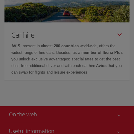
Car hire
AVIS
, present in almost
200 countries
worldwide, offers the
widest range of hire cars. Besides, as a
member of Iberia Plus
you unlock exclusive advantages: special rates to get the best
deal, free additional driver and with each car hire
Avios
that you
can swap for flights and leisure experiences.
On the web
Useful information