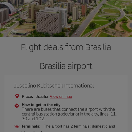
Flight deals from Brasilia
Brasilia airport
Juscelino Kubitschek International
Place:
Brasilia
View on map
How to get to the city:
There are buses that connect the airport with the
central bus station (rodoviaria) in the city, lines: 11,
30 and 102.
Terminals:
The airport has 2 terminals: domestic and