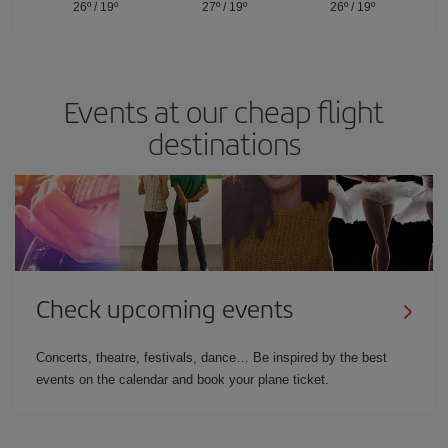
26º
/
19º
27º
/
19º
26º
/
19º
Events at our cheap flight
destinations
Check upcoming events
Concerts, theatre, festivals, dance… Be inspired by the best
events on the calendar and book your plane ticket.