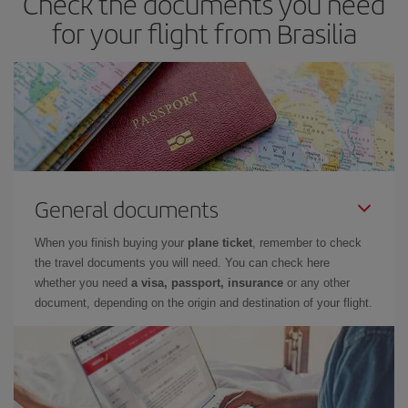
Check the documents you need
for your flight from Brasilia
General documents
When you finish buying your
plane ticket
, remember to check
the travel documents you will need. You can check here
whether you need
a visa, passport, insurance
or any other
document, depending on the origin and destination of your flight.