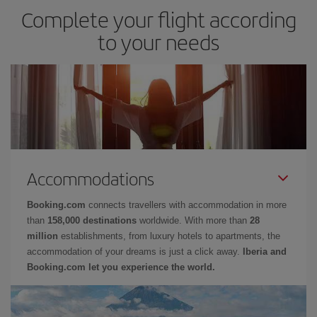
Complete your flight according
to your needs
Accommodations
Booking.com
connects travellers with accommodation in more
than
158,000 destinations
worldwide. With more than
28
million
establishments, from luxury hotels to apartments, the
accommodation of your dreams is just a click away.
Iberia and
Booking.com let you experience the world.