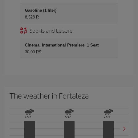
Gasoline (1 liter)
8,528 R
Sports and Leisure
Cinema, International Premiere, 1 Seat
30,00 R$
The weather in Fortaleza