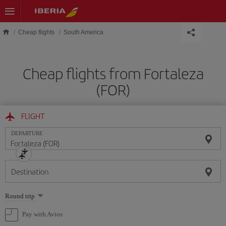
Skip to main content
Cheap flights
South America
Cheap flights from Fortaleza
(FOR)
FLIGHT
DEPARTURE
Destination
Select
Round trip
one
option
Pay with Avios