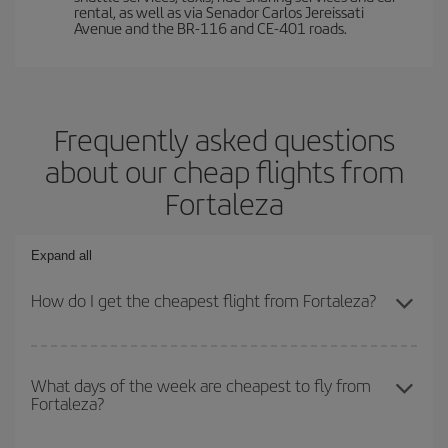
rental, as well as via Senador Carlos Jereissati
Avenue and the BR-116 and CE-401 roads.
Frequently asked questions
about our cheap flights from
Fortaleza
Expand all
How do I get the cheapest flight from Fortaleza?
You can save on your plane ticket and get the cheapest flight if
you avoid peak season, book in advance and are flexible about
What days of the week are cheapest to fly from
Fortaleza?
dates and times for both your outbound and return flight. And if
you haven't decided on a specific destination for your trip, have a
look at our offers for some inspiration: you're sure to find the