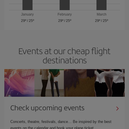
January
February
March
29º
/
25º
29º
/
25º
29º
/
25º
Events at our cheap flight
destinations
Check upcoming events
Concerts, theatre, festivals, dance… Be inspired by the best
events on the calendar and book your plane ticket.