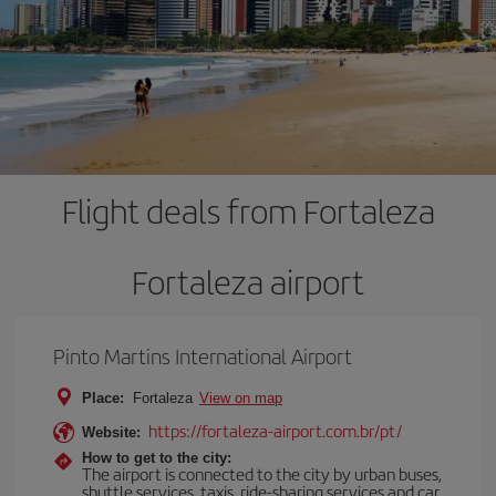
Flight deals from Fortaleza
Fortaleza airport
Pinto Martins International Airport
Place:
Fortaleza
View on map
https://fortaleza-airport.com.br/pt/
Website:
How to get to the city:
The airport is connected to the city by urban buses,
shuttle services, taxis, ride-sharing services and car