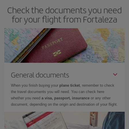
Check the documents you need
for your flight from Fortaleza
General documents
When you finish buying your
plane ticket
, remember to check
the travel documents you will need. You can check here
whether you need
a visa, passport, insurance
or any other
document, depending on the origin and destination of your flight.