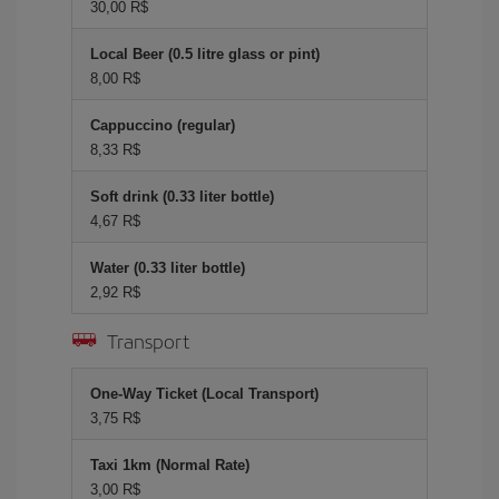
30,00 R$
Local Beer (0.5 litre glass or pint)
8,00 R$
Cappuccino (regular)
8,33 R$
Soft drink (0.33 liter bottle)
4,67 R$
Water (0.33 liter bottle)
2,92 R$
Transport
One-Way Ticket (Local Transport)
3,75 R$
Taxi 1km (Normal Rate)
3,00 R$