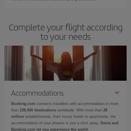
Complete your flight according
to your needs
Accommodations
Booking.com
connects travellers with accommodation in more
than
158,000 destinations
worldwide. With more than
28
million
establishments, from luxury hotels to apartments, the
accommodation of your dreams is just a click away.
Iberia and
Booking.com let you experience the world.