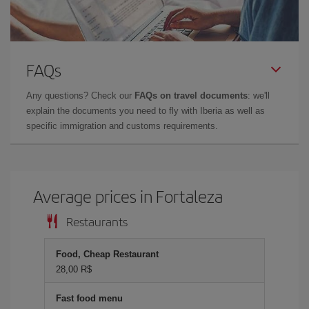
FAQs
Any questions? Check our
FAQs on travel documents
: we'll
explain the documents you need to fly with Iberia as well as
specific immigration and customs requirements.
Average prices in Fortaleza
Restaurants
Food, Cheap Restaurant
28,00 R$
Fast food menu