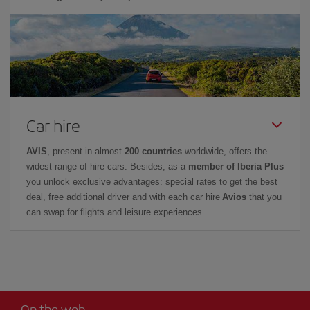
Car hire
AVIS
, present in almost
200 countries
worldwide, offers the
widest range of hire cars. Besides, as a
member of Iberia Plus
you unlock exclusive advantages: special rates to get the best
deal, free additional driver and with each car hire
Avios
that you
can swap for flights and leisure experiences.
On the web