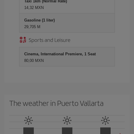
Taxi 1km (Normal Rate)
14,32 MXN
Gasoline (1 liter)
29,705 M
Sports and Leisure
Cinema, International Premiere, 1 Seat
80,00 MXN
The weather in Puerto Vallarta