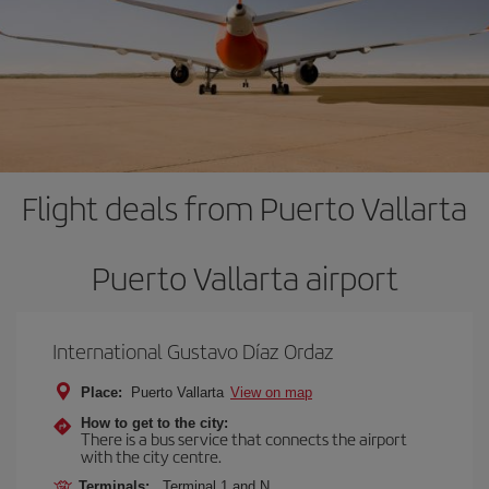
Flight deals from Puerto Vallarta
Puerto Vallarta airport
International Gustavo Díaz Ordaz
Place:
Puerto Vallarta
View on map
How to get to the city:
There is a bus service that connects the airport
with the city centre.
Terminals:
Terminal 1 and N.