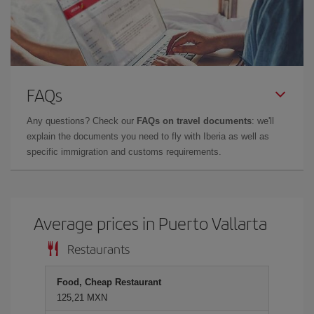
FAQs
Any questions? Check our
FAQs on travel documents
: we'll
explain the documents you need to fly with Iberia as well as
specific immigration and customs requirements.
Average prices in Puerto Vallarta
Restaurants
Food, Cheap Restaurant
125,21 MXN