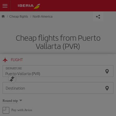
Skip to main content
Cheap flights
North America
Cheap flights from Puerto
Vallarta (PVR)
FLIGHT
DEPARTURE
Destination
Select
Round trip
one
option
Pay with Avios