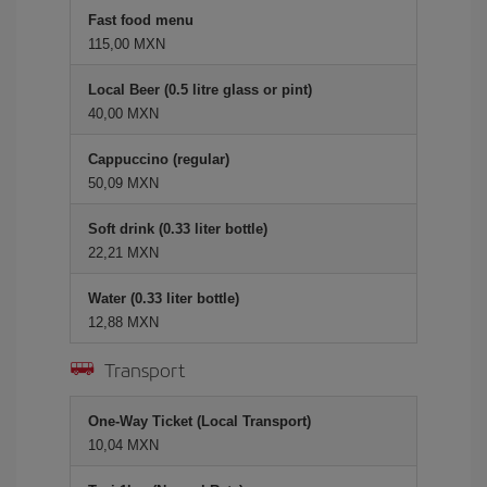
Fast food menu
115,00 MXN
Local Beer (0.5 litre glass or pint)
40,00 MXN
Cappuccino (regular)
50,09 MXN
Soft drink (0.33 liter bottle)
22,21 MXN
Water (0.33 liter bottle)
12,88 MXN
Transport
One-Way Ticket (Local Transport)
10,04 MXN