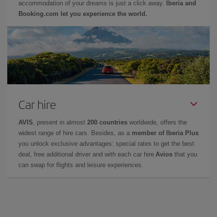
accommodation of your dreams is just a click away.
Iberia and
Booking.com let you experience the world.
Car hire
AVIS
, present in almost
200 countries
worldwide, offers the
widest range of hire cars. Besides, as a
member of Iberia Plus
you unlock exclusive advantages: special rates to get the best
deal, free additional driver and with each car hire
Avios
that you
can swap for flights and leisure experiences.