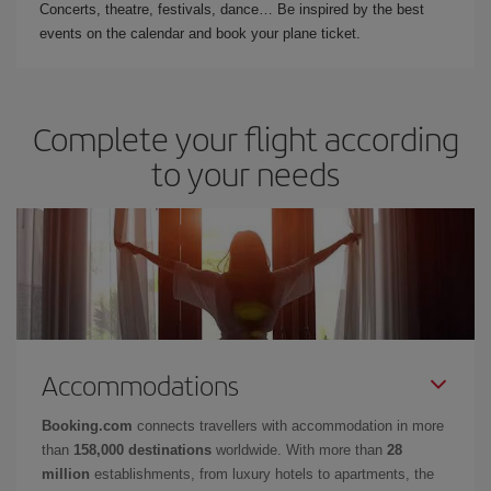
Concerts, theatre, festivals, dance… Be inspired by the best
events on the calendar and book your plane ticket.
Complete your flight according
to your needs
Accommodations
Booking.com
connects travellers with accommodation in more
than
158,000 destinations
worldwide. With more than
28
million
establishments, from luxury hotels to apartments, the