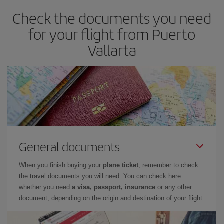
Check the documents you need
for your flight from Puerto
Vallarta
General documents
When you finish buying your
plane ticket
, remember to check
the travel documents you will need. You can check here
whether you need
a visa, passport, insurance
or any other
document, depending on the origin and destination of your flight.