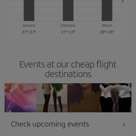
January
February
March
27º
/
17º
27º
/
17º
28º
/
16º
Events at our cheap flight
destinations
Check upcoming events