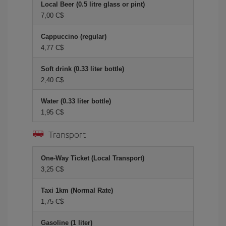
Local Beer (0.5 litre glass or pint)
7,00 C$
Cappuccino (regular)
4,77 C$
Soft drink (0.33 liter bottle)
2,40 C$
Water (0.33 liter bottle)
1,95 C$
Transport
One-Way Ticket (Local Transport)
3,25 C$
Taxi 1km (Normal Rate)
1,75 C$
Gasoline (1 liter)