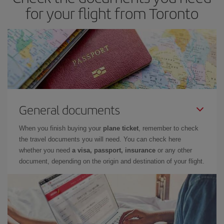
for your flight from Toronto
General documents
When you finish buying your
plane ticket
, remember to check
the travel documents you will need. You can check here
whether you need
a visa, passport, insurance
or any other
document, depending on the origin and destination of your flight.