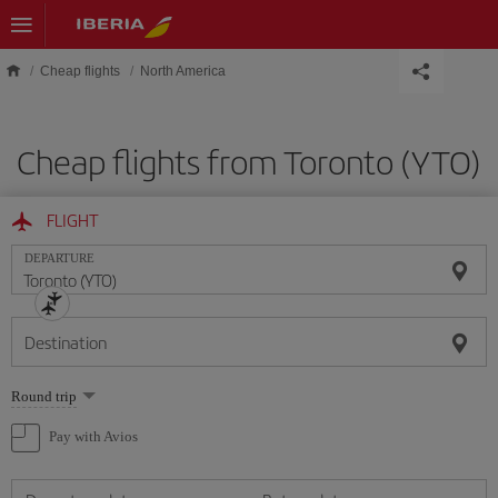
Skip to main content
Cheap flights
North America
Cheap flights from Toronto (YTO)
FLIGHT
DEPARTURE
Destination
Select
Round trip
one
option
Pay with Avios