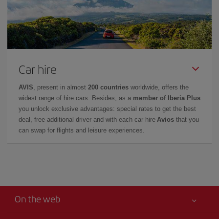
Car hire
AVIS
, present in almost
200 countries
worldwide, offers the
widest range of hire cars. Besides, as a
member of Iberia Plus
you unlock exclusive advantages: special rates to get the best
deal, free additional driver and with each car hire
Avios
that you
can swap for flights and leisure experiences.
On the web