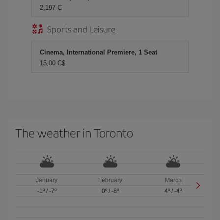
2,197 C
Sports and Leisure
Cinema, International Premiere, 1 Seat
15,00 C$
The weather in Toronto
January
February
March
-1º
/
-7º
0º
/
-8º
4º
/
-4º