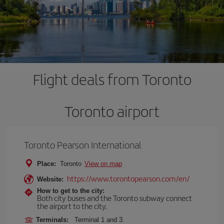
Flight deals from Toronto
Toronto airport
Toronto Pearson International
Place:
Toronto
View on map
https://www.torontopearson.com/en/
Website:
How to get to the city:
Both city buses and the Toronto subway connect
the airport to the city.
Terminals:
Terminal 1 and 3.