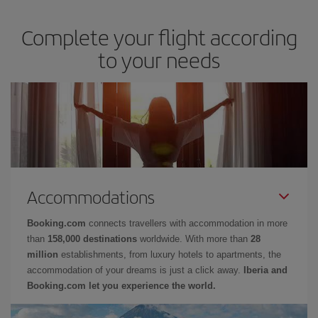
Complete your flight according
to your needs
Accommodations
Booking.com
connects travellers with accommodation in more
than
158,000 destinations
worldwide. With more than
28
million
establishments, from luxury hotels to apartments, the
accommodation of your dreams is just a click away.
Iberia and
Booking.com let you experience the world.