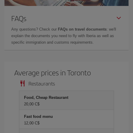
FAQs
Any questions? Check our
FAQs on travel documents
: we'll
explain the documents you need to fly with Iberia as well as
specific immigration and customs requirements.
Average prices in Toronto
Restaurants
Food, Cheap Restaurant
20,00 C$
Fast food menu
12,00 C$