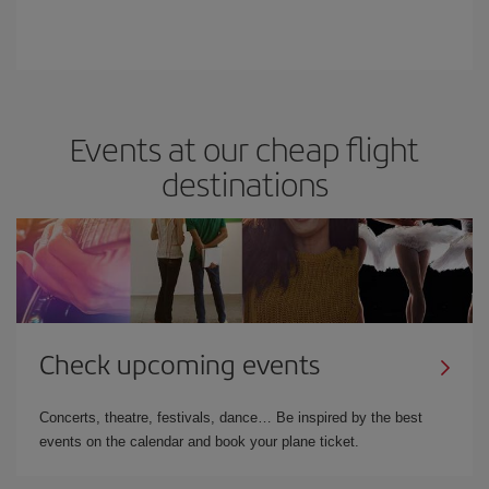
Events at our cheap flight
destinations
Check upcoming events
Concerts, theatre, festivals, dance… Be inspired by the best
events on the calendar and book your plane ticket.