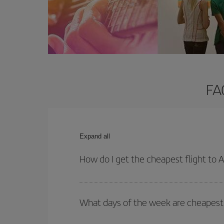
FA
Expand all
How do I get the cheapest flight to 
You can save on your plane ticket and get the che
return flight. And if you haven't decided on a speci
What days of the week are cheapest 