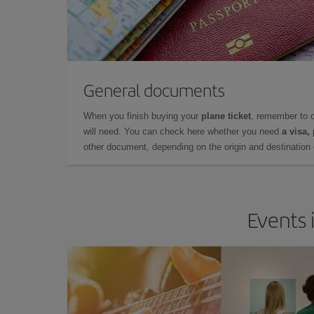
General documents
When you finish buying your
plane ticket
, remember to 
will need. You can check here whether you need
a visa,
other document, depending on the origin and destination o
Events 