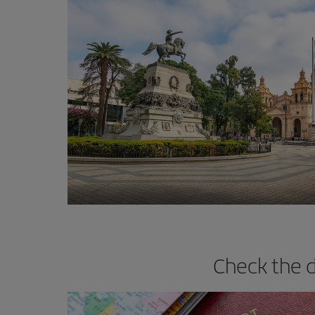
Check the d