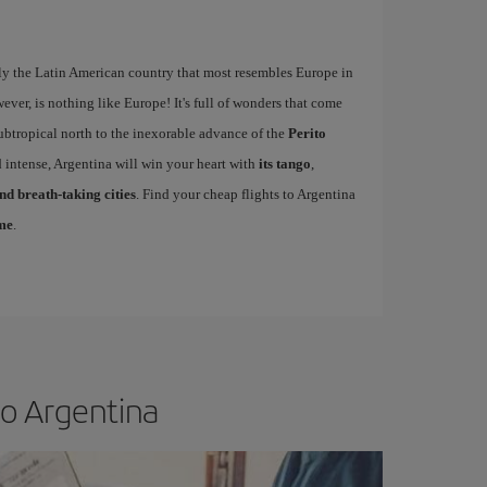
ly the Latin American country that most resembles Europe in
wever, is nothing like Europe! It's full of wonders that come
ubtropical north to the inexorable advance of the
Perito
 intense, Argentina will win your heart with
its tango
,
d breath-taking cities
. Find your cheap flights to Argentina
ime
.
to Argentina