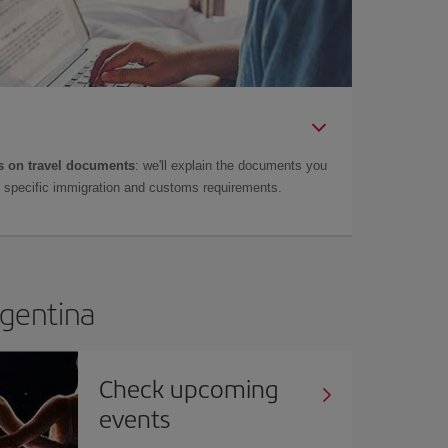
 on travel documents
: we'll explain the documents you
as specific immigration and customs requirements.
rgentina
Check upcoming
events