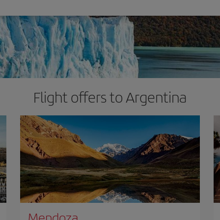
Flight offers to Argentina
Mendoza