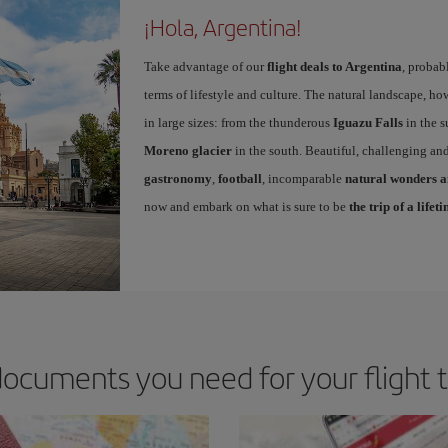
¡Hola, Argentina!
Take advantage of our
flight deals to Argentina
, probab
terms of lifestyle and culture. The natural landscape, ho
in large sizes: from the thunderous
Iguazu Falls
in the s
Moreno glacier
in the south. Beautiful, challenging and
gastronomy
,
football
, incomparable
natural wonders an
now and embark on what is sure to be
the trip of a lifet
ocuments you need for your flight 