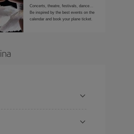
Concerts, theatre, festivals, dance…
Be inspired by the best events on the
calendar and book your plane ticket.
ina
t dates and times for both your outbound and
re sure to find the cheapest flight.