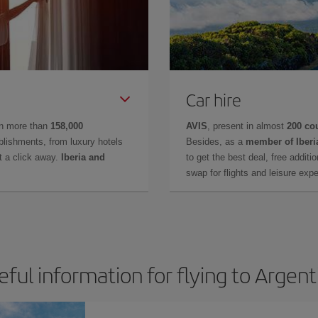
Car hire
in more than
158,000
AVIS
, present in almost
200 co
lishments, from luxury hotels
Besides, as a
member of Iberi
t a click away.
Iberia and
to get the best deal, free additi
swap for flights and leisure exp
eful information for flying to Argent