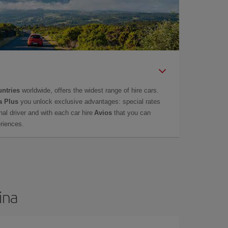
untries
worldwide, offers the widest range of hire cars.
a Plus
you unlock exclusive advantages: special rates
onal driver and with each car hire
Avios
that you can
eriences.
ina