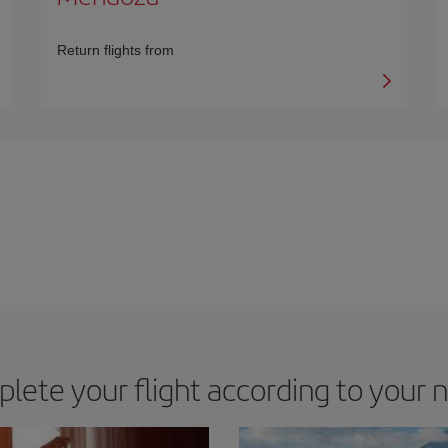
Return flights from
lete your flight according to your 