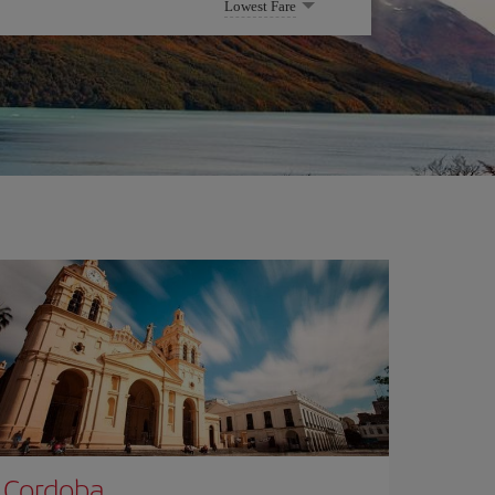
Lowest Fare
Cordoba