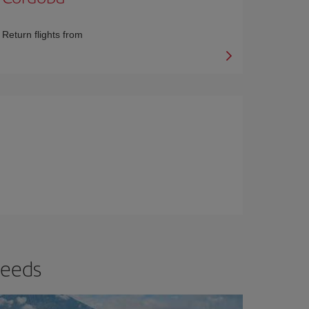
Return flights from
needs