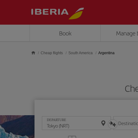
Skip to main content
Book
Manage 
Cheap flights
South America
Argentina
Che
DEPARTURE
Destinati