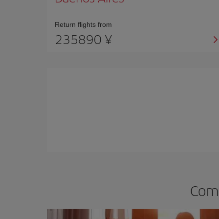
Return flights from
235890 ¥
Comp