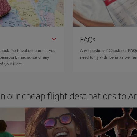
FAQs
check the travel documents you
Any questions? Check our
FAQs
 passport, insurance
or any
need to fly with Iberia as well 
f your flight.
in our cheap flight destinations to A