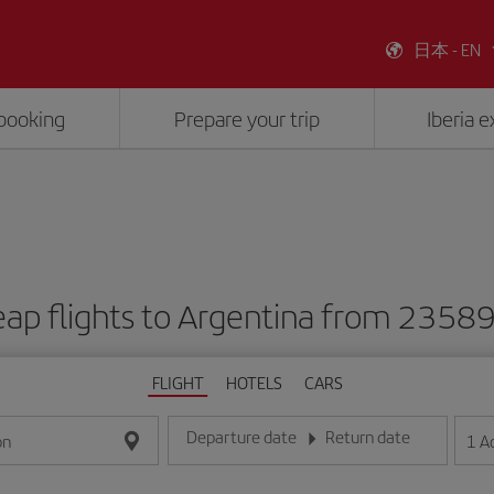
日本 - EN
booking
Prepare your trip
Iberia 
ap flights to Argentina from 2358
FLIGHT
HOTELS
CARS
Departure date
Return date
1
A
on
Enter the date in day/month/year format
Enter the date in day/month/