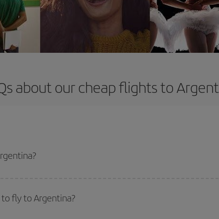
Qs about our cheap flights to Argent
Argentina?
apest flight if you avoid peak season, book in advance and are flexible abou
fic destination for your trip, have a look at our offers for some inspiration: you'
to fly to Argentina?