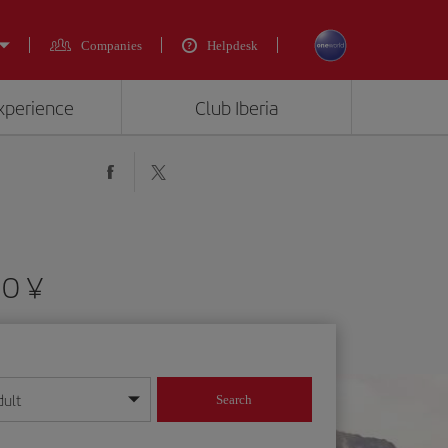
Companies
Helpdesk
experience
Club Iberia
90 ¥
dult
Search
year format