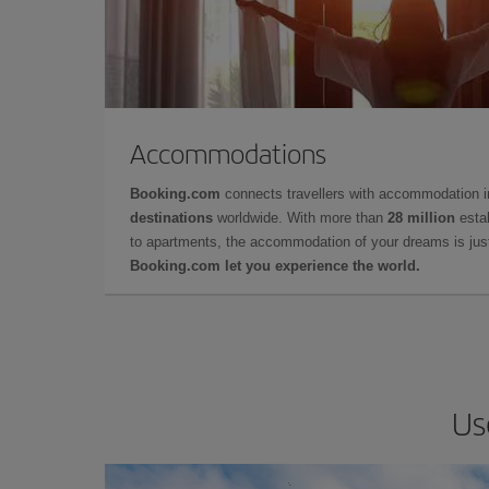
Accommodations
Booking.com
connects travellers with accommodation 
destinations
worldwide. With more than
28 million
estab
to apartments, the accommodation of your dreams is jus
Booking.com let you experience the world.
Us