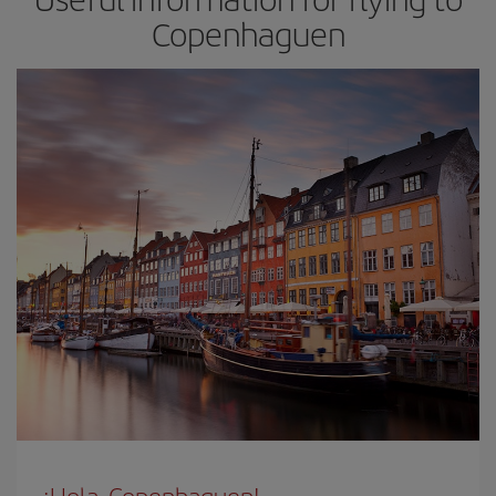
Copenhaguen