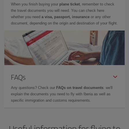
When you finish buying your
plane ticket
, remember to check
the travel documents you will need. You can check here
whether you need
a visa, passport, insurance
or any other
document, depending on the origin and destination of your flight.
FAQs
Any questions? Check our
FAQs on travel documents
: we'll
explain the documents you need to fly with Iberia as well as
specific immigration and customs requirements.
Useful information for flying to