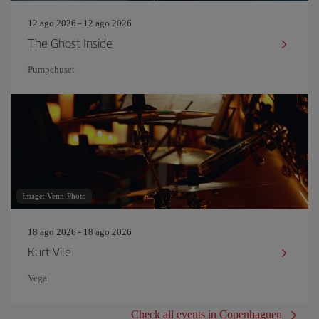
12 ago 2026 - 12 ago 2026
The Ghost Inside
Pumpehuset
Image: Venn-Photo
18 ago 2026 - 18 ago 2026
Kurt Vile
Vega
Check all events in Copenhaguen