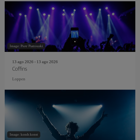
Image: Piotr Piatrouski
13 ago 2026 - 13 ago 2026
Coffins
Loppen
Image: kondr.konst