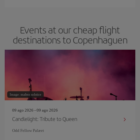
Events at our cheap flight
destinations to Copenhaguen
Image: maltez solstice
09 ago 2026 - 09 ago 2026
Candlelight: Tribute to Queen
Odd Fellow Palæet