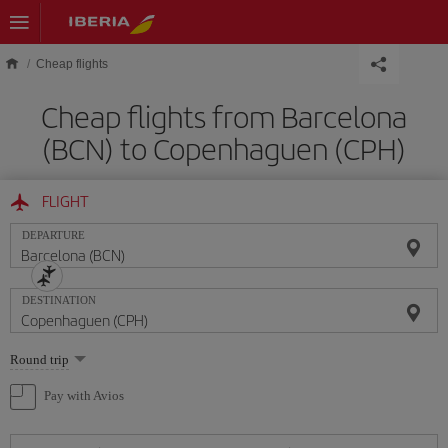
Skip to main content
Cheap flights
Cheap flights from Barcelona
(BCN) to Copenhaguen (CPH)
FLIGHT
DEPARTURE
DESTINATION
Select
Round trip
one
option
Pay with Avios