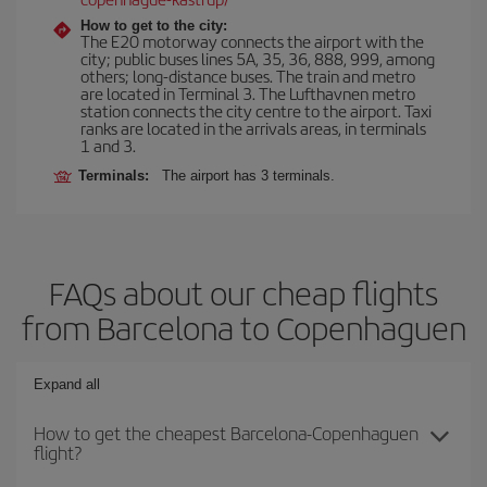
How to get to the city:
The E20 motorway connects the airport with the
city; public buses lines 5A, 35, 36, 888, 999, among
others; long-distance buses. The train and metro
are located in Terminal 3. The Lufthavnen metro
station connects the city centre to the airport. Taxi
ranks are located in the arrivals areas, in terminals
1 and 3.
Terminals:
The airport has 3 terminals.
FAQs about our cheap flights
from Barcelona to Copenhaguen
Expand all
How to get the cheapest Barcelona-Copenhaguen
flight?