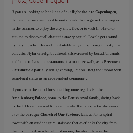
¡Hola, Copenhaguen!
If you are looking to book one of our
flight deals to Copenhagen
,
the first decision you need to make is whether to go in the spring or
in the summer, to enjoy the city snow free, or to visit in winter or
autumn to discover all about the snowy capital. Locals get around
by bicycle, a healthy and comfortable way of exploring the city. The
colourful
Nyhavn
neighbourhood, criss-crossed by beautiful canals
and home to bars and restaurants, is a must-see walk, as is
Freetown
Christiania
a partially self-governing, "hippie" neighbourhood with
semi-legal status as an independent community.
If you are in the mood for something more regal, visit the
Amalienborg Palace
, home to the Danish royal family, dating back
to the 18th century and Rococo in style. It offers spectacular views
over the
baroque Church of Our Saviour
, famous for its spiral
tower with an outdoor spiral staircase that overlooks the city from
the top. To bask in a little bit of nature, the ideal place is the