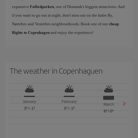
expansive
Fælledparken
, one of Denmark's biggest attractions. And
if you want to go out at night, don't miss out on the Indre By,
Nørrebro and Vesterbro neighbourhoods. Book one of our
cheap
flights to Copenhagen
and enjoy the experience!
The weather in Copenhaguen
January
February
March
3º
/
-1º
3º
/
-1º
6º
/
0º