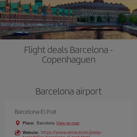
Flight deals Barcelona -
Copenhaguen
Barcelona airport
Barcelona-El Prat
Place:
Barcelona
View on map
https://www.aena.es/es/josep-
Website:
tarradellas-barcelona-el-prat.html