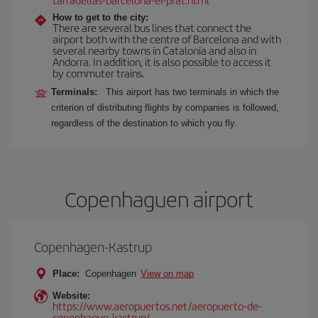
How to get to the city:
There are several bus lines that connect the
airport both with the centre of Barcelona and with
several nearby towns in Catalonia and also in
Andorra. In addition, it is also possible to access it
by commuter trains.
Terminals:
This airport has two terminals in which the
criterion of distributing flights by companies is followed,
regardless of the destination to which you fly.
Copenhaguen airport
Copenhagen-Kastrup
Place:
Copenhagen
View on map
Website:
https://www.aeropuertos.net/aeropuerto-de-
copenhague-kastrup/