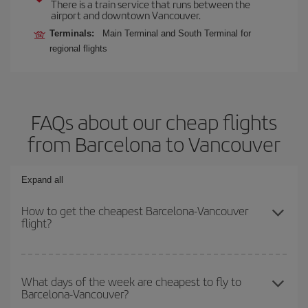
There is a train service that runs between the
airport and downtown Vancouver.
Terminals:
Main Terminal and South Terminal for
regional flights
FAQs about our cheap flights
from Barcelona to Vancouver
Expand all
How to get the cheapest Barcelona-Vancouver
flight?
You can save on your Barcelona-Vancouver-dest plane ticket and
get the cheapest flight if you avoid peak season, book in advance
What days of the week are cheapest to fly to
Barcelona-Vancouver?
and are flexible about dates and times for both your outbound and
return flight.