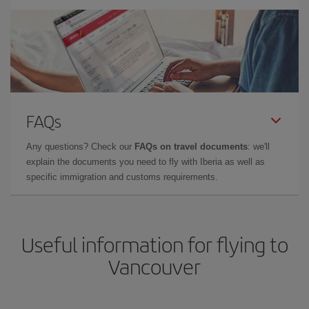
FAQs
Any questions? Check our
FAQs on travel documents
: we'll
explain the documents you need to fly with Iberia as well as
specific immigration and customs requirements.
Useful information for flying to
Vancouver