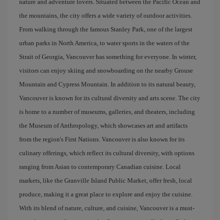
nature and adventure lovers. Situated between the Pacific Ocean and
the mountains, the city offers a wide variety of outdoor activities.
From walking through the famous Stanley Park, one of the largest
urban parks in North America, to water sports in the waters of the
Strait of Georgia, Vancouver has something for everyone. In winter,
visitors can enjoy skiing and snowboarding on the nearby Grouse
Mountain and Cypress Mountain. In addition to its natural beauty,
Vancouver is known for its cultural diversity and arts scene. The city
is home to a number of museums, galleries, and theaters, including
the Museum of Anthropology, which showcases art and artifacts
from the region's First Nations. Vancouver is also known for its
culinary offerings, which reflect its cultural diversity, with options
ranging from Asian to contemporary Canadian cuisine. Local
markets, like the Granville Island Public Market, offer fresh, local
produce, making it a great place to explore and enjoy the cuisine.
With its blend of nature, culture, and cuisine, Vancouver is a must-