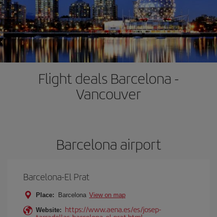
Flight deals Barcelona -
Vancouver
Barcelona airport
Barcelona-El Prat
Place:
Barcelona
View on map
https://www.aena.es/es/josep-
Website:
tarradellas-barcelona-el-prat.html