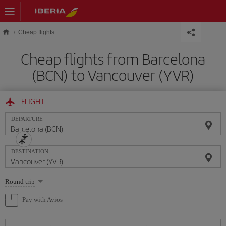
Skip to main content
Cheap flights
Cheap flights from Barcelona
(BCN) to Vancouver (YVR)
FLIGHT
DEPARTURE
DESTINATION
Select
Round trip
one
option
Pay with Avios