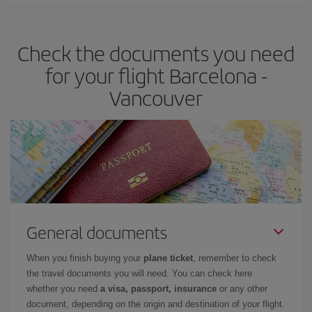
travel needs. The Basic fare guarantees you the cheapest flight.
Check the documents you need
for your flight Barcelona -
Vancouver
General documents
When you finish buying your
plane ticket
, remember to check
the travel documents you will need. You can check here
whether you need
a visa, passport, insurance
or any other
document, depending on the origin and destination of your flight.