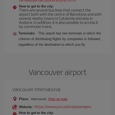
How to get to the city:
There are several bus lines that connect the
airport both with the centre of Barcelona and with
several nearby towns in Catalonia and also in
Andorra. In addition, it is also possible to access it
by commuter trains.
Terminals:
This airport has two terminals in which the
criterion of distributing flights by companies is followed,
regardless of the destination to which you fly.
Vancouver airport
Vancouver International
Place:
Vancouver
View on map
https://www.yvr.ca/en/passengers
Website:
How to get to the city: