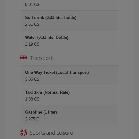
5,01 C$
Soft drink (0.33 liter bottle)
2,51 C$
Water (0.33 liter bottle)
2,19 C$
Transport
One-Way Ticket (Local Transport)
3,05 C$
Taxi 1km (Normal Rate)
1,88 C$
Gasoline (1 liter)
2,275 C
Sports and Leisure