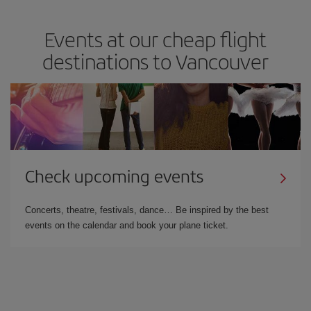
Events at our cheap flight
destinations to Vancouver
Check upcoming events
Concerts, theatre, festivals, dance… Be inspired by the best
events on the calendar and book your plane ticket.