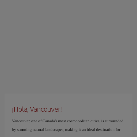
¡Hola, Vancouver!
Vancouver, one of Canada's most cosmopolitan cities, is surrounded
by stunning natural landscapes, making it an ideal destination for