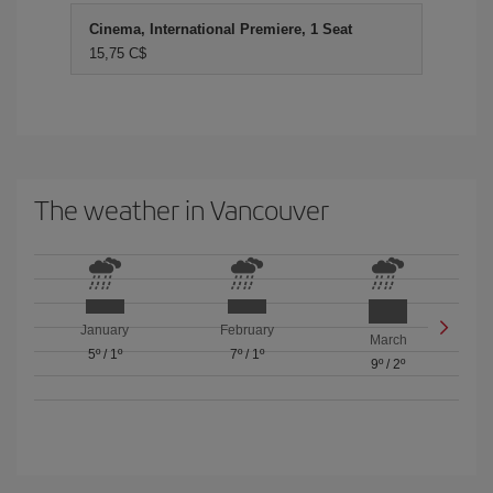
Cinema, International Premiere, 1 Seat
15,75 C$
The weather in Vancouver
January
February
March
5º
/
1º
7º
/
1º
9º
/
2º