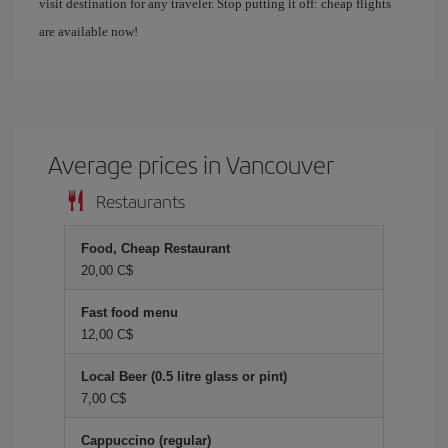
visit destination for any traveler. Stop putting it off: cheap flights
are available now!
Average prices in Vancouver
Restaurants
Food, Cheap Restaurant
20,00 C$
Fast food menu
12,00 C$
Local Beer (0.5 litre glass or pint)
7,00 C$
Cappuccino (regular)