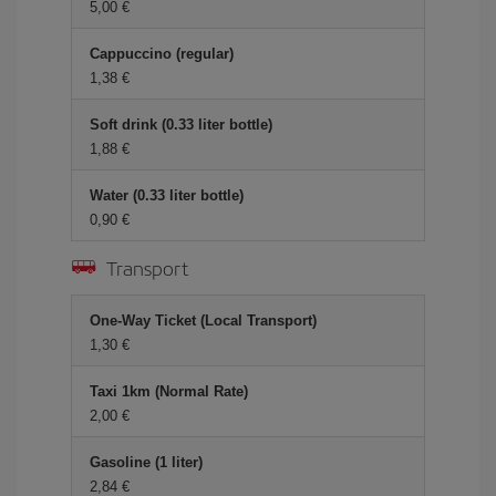
5,00 €
Cappuccino (regular)
1,38 €
Soft drink (0.33 liter bottle)
1,88 €
Water (0.33 liter bottle)
0,90 €
Transport
One-Way Ticket (Local Transport)
1,30 €
Taxi 1km (Normal Rate)
2,00 €
Gasoline (1 liter)
2,84 €