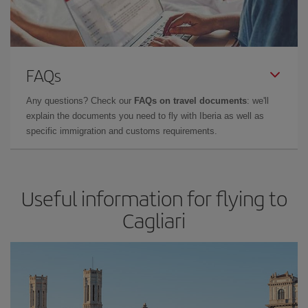
FAQs
Any questions? Check our
FAQs on travel documents
: we'll
explain the documents you need to fly with Iberia as well as
specific immigration and customs requirements.
Useful information for flying to
Cagliari