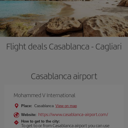
Flight deals Casablanca - Cagliari
Casablanca airport
Mohammed V International
Place:
Casablanca
View on map
https://www.casablanca-airport.com/
Website:
How to get to the city:
To get to or from Casablanca airport you can use