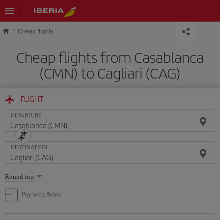
Skip to main content
Cheap flights
Cheap flights from Casablanca
(CMN) to Cagliari (CAG)
FLIGHT
DEPARTURE
DESTINATION
Select
Round trip
one
option
Pay with Avios