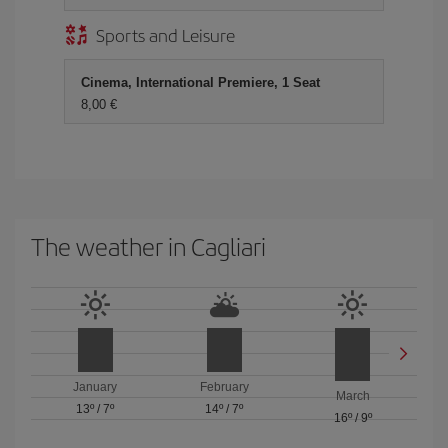
Sports and Leisure
Cinema, International Premiere, 1 Seat
8,00 €
The weather in Cagliari
January
February
March
13º
/
7º
14º
/
7º
16º
/
9º