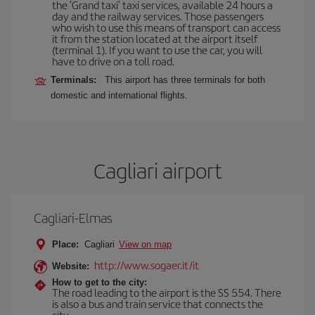
the 'Grand taxi' taxi services, available 24 hours a
day and the railway services. Those passengers
who wish to use this means of transport can access
it from the station located at the airport itself
(terminal 1). If you want to use the car, you will
have to drive on a toll road.
Terminals:
This airport has three terminals for both
domestic and international flights.
Cagliari airport
Cagliari-Elmas
Place:
Cagliari
View on map
http://www.sogaer.it/it
Website:
How to get to the city:
The road leading to the airport is the SS 554. There
is also a bus and train service that connects the
city.