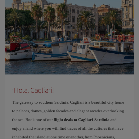
¡Hola, Cagliari!
The gateway to southern Sardinia, Cagliari is a beautiful city home
to palaces, domes, golden facades and elegant arcades overlooking
the sea. Book one of our
flight deals to Cagliari-Sardinia
and
enjoy a land where you will find traces of all the cultures that have
inhabited the island at one time or another, from Phoenicians,