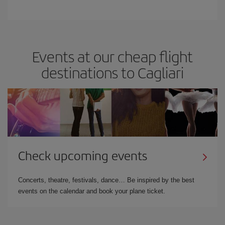
Events at our cheap flight
destinations to Cagliari
Check upcoming events
Concerts, theatre, festivals, dance… Be inspired by the best
events on the calendar and book your plane ticket.