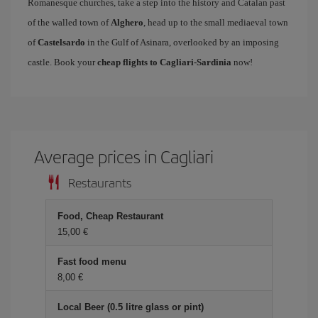
Romanesque churches, take a step into the history and Catalan past
of the walled town of
Alghero
, head up to the small mediaeval town
of
Castelsardo
in the Gulf of Asinara, overlooked by an imposing
castle. Book your
cheap flights to Cagliari-Sardinia
now!
Average prices in Cagliari
Restaurants
Food, Cheap Restaurant
15,00 €
Fast food menu
8,00 €
Local Beer (0.5 litre glass or pint)