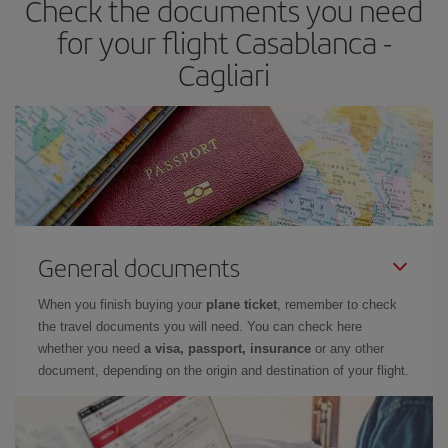
Check the documents you need
for your flight Casablanca -
Cagliari
General documents
When you finish buying your
plane ticket
, remember to check
the travel documents you will need. You can check here
whether you need
a visa, passport, insurance
or any other
document, depending on the origin and destination of your flight.