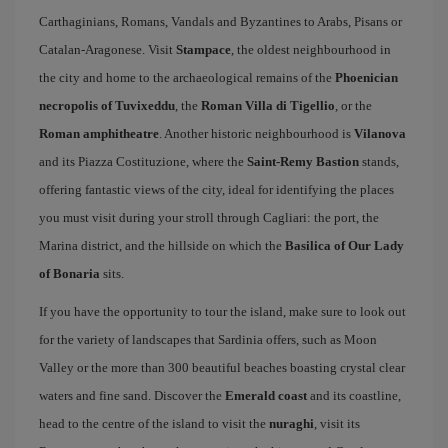
Carthaginians, Romans, Vandals and Byzantines to Arabs, Pisans or
Catalan-Aragonese. Visit
Stampace
, the oldest neighbourhood in
the city and home to the archaeological remains of the
Phoenician
necropolis of Tuvixeddu
, the
Roman Villa di Tigellio
, or the
Roman amphitheatre
. Another historic neighbourhood is
Vilanova
and its Piazza Costituzione, where the
Saint-Remy Bastion
stands,
offering fantastic views of the city, ideal for identifying the places
you must visit during your stroll through Cagliari: the port, the
Marina district, and the hillside on which the
Basilica of Our Lady
of Bonaria
sits.
If you have the opportunity to tour the island, make sure to look out
for the variety of landscapes that Sardinia offers, such as Moon
Valley or the more than 300 beautiful beaches boasting crystal clear
waters and fine sand. Discover the
Emerald coast
and its coastline,
head to the centre of the island to visit the
nuraghi
, visit its