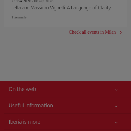
25 mar 2026 - 06 sep 2026
Lella and Massimo Vignelli. A Language of Clarity
Triennale
Check all events in Milan
On the web
Useful information
Your safety comes first
Iberia is more
Accessibility