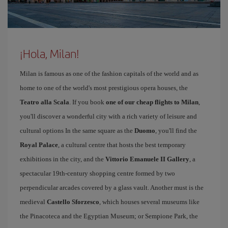
¡Hola, Milan!
Milan is famous as one of the fashion capitals of the world and as
home to one of the world's most prestigious opera houses, the
Teatro alla Scala
. If you book
one of our cheap flights to Milan
,
you'll discover a wonderful city with a rich variety of leisure and
cultural options In the same square as the
Duomo
, you'll find the
Royal Palace
, a cultural centre that hosts the best temporary
exhibitions in the city, and the
Vittorio Emanuele II Gallery
, a
spectacular 19th-century shopping centre formed by two
perpendicular arcades covered by a glass vault. Another must is the
medieval
Castello Sforzesco
, which houses several museums like
the Pinacoteca and the Egyptian Museum; or Sempione Park, the