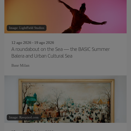
Image: LightField Studios
12 ago 2026 - 19 ago 2026
A roundabout on the Sea — the BASIC Summer
Balera and Urban Cultural Sea
Base Milan
Image: Rawpixel.com