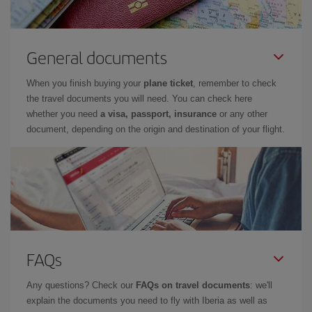
General documents
When you finish buying your
plane ticket
, remember to check
the travel documents you will need. You can check here
whether you need
a visa, passport, insurance
or any other
document, depending on the origin and destination of your flight.
FAQs
Any questions? Check our
FAQs on travel documents
: we'll
explain the documents you need to fly with Iberia as well as