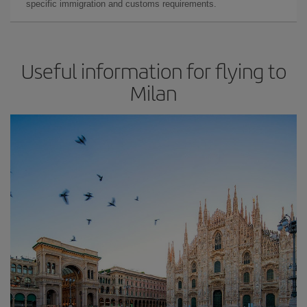
specific immigration and customs requirements.
Useful information for flying to
Milan