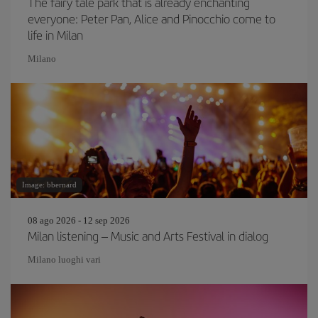
The fairy tale park that is already enchanting
everyone: Peter Pan, Alice and Pinocchio come to
life in Milan
Milano
Image: bbernard
08 ago 2026 - 12 sep 2026
Milan listening – Music and Arts Festival in dialog
Milano luoghi vari