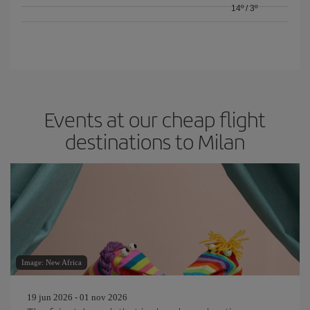
14º
/
3º
Events at our cheap flight
destinations to Milan
Image: New Africa
19 jun 2026 - 01 nov 2026