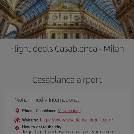
Flight deals Casablanca - Milan
Casablanca airport
Mohammed V International
Place:
Casablanca
View on map
https://www.casablanca-airport.com/
Website:
How to get to the city:
To get to or from Casablanca airport you can use