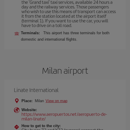
the 'Grand taxi' taxi services, available 24 hours a
day and the railway services. Those passengers
who wish to use this means of transport can access
it from the station located at the airport itself
(terminal 1). If you want to use the car, you will
have to drive on a toll road.
Terminals:
This airport has three terminals for both
domestic and international flights.
Milan airport
Linate International
Place:
Milan
View on map
Website:
https://www.aeropuertos.net/aeropuerto-de-
milan-linate/
How to get to the city:
City buses 73 and X73 (express) connect the