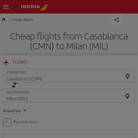
Skip to main content
Cheap flights
Cheap flights from Casablanca
(CMN) to Milan (MIL)
FLIGHT
DEPARTURE
DESTINATION
Select
Round trip
one
option
Pay with Avios