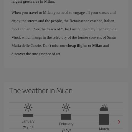
largest green area in Milan.
When you travel to Milan you need to engage all your senses and
enjoy the streets and the people, the Renaissance essence, Italian
food and art... See the fresco of “The Last Supper” by Leonardo da
Vinci, which hangs in the refectory of the former convent of Santa
Maria delle Grazie. Don't miss our
cheap flights to Milan
and
discover the true essence of art.
The weather in Milan
January
February
7º
/
-1º
March
9º
/
0º