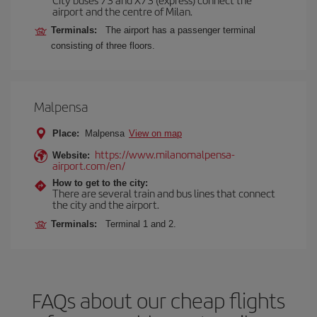
airport and the centre of Milan.
Terminals:
The airport has a passenger terminal
consisting of three floors.
Malpensa
Place:
Malpensa
View on map
https://www.milanomalpensa-
Website:
airport.com/en/
How to get to the city:
There are several train and bus lines that connect
the city and the airport.
Terminals:
Terminal 1 and 2.
FAQs about our cheap flights