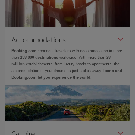
Accommodations
Booking.com
connects travellers with accommodation in more
than
158,000 destinations
worldwide. With more than
28
million
establishments, from luxury hotels to apartments, the
accommodation of your dreams is just a click away.
Iberia and
Booking.com let you experience the world.
Car hire