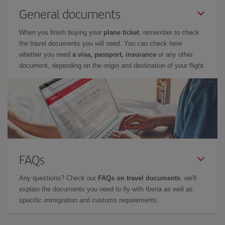
General documents
When you finish buying your
plane ticket
, remember to check
the travel documents you will need. You can check here
whether you need
a visa, passport, insurance
or any other
document, depending on the origin and destination of your flight.
FAQs
Any questions? Check our
FAQs on travel documents
: we'll
explain the documents you need to fly with Iberia as well as
specific immigration and customs requirements.