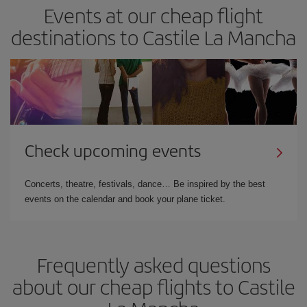
Events at our cheap flight
destinations to Castile La Mancha
Check upcoming events
Concerts, theatre, festivals, dance… Be inspired by the best
events on the calendar and book your plane ticket.
Frequently asked questions
about our cheap flights to Castile