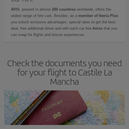
AVIS
, present in almost
200 countries
worldwide, offers the
widest range of hire cars. Besides, as a
member of Iberia Plus
you unlock exclusive advantages: special rates to get the best
deal, free additional driver and with each car hire
Avios
that you
can swap for flights and leisure experiences.
Check the documents you need
for your flight to Castile La
Mancha