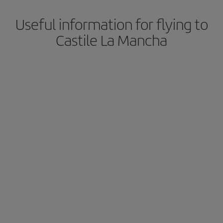
Useful information for flying to
Castile La Mancha