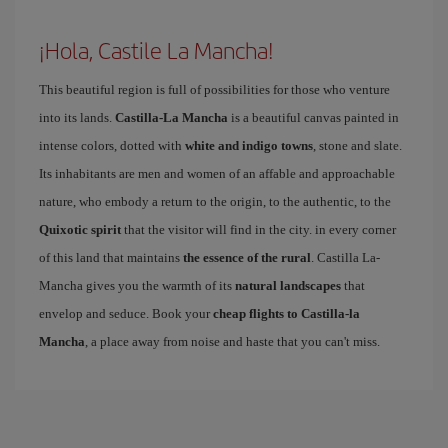
¡Hola, Castile La Mancha!
This beautiful region is full of possibilities for those who venture
into its lands.
Castilla-La Mancha
is a beautiful canvas painted in
intense colors, dotted with
white and indigo towns
, stone and slate.
Its inhabitants are men and women of an affable and approachable
nature, who embody a return to the origin, to the authentic, to the
Quixotic spirit
that the visitor will find in the city. in every corner
of this land that maintains
the essence of the rural
. Castilla La-
Mancha gives you the warmth of its
natural landscapes
that
envelop and seduce. Book your
cheap flights to Castilla-la
Mancha
, a place away from noise and haste that you can't miss.