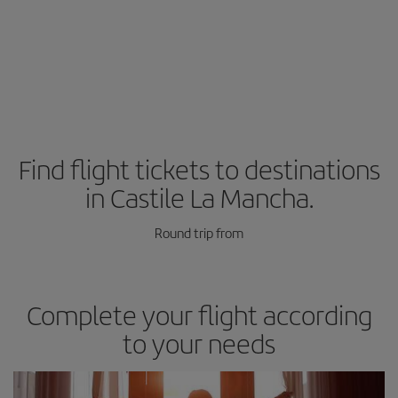
Find flight tickets to destinations
in Castile La Mancha.
Round trip from
Complete your flight according
to your needs