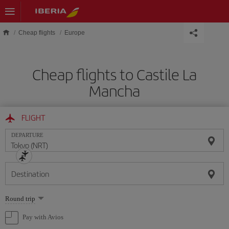
Skip to main content
Cheap flights
Europe
Cheap flights to Castile La
Mancha
FLIGHT
DEPARTURE
Destination
Select
Round trip
one
option
Pay with Avios