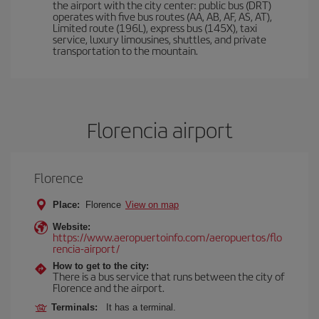
the airport with the city center: public bus (DRT)
operates with five bus routes (AA, AB, AF, AS, AT),
Limited route (196L), express bus (145X), taxi
service, luxury limousines, shuttles, and private
transportation to the mountain.
Florencia airport
Florence
Place:
Florence
View on map
Website:
https://www.aeropuertoinfo.com/aeropuertos/flo
rencia-airport/
How to get to the city:
There is a bus service that runs between the city of
Florence and the airport.
Terminals:
It has a terminal.