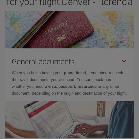
for your flight Denver - Florencia
General documents
When you finish buying your
plane ticket
, remember to check
the travel documents you will need. You can check here
whether you need
a visa, passport, insurance
or any other
document, depending on the origin and destination of your flight.