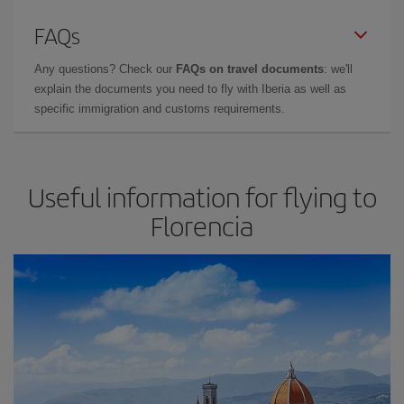
FAQs
Any questions? Check our
FAQs on travel documents
: we'll
explain the documents you need to fly with Iberia as well as
specific immigration and customs requirements.
Useful information for flying to
Florencia