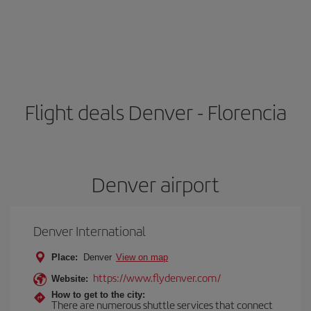
Flight deals Denver - Florencia
Denver airport
Denver International
Place:
Denver
View on map
https://www.flydenver.com/
Website:
How to get to the city:
There are numerous shuttle services that connect