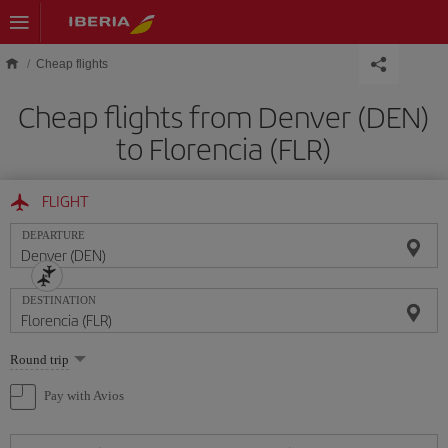
Skip to main content
Cheap flights
Cheap flights from Denver (DEN)
to Florencia (FLR)
FLIGHT
DEPARTURE
DESTINATION
Select
Round trip
one
option
Pay with Avios