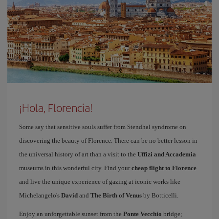
¡Hola, Florencia!
Some say that sensitive souls suffer from Stendhal syndrome on
discovering the beauty of Florence. There can be no better lesson in
the universal history of art than a visit to the
Uffizi and Accademia
museums in this wonderful city. Find your
cheap flight to Florence
and live the unique experience of gazing at iconic works like
Michelangelo's
David
and
The Birth of Venus
by Botticelli.
Enjoy an unforgettable sunset from the
Ponte Vecchio
bridge;