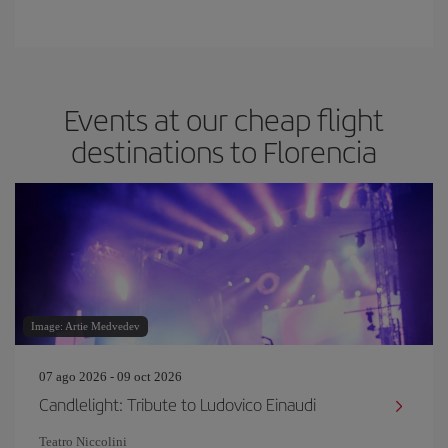
Events at our cheap flight
destinations to Florencia
Image: Artie Medvedev
07 ago 2026 - 09 oct 2026
Candlelight: Tribute to Ludovico Einaudi
Teatro Niccolini