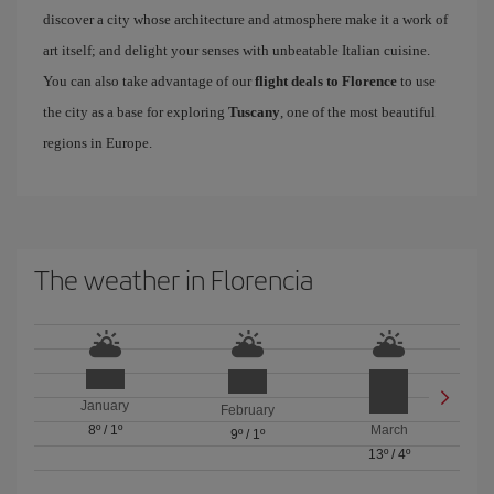
discover a city whose architecture and atmosphere make it a work of
art itself; and delight your senses with unbeatable Italian cuisine.
You can also take advantage of our
flight deals to Florence
to use
the city as a base for exploring
Tuscany
, one of the most beautiful
regions in Europe.
The weather in Florencia
January
February
8º
/
1º
March
9º
/
1º
13º
/
4º