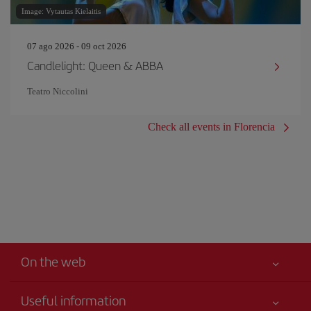
Image: Vytautas Kielaitis
07 ago 2026 - 09 oct 2026
Candlelight: Queen & ABBA
Teatro Niccolini
Check all events in Florencia
On the web
Useful information