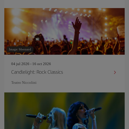
Image: bbernard
04 jul 2026 - 16 oct 2026
Candlelight: Rock Classics
Teatro Niccolini