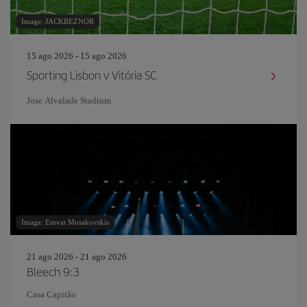
Image: JACKREZNOR
15 ago 2026 - 15 ago 2026
Sporting Lisbon v Vitória SC
Jose Alvalade Stadium
Image: Emvat Mosakovskis
21 ago 2026 - 21 ago 2026
Bleech 9:3
Casa Capitão