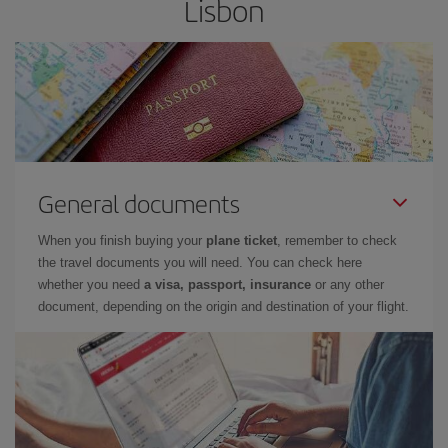
Lisbon
General documents
When you finish buying your
plane ticket
, remember to check
the travel documents you will need. You can check here
whether you need
a visa, passport, insurance
or any other
document, depending on the origin and destination of your flight.