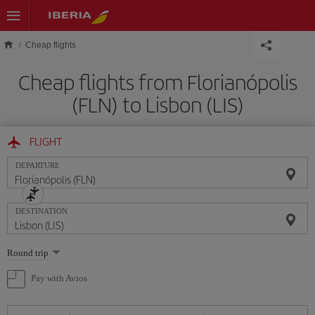
Skip to main content
Cheap flights
Cheap flights from Florianópolis
(FLN) to Lisbon (LIS)
FLIGHT
DEPARTURE
DESTINATION
Select
Round trip
one
option
Pay with Avios