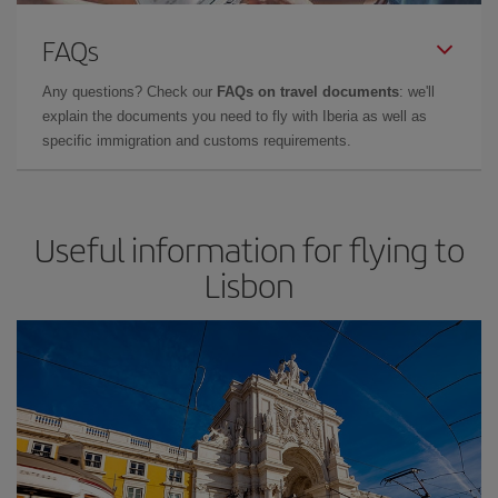
FAQs
Any questions? Check our
FAQs on travel documents
: we'll
explain the documents you need to fly with Iberia as well as
specific immigration and customs requirements.
Useful information for flying to
Lisbon