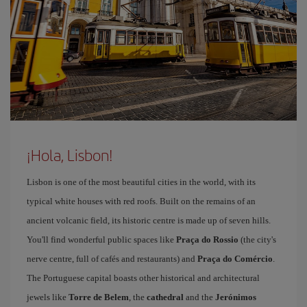
¡Hola, Lisbon!
Lisbon is one of the most beautiful cities in the world, with its
typical white houses with red roofs. Built on the remains of an
ancient volcanic field, its historic centre is made up of seven hills.
You'll find wonderful public spaces like
Praça do Rossio
(the city's
nerve centre, full of cafés and restaurants) and
Praça do Comércio
.
The Portuguese capital boasts other historical and architectural
jewels like
Torre de Belem
, the
cathedral
and the
Jerónimos