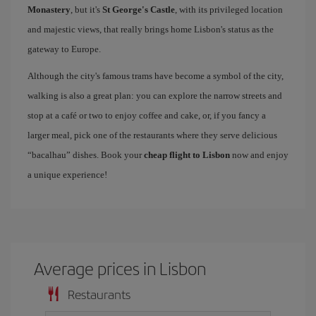
Monastery
, but it's
St George's Castle
, with its privileged location
and majestic views, that really brings home Lisbon's status as the
gateway to Europe.
Although the city's famous trams have become a symbol of the city,
walking is also a great plan: you can explore the narrow streets and
stop at a café or two to enjoy coffee and cake, or, if you fancy a
larger meal, pick one of the restaurants where they serve delicious
“bacalhau” dishes. Book your
cheap flight to Lisbon
now and enjoy
a unique experience!
Average prices in Lisbon
Restaurants