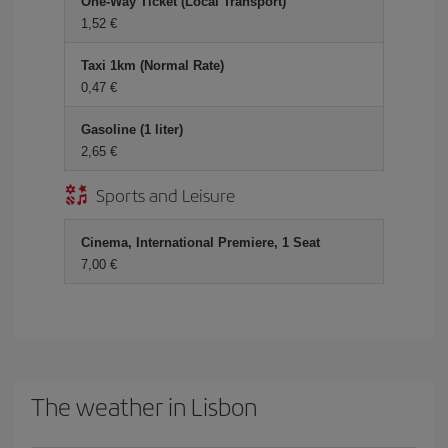
One-Way Ticket (Local Transport)
1,52 €
Taxi 1km (Normal Rate)
0,47 €
Gasoline (1 liter)
2,65 €
Sports and Leisure
Cinema, International Premiere, 1 Seat
7,00 €
The weather in Lisbon