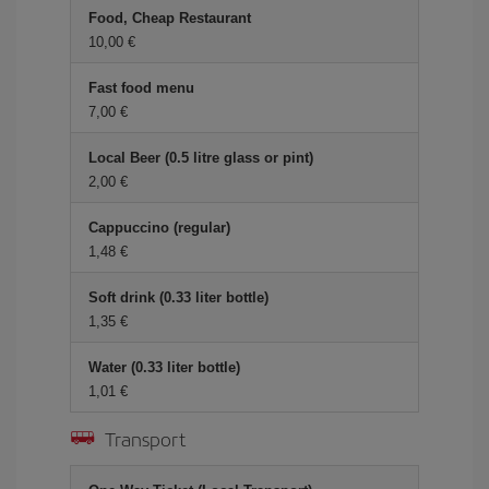
Food, Cheap Restaurant
10,00 €
Fast food menu
7,00 €
Local Beer (0.5 litre glass or pint)
2,00 €
Cappuccino (regular)
1,48 €
Soft drink (0.33 liter bottle)
1,35 €
Water (0.33 liter bottle)
1,01 €
Transport