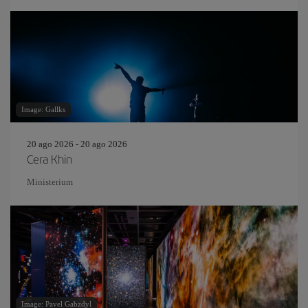
Image: Gallks
20 ago 2026 - 20 ago 2026
Cera Khin
Ministerium
Image: Pavel Gabzdyl