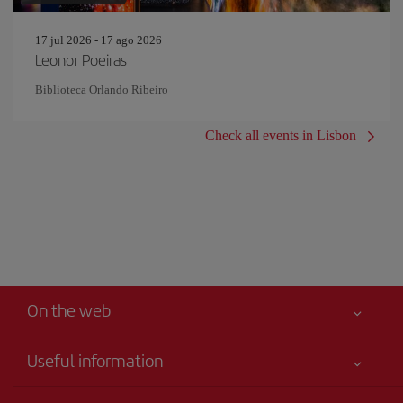
17 jul 2026 - 17 ago 2026
Leonor Poeiras
Biblioteca Orlando Ribeiro
Check all events in Lisbon
On the web
Useful information
Your safety comes first