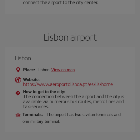
connect the airport to the city center.
Lisbon airport
Lisbon
Place:
Lisbon
View on map
Website:
https://www.aeroportolisboa.pt/es/lis/home
How to get to the city:
The connection between the airport and the city is
available via numerous bus routes, metro lines and
taxi services.
Terminals:
The airport has two civilian terminals and
one military terminal.