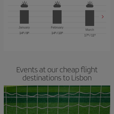
January
February
March
14º
/
9º
14º
/
10º
17º
/
11º
Events at our cheap flight
destinations to Lisbon