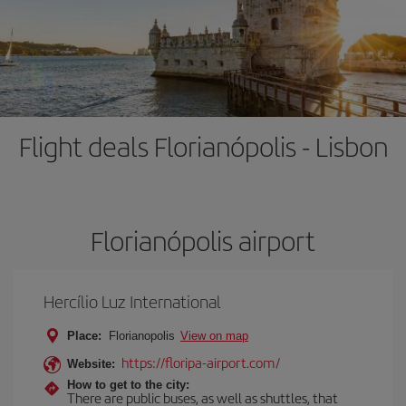
Flight deals Florianópolis - Lisbon
Florianópolis airport
Hercílio Luz International
Place:
Florianopolis
View on map
https://floripa-airport.com/
Website:
How to get to the city:
There are public buses, as well as shuttles, that