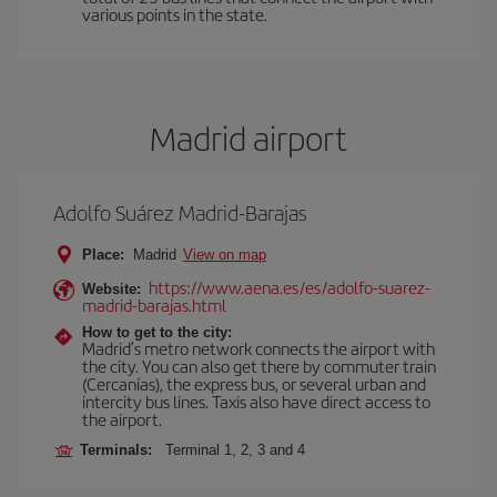
various points in the state.
Madrid airport
Adolfo Suárez Madrid-Barajas
Place:
Madrid
View on map
https://www.aena.es/es/adolfo-suarez-
Website:
madrid-barajas.html
How to get to the city:
Madrid’s metro network connects the airport with
the city. You can also get there by commuter train
(Cercanías), the express bus, or several urban and
intercity bus lines. Taxis also have direct access to
the airport.
Terminals:
Terminal 1, 2, 3 and 4