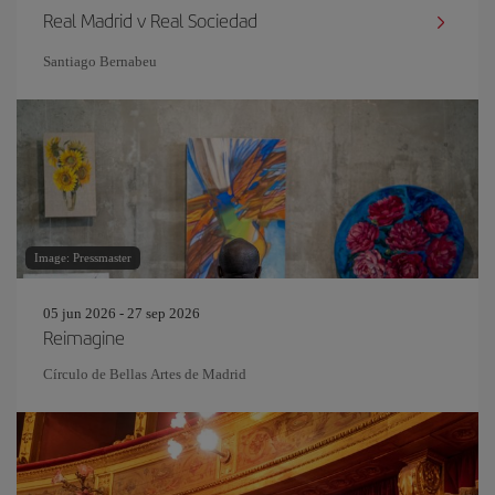
Real Madrid v Real Sociedad
Santiago Bernabeu
Image: Pressmaster
05 jun 2026 - 27 sep 2026
Reimagine
Círculo de Bellas Artes de Madrid