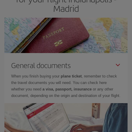
Madrid
General documents
When you finish buying your
plane ticket
, remember to check
the travel documents you will need. You can check here
whether you need
a visa, passport, insurance
or any other
document, depending on the origin and destination of your flight.