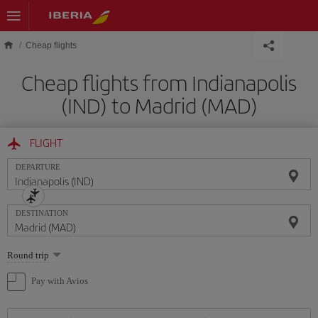
Skip to main content
Cheap flights
Cheap flights from Indianapolis
(IND) to Madrid (MAD)
FLIGHT
DEPARTURE
DESTINATION
Select
Round trip
one
option
Pay with Avios