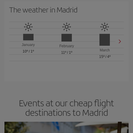
The weather in Madrid
January
February
March
10º
/
1º
11º
/
1º
15º
/
4º
Events at our cheap flight
destinations to Madrid