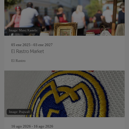
Image: Matej Kastelic
05 ene 2025 - 03 ene 2027
El Rastro Market
El Rastro
Image: Prajwall
16 ago 2026 - 16 ago 2026