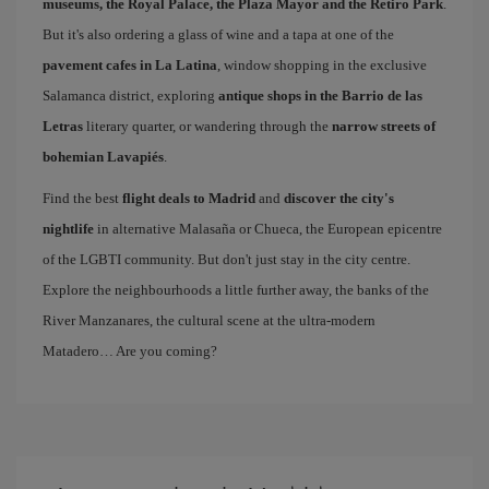
museums, the Royal Palace, the Plaza Mayor and the Retiro Park
.
But it's also ordering a glass of wine and a tapa at one of the
pavement cafes in La Latina
, window shopping in the exclusive
Salamanca district, exploring
antique shops in the Barrio de las
Letras
literary quarter, or wandering through the
narrow streets of
bohemian Lavapiés
.
Find the best
flight deals to Madrid
and
discover the city's
nightlife
in alternative Malasaña or Chueca, the European epicentre
of the LGBTI community. But don't just stay in the city centre.
Explore the neighbourhoods a little further away, the banks of the
River Manzanares, the cultural scene at the ultra-modern
Matadero… Are you coming?