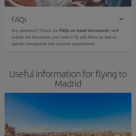
FAQs
Any questions? Check our
FAQs on travel documents
: we'll
explain the documents you need to fly with Iberia as well as
specific immigration and customs requirements.
Useful information for flying to
Madrid