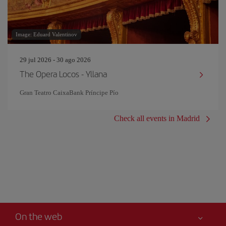
Image: Eduard Valentinov
29 jul 2026 - 30 ago 2026
The Opera Locos - Yllana
Gran Teatro CaixaBank Príncipe Pío
Check all events in Madrid
On the web