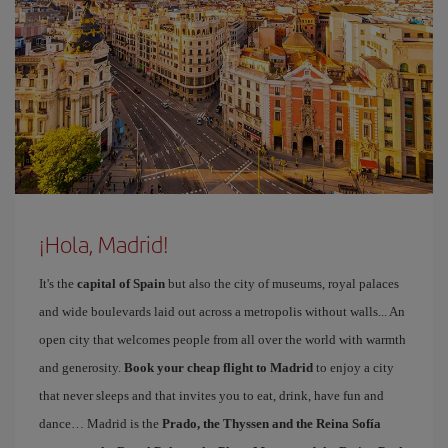
¡Hola, Madrid!
It's the
capital of Spain
but also the city of museums, royal palaces
and wide boulevards laid out across a metropolis without walls... An
open city that welcomes people from all over the world with warmth
and generosity.
Book your cheap flight to Madrid
to enjoy a city
that never sleeps and that invites you to eat, drink, have fun and
dance… Madrid is the
Prado, the Thyssen and the Reina Sofía