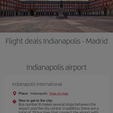
Flight deals Indianapolis - Madrid
Indianapolis airport
Indianapolis International
Place:
Indianapolis
View on map
How to get to the city:
Bus number 8 makes several stops between the
airport and the city centre. In addition, there are a
total of 29 bus lines that connect the airport with