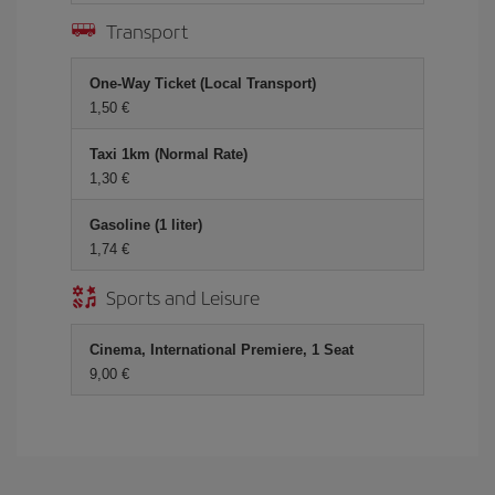
Transport
One-Way Ticket (Local Transport)
1,50 €
Taxi 1km (Normal Rate)
1,30 €
Gasoline (1 liter)
1,74 €
Sports and Leisure
Cinema, International Premiere, 1 Seat
9,00 €