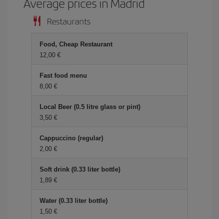
Average prices in Madrid
Restaurants
Food, Cheap Restaurant
12,00 €
Fast food menu
8,00 €
Local Beer (0.5 litre glass or pint)
3,50 €
Cappuccino (regular)
2,00 €
Soft drink (0.33 liter bottle)
1,89 €
Water (0.33 liter bottle)
1,50 €