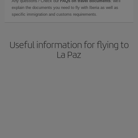
Any questions? Check our
FAQs on travel documents
: we'll
explain the documents you need to fly with Iberia as well as
specific immigration and customs requirements.
Useful information for flying to
La Paz