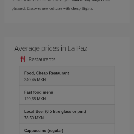
planned. Discover new cultures with cheap flights.
Average prices in La Paz
Restaurants
Food, Cheap Restaurant
240,45 MXN
Fast food menu
129,65 MXN
Local Beer (0.5 litre glass or pint)
78,50 MXN
Cappuccino (regular)