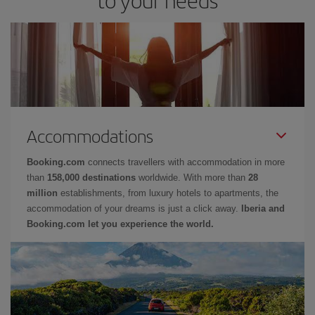
Accommodations
Booking.com
connects travellers with accommodation in more
than
158,000 destinations
worldwide. With more than
28
million
establishments, from luxury hotels to apartments, the
accommodation of your dreams is just a click away.
Iberia and
Booking.com let you experience the world.