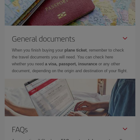
General documents
When you finish buying your
plane ticket
, remember to check
the travel documents you will need. You can check here
whether you need
a visa, passport, insurance
or any other
document, depending on the origin and destination of your flight.
FAQs