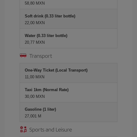
58,80 MXN
Soft drink (0.33 liter bottle)
22,00 MXN
Water (0.33 liter bottle)
20,77 MXN
Transport
One-Way Ticket (Local Transport)
11,00 MXN
Taxi 1km (Normal Rate)
30,00 MXN
Gasoline (1 liter)
27,001 M
Sports and Leisure