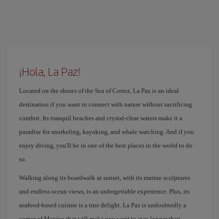
¡Hola, La Paz!
Located on the shores of the Sea of ​​Cortez, La Paz is an ideal
destination if you want to connect with nature without sacrificing
comfort. Its tranquil beaches and crystal-clear waters make it a
paradise for snorkeling, kayaking, and whale watching. And if you
enjoy diving, you'll be in one of the best places in the world to do
so.
Walking along its boardwalk at sunset, with its marine sculptures
and endless ocean views, is an unforgettable experience. Plus, its
seafood-based cuisine is a true delight. La Paz is undoubtedly a
corner of Mexico that will make you want to stay longer than