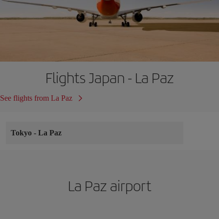
Flights Japan - La Paz
See flights from La Paz
Tokyo
-
La Paz
La Paz airport