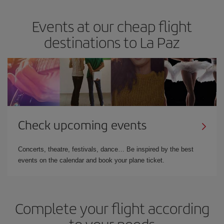
Events at our cheap flight
destinations to La Paz
Check upcoming events
Concerts, theatre, festivals, dance… Be inspired by the best
events on the calendar and book your plane ticket.
Complete your flight according
to your needs