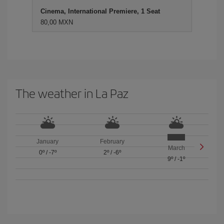
Cinema, International Premiere, 1 Seat
80,00 MXN
The weather in La Paz
January
February
March
0º
/
-7º
2º
/
-6º
9º
/
-1º