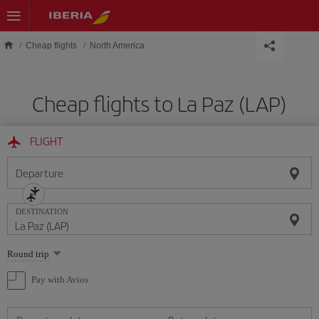
Skip to main content
Cheap flights
North America
Cheap flights to La Paz (LAP)
FLIGHT
Departure
DESTINATION
Select
Round trip
one
option
Pay with Avios