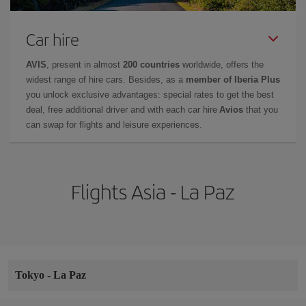
Car hire
AVIS
, present in almost
200 countries
worldwide, offers the
widest range of hire cars. Besides, as a
member of Iberia Plus
you unlock exclusive advantages: special rates to get the best
deal, free additional driver and with each car hire
Avios
that you
can swap for flights and leisure experiences.
Flights Asia - La Paz
Tokyo
-
La Paz