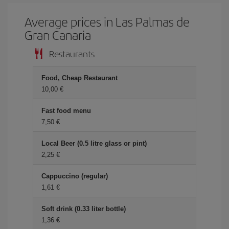
Average prices in Las Palmas de
Gran Canaria
Restaurants
Food, Cheap Restaurant
10,00 €
Fast food menu
7,50 €
Local Beer (0.5 litre glass or pint)
2,25 €
Cappuccino (regular)
1,61 €
Soft drink (0.33 liter bottle)
1,36 €