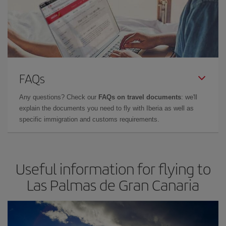
FAQs
Any questions? Check our
FAQs on travel documents
: we'll
explain the documents you need to fly with Iberia as well as
specific immigration and customs requirements.
Useful information for flying to
Las Palmas de Gran Canaria