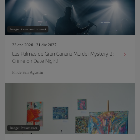
Image: Zamrznuti tonovi
23 ene 2026 - 31 dic 2027
Las Palmas de Gran Canaria Murder Mystery 2:
Crime on Date Night!
Pl. de San Agustín
Image: Pressmaster