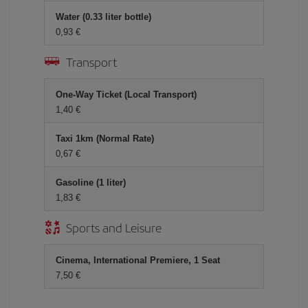
Water (0.33 liter bottle)
0,93 €
Transport
One-Way Ticket (Local Transport)
1,40 €
Taxi 1km (Normal Rate)
0,67 €
Gasoline (1 liter)
1,83 €
Sports and Leisure
Cinema, International Premiere, 1 Seat
7,50 €