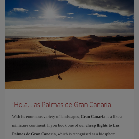
¡Hola, Las Palmas de Gran Canaria!
With its enormous variety of landscapes,
Gran Canaria
is a like a
miniature continent. If you book one of our
cheap flights to Las
Palmas de Gran Canaria
, which is recognised as a biosphere