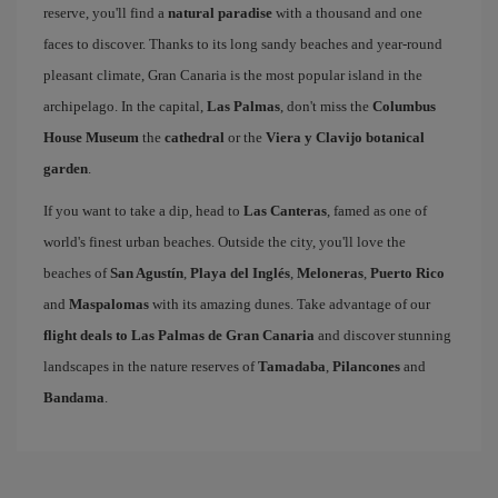
reserve, you'll find a
natural paradise
with a thousand and one
faces to discover. Thanks to its long sandy beaches and year-round
pleasant climate, Gran Canaria is the most popular island in the
archipelago. In the capital,
Las Palmas
, don't miss the
Columbus
House Museum
the
cathedral
or the
Viera y Clavijo botanical
garden
.
If you want to take a dip, head to
Las Canteras
, famed as one of
world's finest urban beaches. Outside the city, you'll love the
beaches of
San Agustín
,
Playa del Inglés
,
Meloneras
,
Puerto Rico
and
Maspalomas
with its amazing dunes. Take advantage of our
flight deals to Las Palmas de Gran Canaria
and discover stunning
landscapes in the nature reserves of
Tamadaba
,
Pilancones
and
Bandama
.