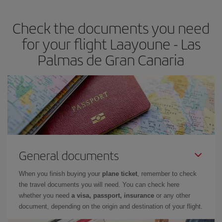
the best deals is to
book early and be flexible.
Usually, the
earlier
you book your plane tickets, the cheaper they will be.
Check the documents you need
Besides, if you have some wiggle room as regards dates and
times of flights, you'll be able to
choose the cheapest price.
for your flight Laayoune - Las
Palmas de Gran Canaria
General documents
When you finish buying your
plane ticket
, remember to check
the travel documents you will need. You can check here
whether you need
a visa, passport, insurance
or any other
document, depending on the origin and destination of your flight.