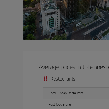
Average prices in Johannes
Restaurants
Food, Cheap Restaurant
Fast food menu