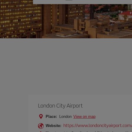
one
option
London City Airport
Place:
London
View on map
https://www.londoncityairport.com
Website: