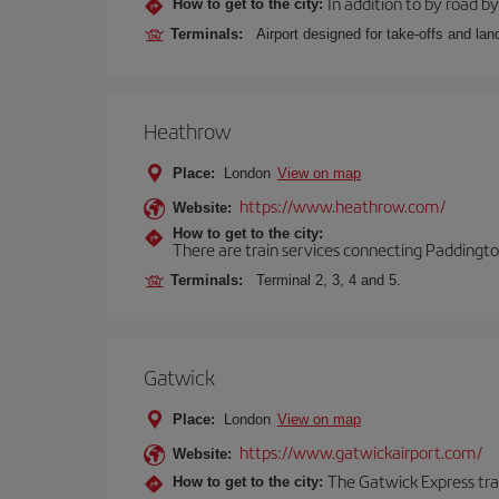
In addition to by road by 
How to get to the city:
Terminals:
Airport designed for take-offs and lan
Heathrow
Place:
London
View on map
https://www.heathrow.com/
Website:
How to get to the city:
There are train services connecting Paddington
Terminals:
Terminal 2, 3, 4 and 5.
Gatwick
Place:
London
View on map
https://www.gatwickairport.com/
Website:
The Gatwick Express trai
How to get to the city: