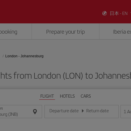
日本 - EN
booking
Prepare your trip
Iberia 
London - Johannesburg
ghts from London (LON) to Johannes
FLIGHT
HOTELS
CARS
ON
Departure date
Return date
1
A
Enter the date in day/month/year format
Enter the date in day/month/