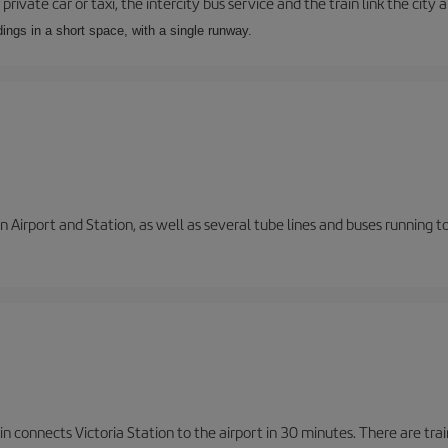
private car or taxi, the intercity bus service and the train link the city 
dings in a short space, with a single runway.
 Airport and Station, as well as several tube lines and buses running 
n connects Victoria Station to the airport in 30 minutes. There are tra