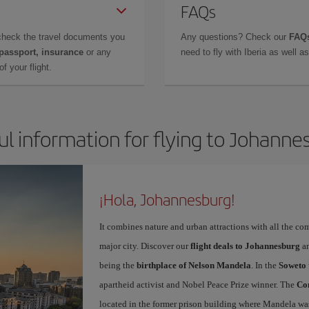
FAQs
check the travel documents you
Any questions? Check our
FAQs
 passport, insurance
or any
need to fly with Iberia as well 
f your flight.
ul information for flying to Johanne
¡Hola, Johannesburg!
It combines nature and urban attractions with all the com
major city. Discover our
flight deals to Johannesburg
an
being the
birthplace of Nelson Mandela
. In the
Soweto 
apartheid activist and Nobel Peace Prize winner. The
Con
located in the former prison building where Mandela was