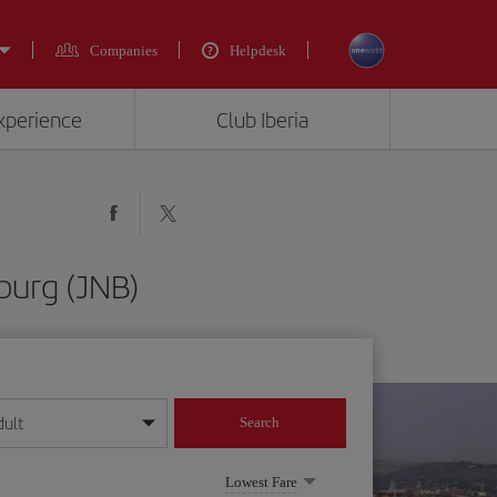
Companies
Helpdesk
experience
Club Iberia
burg (JNB)
dult
Search
year format
Lowest Fare