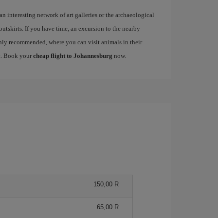
 an interesting network of art galleries or the archaeological
 outskirts. If you have time, an excursion to the nearby
ly recommended, where you can visit animals in their
nt. Book your
cheap flight to Johannesburg
now.
150,00 R
65,00 R