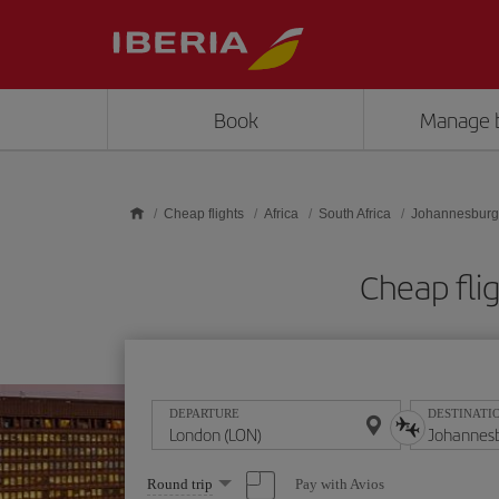
Skip to main content
Book
Manage 
Cheap flights
Africa
South Africa
Johannesburg
Cheap fli
DEPARTURE
DESTINATI
Select
Pay with Avios
Round trip