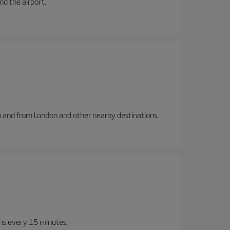
and the airport.
to and from London and other nearby destinations.
ins every 15 minutes.