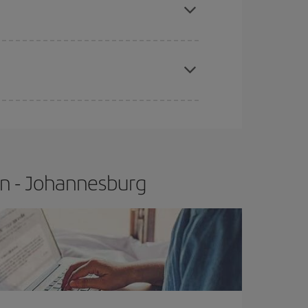
t price.
apest fares (Economy) are still available or are
on - Johannesburg