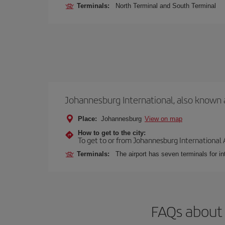
Terminals:
North Terminal and South Terminal
Johannesburg International, also known 
Place:
Johannesburg
View on map
How to get to the city:
To get to or from Johannesburg International Ai
Terminals:
The airport has seven terminals for int
FAQs about 