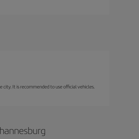
 city. It is recommended to use official vehicles.
Johannesburg