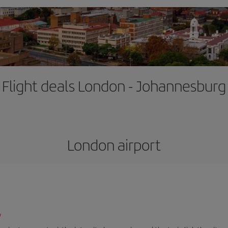
Flight deals London - Johannesburg
London airport
/