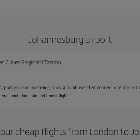
Johannesburg airport
as Oliver Reginald Tambo
rport you can use trains, taxis or minibuses that connect directly to the
ernational, domestic and transit flights.
our cheap flights from London to 