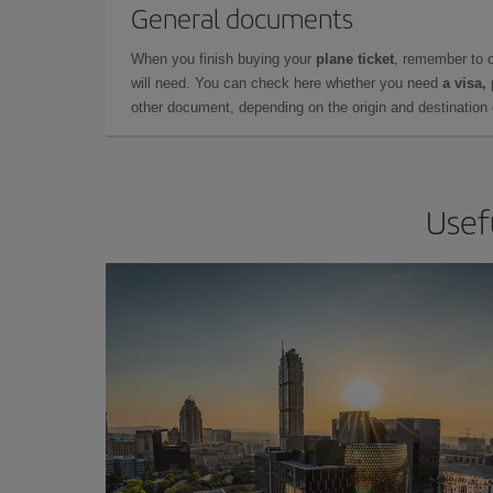
General documents
When you finish buying your
plane ticket
, remember to 
will need. You can check here whether you need
a visa,
other document, depending on the origin and destination o
Usef