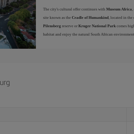
The city's cultural offer continues with
Museum Africa
,
site known as the
Cradle of Humankind
, located in the
Pilensberg
reserve or
Kruger National Park
comes high
habitat and enjoy the natural South African environme
burg