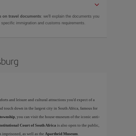
 on travel documents
: we'll explain the documents you
as specific immigration and customs requirements.
sburg
forts and leisure and cultural attractions you'd expect of a
d touch down in the largest city in South Africa, famous for
township
, you can visit the house-museum of the iconic anti-
stitutional Court of South Africa
is also open to the public,
 imprisoned, as well as the
Apartheid Museum
.