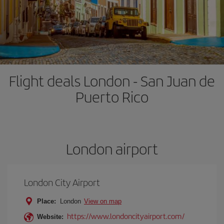
Flight deals London - San Juan de
Puerto Rico
London airport
London City Airport
Place:
London
View on map
https://www.londoncityairport.com/
Website: