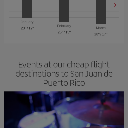
January
February
March
23º
/
12º
25º
/
15º
28º
/
17º
Events at our cheap flight
destinations to San Juan de
Puerto Rico