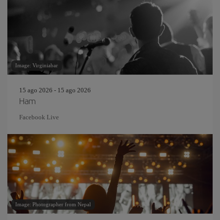
Image: Virginiabar
15 ago 2026 - 15 ago 2026
Ham
Facebook Live
Image: Photographer from Nepal