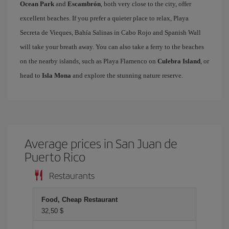
Ocean Park
and
Escambrón
, both very close to the city, offer
excellent beaches. If you prefer a quieter place to relax, Playa
Secreta de Vieques, Bahía Salinas in Cabo Rojo and Spanish Wall
will take your breath away. You can also take a ferry to the beaches
on the nearby islands, such as Playa Flamenco on
Culebra Island
, or
head to
Isla Mona
and explore the stunning nature reserve.
Average prices in San Juan de
Puerto Rico
Restaurants
Food, Cheap Restaurant
32,50 $