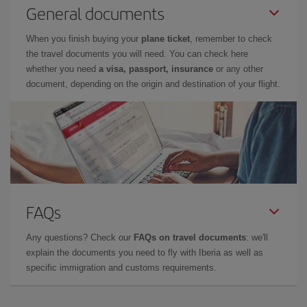
General documents
When you finish buying your
plane ticket
, remember to check
the travel documents you will need. You can check here
whether you need
a visa, passport, insurance
or any other
document, depending on the origin and destination of your flight.
FAQs
Any questions? Check our
FAQs on travel documents
: we'll
explain the documents you need to fly with Iberia as well as
specific immigration and customs requirements.