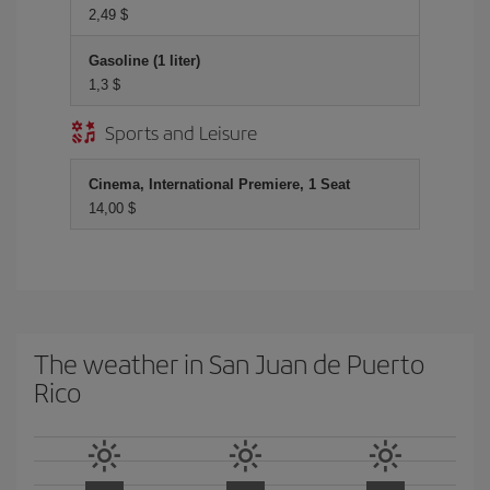
2,49 $
Gasoline (1 liter)
1,3 $
Sports and Leisure
Cinema, International Premiere, 1 Seat
14,00 $
The weather in San Juan de Puerto
Rico