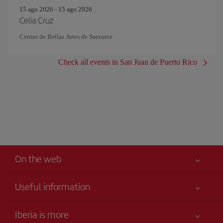
15 ago 2026 - 15 ago 2026
Celia Cruz
Centro de Bellas Artes de Santurce
Check all events in San Juan de Puerto Rico
On the web
Useful information
Your safety comes first
Iberia is more
Accessibility