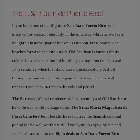
¡Hola, San Juan de Puerto Rico!
If you book one of our flights to
San Juan, Puerto Rico
, you'll
discover the second oldest city in the Americas, which as well as a
delightful historic quarter, known as
Old San Juan
, boasts ideal
beaches for wind and kite surfers. Old San Juan is famous for its
cobbled streets and colourful buildings dating from the 16th and
17th centuries, when the island was a Spanish colony. A stroll
through the numerous public squares and historic centre will
transport you back in time to the colonial period.
The Fortress
(official residence of the governor) and
Old San Juan
have Unesco world heritage status. The
Santa María Magdalena de
Pazzi Cemetery
built beside the sea during the Spanish colonial
period is also well worth a visit. If you want to enjoy the sun and
sea, don't miss out on our
flight deals to San Juan, Puerto Rico
.