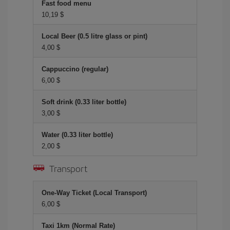
Fast food menu
10,19 $
Local Beer (0.5 litre glass or pint)
4,00 $
Cappuccino (regular)
6,00 $
Soft drink (0.33 liter bottle)
3,00 $
Water (0.33 liter bottle)
2,00 $
Transport
One-Way Ticket (Local Transport)
6,00 $
Taxi 1km (Normal Rate)