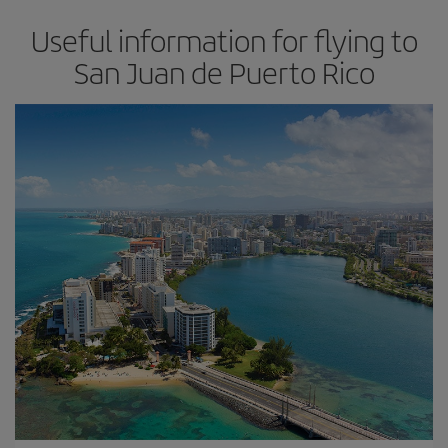
Useful information for flying to
San Juan de Puerto Rico