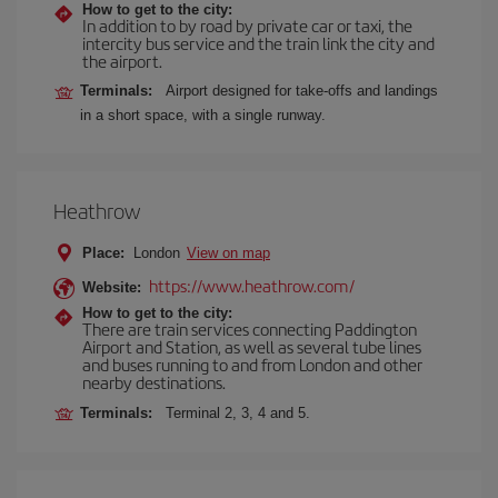
How to get to the city:
In addition to by road by private car or taxi, the
intercity bus service and the train link the city and
the airport.
Terminals:
Airport designed for take-offs and landings
in a short space, with a single runway.
Heathrow
Place:
London
View on map
https://www.heathrow.com/
Website:
How to get to the city:
There are train services connecting Paddington
Airport and Station, as well as several tube lines
and buses running to and from London and other
nearby destinations.
Terminals:
Terminal 2, 3, 4 and 5.