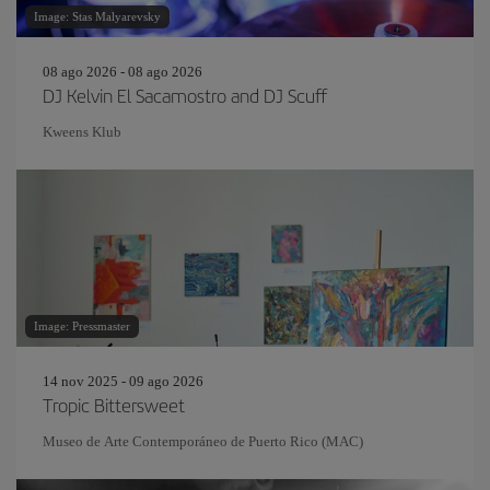
Image: Stas Malyarevsky
08 ago 2026 - 08 ago 2026
DJ Kelvin El Sacamostro and DJ Scuff
Kweens Klub
Image: Pressmaster
14 nov 2025 - 09 ago 2026
Tropic Bittersweet
Museo de Arte Contemporáneo de Puerto Rico (MAC)