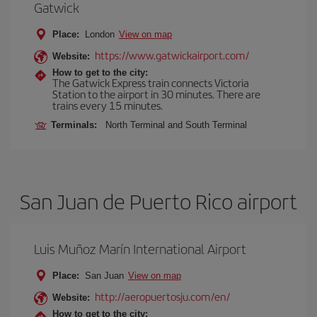
Gatwick
Place:
London
View on map
https://www.gatwickairport.com/
Website:
How to get to the city:
The Gatwick Express train connects Victoria
Station to the airport in 30 minutes. There are
trains every 15 minutes.
Terminals:
North Terminal and South Terminal
San Juan de Puerto Rico airport
Luis Muñoz Marín International Airport
Place:
San Juan
View on map
http://aeropuertosju.com/en/
Website:
How to get to the city: