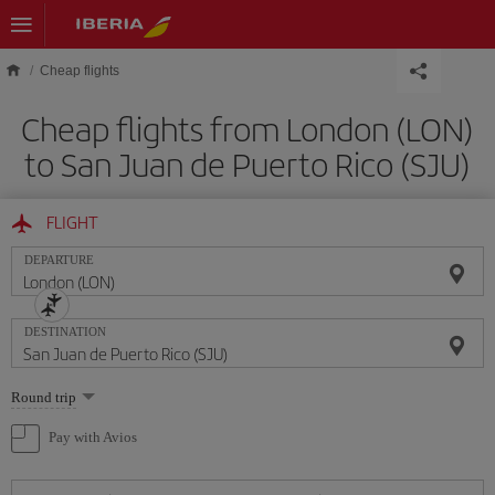
Skip to main content
Cheap flights
Cheap flights from London (LON)
to San Juan de Puerto Rico (SJU)
FLIGHT
DEPARTURE
DESTINATION
Select
Round trip
one
option
Pay with Avios