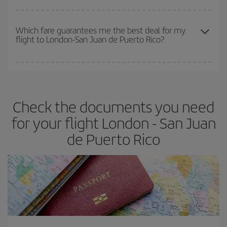
The earlier you book
your flights, the better the prices. Prices
depend on the remaining seats on the flight and whether the
Which fare guarantees me the best deal for my
flight to London-San Juan de Puerto Rico?
cheapest fares (Economy) are still available or are selling out. So
booking in advance is
essential
to get
cheap flights
.
Iberia offers different fares to guarantee the best deal for your
travel needs. The Basic fare guarantees you the cheapest flight.
Check the documents you need
for your flight London - San Juan
de Puerto Rico