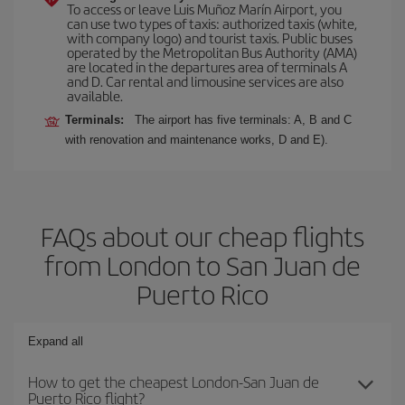
To access or leave Luis Muñoz Marín Airport, you
can use two types of taxis: authorized taxis (white,
with company logo) and tourist taxis. Public buses
operated by the Metropolitan Bus Authority (AMA)
are located in the departures area of terminals A
and D. Car rental and limousine services are also
available.
Terminals:
The airport has five terminals: A, B and C
with renovation and maintenance works, D and E).
FAQs about our cheap flights
from London to San Juan de
Puerto Rico
Expand all
How to get the cheapest London-San Juan de
Puerto Rico flight?