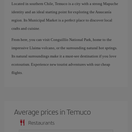
Located in southern Chile, Temuco is a city with a strong Mapuche
identity and an ideal starting point for exploring the Araucanía
region. Its Municipal Market is a perfect place to discover local
crafts and cuisine.
From here, you can visit Conguillío National Park, home to the
impressive Llaima volcano, or the surrounding natural hot springs.
Its natural surroundings make it a must-see destination if you love
ecotourism. Experience new tourist adventures with our cheap
flights.
Average prices in Temuco
Restaurants