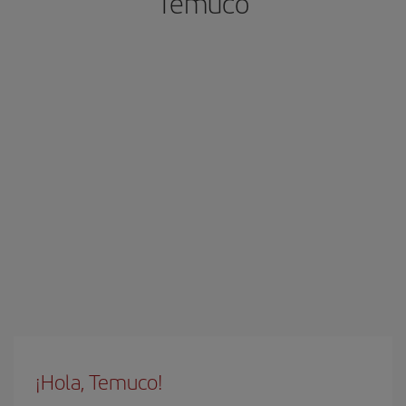
Temuco
¡Hola, Temuco!