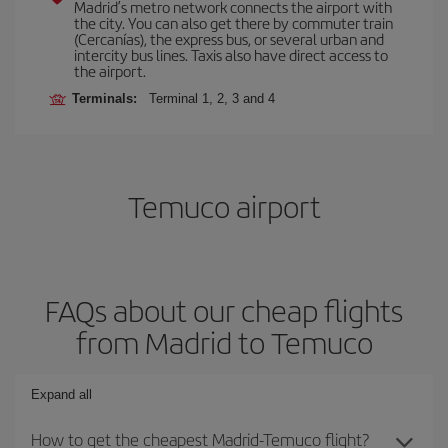
Madrid’s metro network connects the airport with
the city. You can also get there by commuter train
(Cercanías), the express bus, or several urban and
intercity bus lines. Taxis also have direct access to
the airport.
Terminals:
Terminal 1, 2, 3 and 4
Temuco airport
FAQs about our cheap flights
from Madrid to Temuco
Expand all
How to get the cheapest Madrid-Temuco flight?