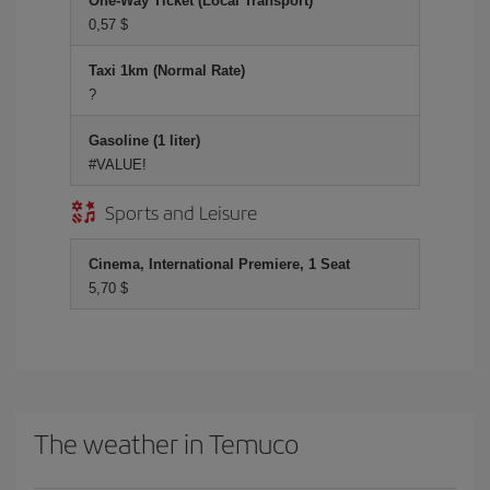
One-Way Ticket (Local Transport)
0,57 $
Taxi 1km (Normal Rate)
?
Gasoline (1 liter)
#VALUE!
Sports and Leisure
Cinema, International Premiere, 1 Seat
5,70 $
The weather in Temuco