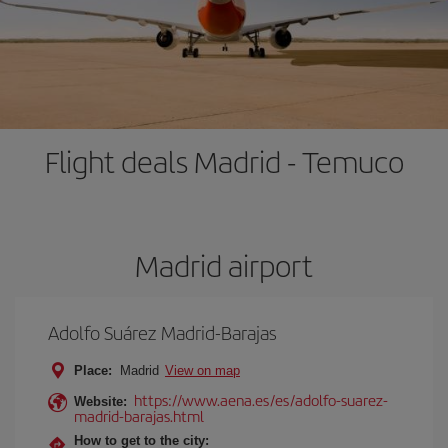
Flight deals Madrid - Temuco
Madrid airport
Adolfo Suárez Madrid-Barajas
Place:
Madrid
View on map
https://www.aena.es/es/adolfo-suarez-
Website:
madrid-barajas.html
How to get to the city: