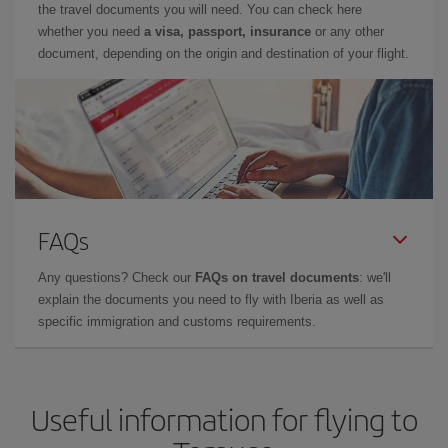
the travel documents you will need. You can check here
whether you need
a visa, passport, insurance
or any other
document, depending on the origin and destination of your flight.
FAQs
Any questions? Check our
FAQs on travel documents
: we'll
explain the documents you need to fly with Iberia as well as
specific immigration and customs requirements.
Useful information for flying to