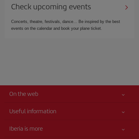
Check upcoming events
Concerts, theatre, festivals, dance… Be inspired by the best
events on the calendar and book your plane ticket.
On the web
Useful information
Your safety comes first
Iberia is more
Accessibility