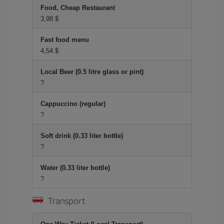
Food, Cheap Restaurant
3,98 $
Fast food menu
4,54 $
Local Beer (0.5 litre glass or pint)
?
Cappuccino (regular)
?
Soft drink (0.33 liter bottle)
?
Water (0.33 liter bottle)
?
Transport