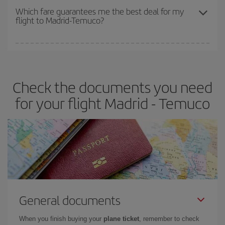
depend on the remaining seats on the flight and whether the
Which fare guarantees me the best deal for my
flight to Madrid-Temuco?
cheapest fares (Economy) are still available or are selling out. So
booking in advance is
essential
to get
cheap flights
.
Iberia offers different fares to guarantee the best deal for your
travel needs. The Basic fare guarantees you the cheapest flight.
Check the documents you need
for your flight Madrid - Temuco
General documents
When you finish buying your
plane ticket
, remember to check