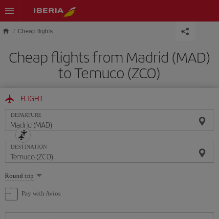
Skip to main content
Cheap flights
Cheap flights from Madrid (MAD)
to Temuco (ZCO)
FLIGHT
DEPARTURE
DESTINATION
Select
Round trip
one
option
Pay with Avios