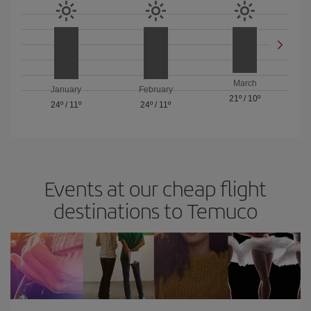
March
January
February
21º
/
10º
24º
/
11º
24º
/
11º
Events at our cheap flight
destinations to Temuco