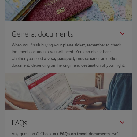
General documents
When you finish buying your
plane ticket
, remember to check
the travel documents you will need. You can check here
whether you need
a visa, passport, insurance
or any other
document, depending on the origin and destination of your flight.
FAQs
Any questions? Check our
FAQs on travel documents
: we'll