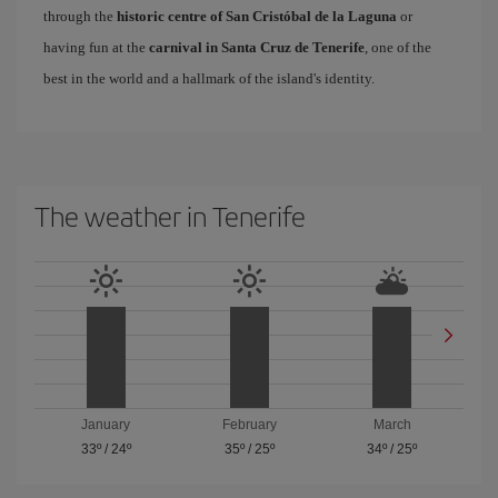
through the
historic centre of San Cristóbal de la Laguna
or
having fun at the
carnival in Santa Cruz de Tenerife
, one of the
best in the world and a hallmark of the island's identity.
The weather in Tenerife
January
February
March
33º
/
24º
35º
/
25º
34º
/
25º