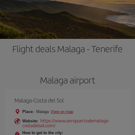
Flight deals Malaga - Tenerife
Malaga airport
Malaga-Costa del Sol
Place:
Malaga
View on map
https://www.aeropuertodemalaga-
Website:
costadelsol.com/
How to get to the city: