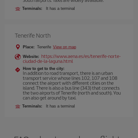
Terminals:
It has a terminal
Tenerife North
Place:
Tenerife
View on map
https://www.aena.es/es/tenerife-norte-
Website:
ciudad-de-la-laguna.html
How to get to the city:
In addition to road transport, there is an urban
transport service whose lines 102, 107 and 108
connect the airport with different cities on the
island. There is also a bus line (343) that connects
the two airports of Tenerife (north and south). You
can also get around by taxi.
Terminals:
It has a terminal