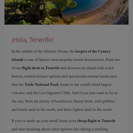
¡Hola, Tenerife!
In the middle of the Atlantic Ocean, the
largest of the Canary
Islands
is one of Spain's most popular tourist destinations. Find one
of our
flight deals to Tenerife
and discover an island with a rich
history, endless leisure options and spectacular natural landscapes
like the
Teide National Park
, home to the world's third largest
volcano, and the Los Gigantes Cliffs. And if you just want to lie in
the sun, there are plenty of beaches to choose from: with pebbles
and black sand in the north, and finer, lighter sand in the south.
If you've made up your mind, book your
cheap flight to Tenerife
and start thinking about other options like taking a strolling