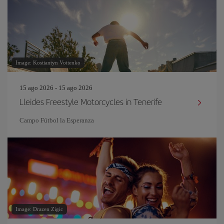
Image: Kostiantyn Voitenko
15 ago 2026 - 15 ago 2026
Lleides Freestyle Motorcycles in Tenerife
Campo Fútbol la Esperanza
Image: Drazen Zigic