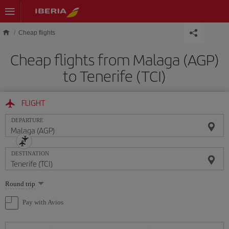
Skip to main content
Cheap flights
Cheap flights from Malaga (AGP)
to Tenerife (TCI)
FLIGHT
DEPARTURE
DESTINATION
Select
Round trip
one
option
Pay with Avios