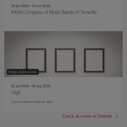
24 jul 2026 - 24 oct 2026
XXXIV Congress of Music Bands of Tenerife
Image: eliahinsomnia
02 jul 2026 - 06 sep 2026
'Vigil'
Los Lavaderos Sala de Arte
Check all events in Tenerife