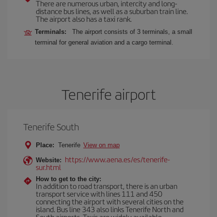
There are numerous urban, intercity and long-
distance bus lines, as well as a suburban train line.
The airport also has a taxi rank.
Terminals:
The airport consists of 3 terminals, a small
terminal for general aviation and a cargo terminal.
Tenerife airport
Tenerife South
Place:
Tenerife
View on map
https://www.aena.es/es/tenerife-
Website:
sur.html
How to get to the city:
In addition to road transport, there is an urban
transport service with lines 111 and 450
connecting the airport with several cities on the
island. Bus line 343 also links Tenerife North and
South airports. Taxis are widely available.