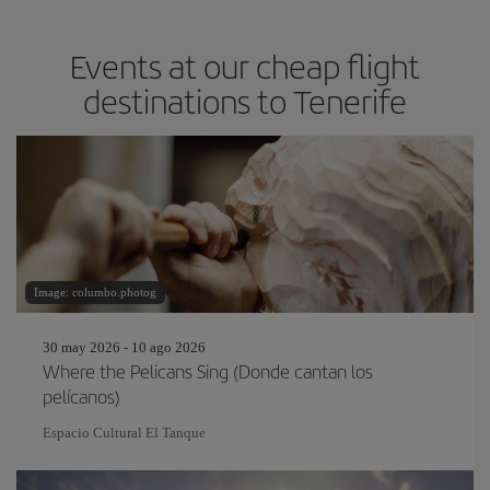
Events at our cheap flight
destinations to Tenerife
Image: columbo.photog
30 may 2026 - 10 ago 2026
Where the Pelicans Sing (Donde cantan los
pelícanos)
Espacio Cultural El Tanque