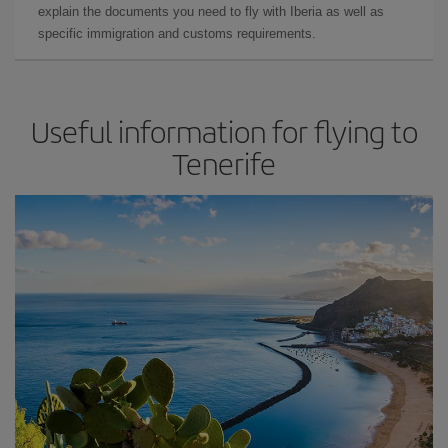
explain the documents you need to fly with Iberia as well as
specific immigration and customs requirements.
Useful information for flying to
Tenerife