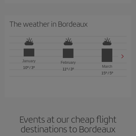
The weather in Bordeaux
January
February
March
10º
/
3º
11º
/
3º
15º
/
5º
Events at our cheap flight
destinations to Bordeaux