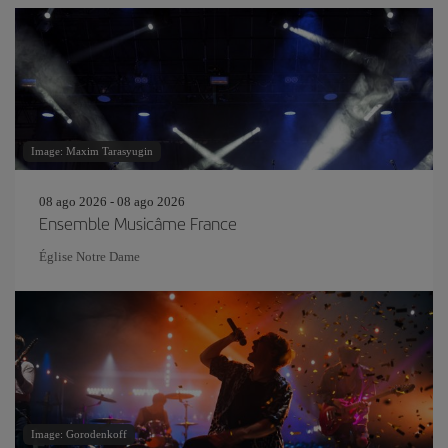
Image: Maxim Tarasyugin
08 ago 2026 - 08 ago 2026
Ensemble Musicâme France
Église Notre Dame
Image: Gorodenkoff