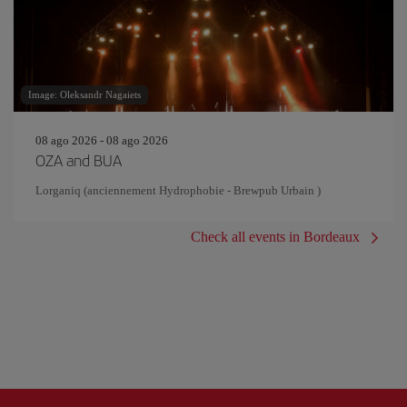
Image: Oleksandr Nagaiets
08 ago 2026 - 08 ago 2026
OZA and BUA
Lorganiq (anciennement Hydrophobie - Brewpub Urbain )
Check all events in Bordeaux