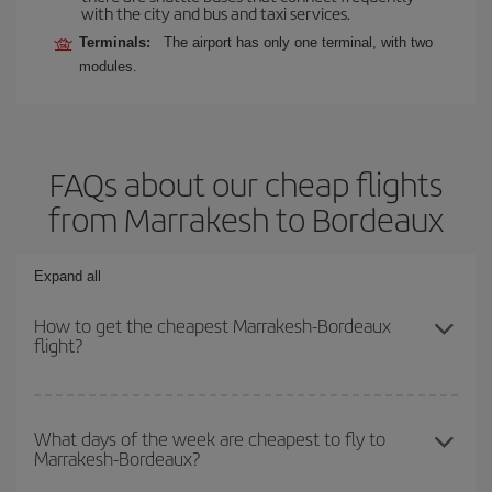
with the city and bus and taxi services.
Terminals:
The airport has only one terminal, with two
modules.
FAQs about our cheap flights
from Marrakesh to Bordeaux
Expand all
How to get the cheapest Marrakesh-Bordeaux
flight?
You can save on your Marrakesh-Bordeaux-dest plane ticket and
get the cheapest flight if you avoid peak season, book in advance
What days of the week are cheapest to fly to
Marrakesh-Bordeaux?
and are flexible about dates and times for both your outbound and
return flight.