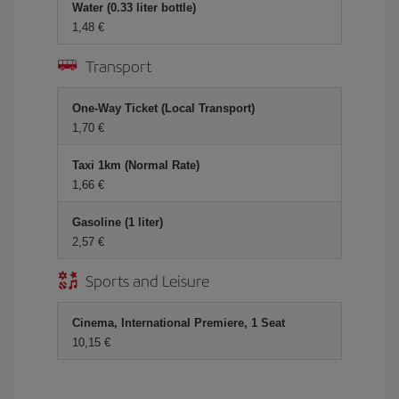
Water (0.33 liter bottle)
1,48 €
Transport
One-Way Ticket (Local Transport)
1,70 €
Taxi 1km (Normal Rate)
1,66 €
Gasoline (1 liter)
2,57 €
Sports and Leisure
Cinema, International Premiere, 1 Seat
10,15 €