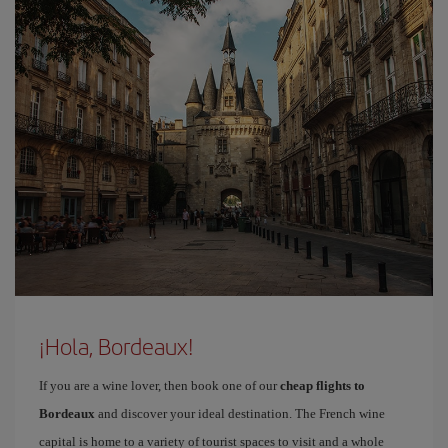
¡Hola, Bordeaux!
If you are a wine lover, then book one of our
cheap flights to
Bordeaux
and discover your ideal destination. The French wine
capital is home to a variety of tourist spaces to visit and a whole