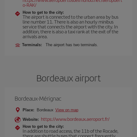
o-RAK/
How to get to the city:
The airport is connected to the urban area by bus
line number 11. There is also an hourly minibus
service that connects the airport with the city. In
addition, there is also a taxi rank at the exit of the
arrivals area.
Terminals:
The airport has two terminals.
Bordeaux airport
Bordeaux-Mérignac
Place:
Bordeaux
View on map
https://www.bordeaux.aeroport.fr/
Website:
How to get to the city:
In addition to road access, the 11b of the Rocade,
there are shuttle buses that connect frequently