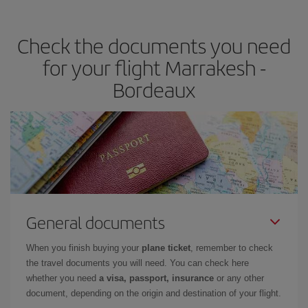
travel needs. The Basic fare guarantees you the cheapest flight.
Check the documents you need
for your flight Marrakesh -
Bordeaux
General documents
When you finish buying your
plane ticket
, remember to check
the travel documents you will need. You can check here
whether you need
a visa, passport, insurance
or any other
document, depending on the origin and destination of your flight.