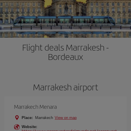
Flight deals Marrakesh -
Bordeaux
Marrakesh airport
Marrakech Menara
Place:
Marrakech
View on map
Website:
https://www.aeropuertosdelmundo.net/aeropuert