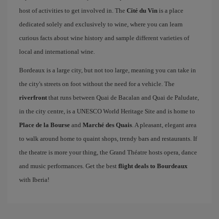
host of activities to get involved in. The
Cité du Vin
is a place
dedicated solely and exclusively to wine, where you can learn
curious facts about wine history and sample different varieties of
local and international wine.
Bordeaux is a large city, but not too large, meaning you can take in
the city's streets on foot without the need for a vehicle. The
riverfront
that runs between Quai de Bacalan and Quai de Paludate,
in the city centre, is a UNESCO World Heritage Site and is home to
Place de la Bourse
and
Marché des Quais
. A pleasant, elegant area
to walk around home to quaint shops, trendy bars and restaurants. If
the theatre is more your thing, the Grand Théatre hosts opera, dance
and music performances. Get the best
flight deals to Bourdeaux
with Iberia!