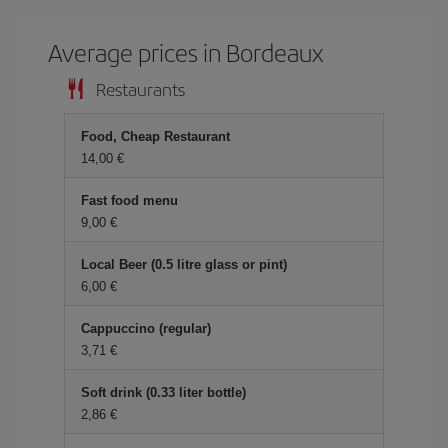
Average prices in Bordeaux
Restaurants
Food, Cheap Restaurant
14,00 €
Fast food menu
9,00 €
Local Beer (0.5 litre glass or pint)
6,00 €
Cappuccino (regular)
3,71 €
Soft drink (0.33 liter bottle)
2,86 €