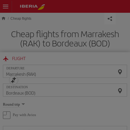
Skip to main content
Cheap flights
Cheap flights from Marrakesh
(RAK) to Bordeaux (BOD)
FLIGHT
DEPARTURE
DESTINATION
Select
Round trip
one
option
Pay with Avios