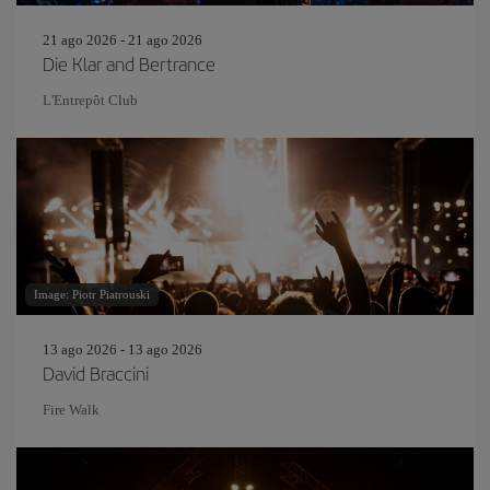
21 ago 2026 - 21 ago 2026
Die Klar and Bertrance
L'Entrepôt Club
Image: Piotr Piatrouski
13 ago 2026 - 13 ago 2026
David Braccini
Fire Walk