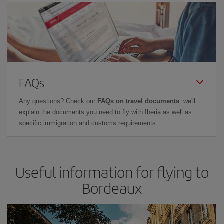
FAQs
Any questions? Check our
FAQs on travel documents
: we'll
explain the documents you need to fly with Iberia as well as
specific immigration and customs requirements.
Useful information for flying to
Bordeaux