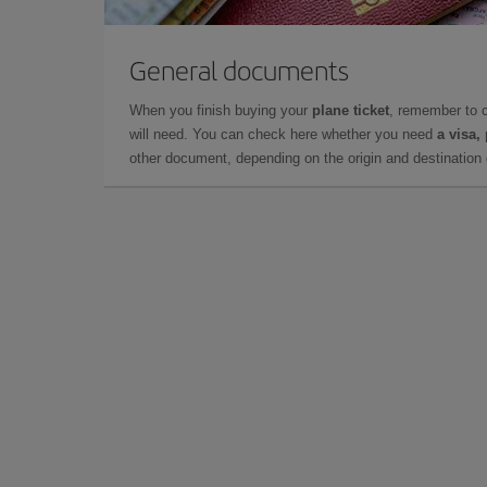
General documents
When you finish buying your
plane ticket
, remember to 
will need. You can check here whether you need
a visa,
other document, depending on the origin and destination o