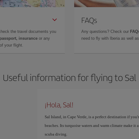
FAQs
check the travel documents you
Any questions? Check our
FAQs
 passport, insurance
or any
need to fly with Iberia as well 
f your flight.
Useful information for flying to Sal
¡Hola, Sal!
Sal Island, in Cape Verde, is a perfect destination if yo
beaches. Its turquoise waters and warm climate make it a
scuba diving.