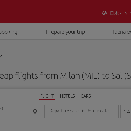
日本 - EN
booking
Prepare your trip
Iberia 
Sal
eap flights from Milan (MIL) to Sal (S
FLIGHT
HOTELS
CARS
ON
Departure date
Return date
1
A
Enter the date in day/month/year format
Enter the date in day/month/