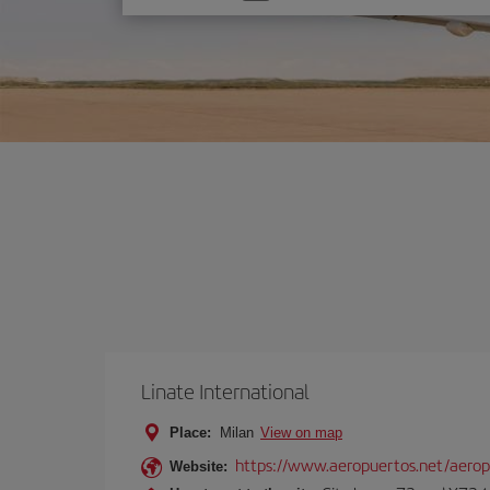
one
option
Linate International
Place:
Milan
View on map
https://www.aeropuertos.net/aerop
Website: