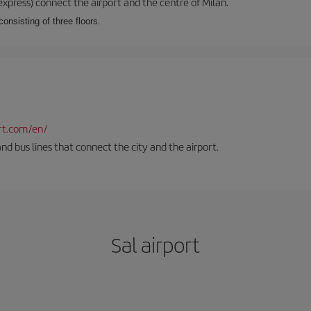
xpress) connect the airport and the centre of Milan.
onsisting of three floors.
rt.com/en/
and bus lines that connect the city and the airport.
Sal airport