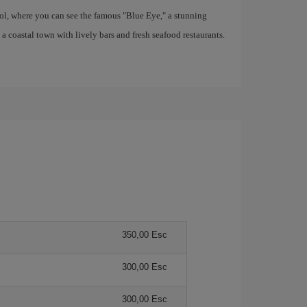
ool, where you can see the famous "Blue Eye," a stunning
coastal town with lively bars and fresh seafood restaurants.
350,00 Esc
300,00 Esc
300,00 Esc