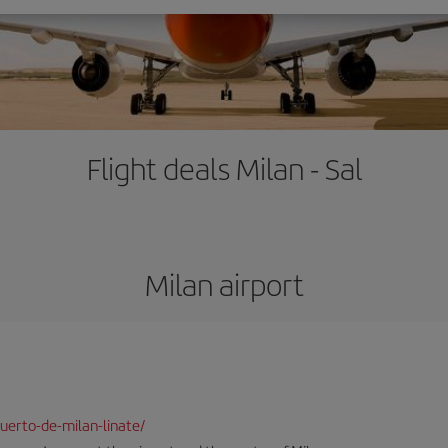
Flight deals Milan - Sal
Milan airport
uerto-de-milan-linate/