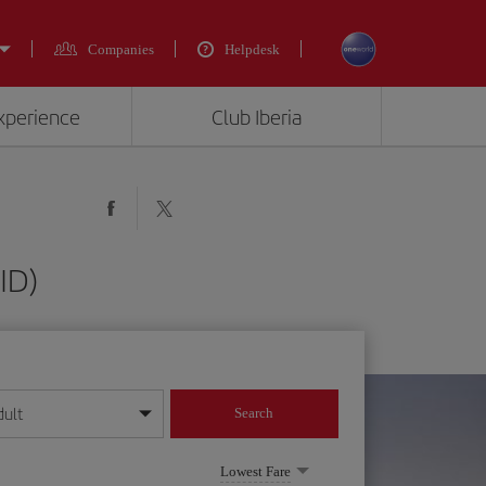
Companies
Helpdesk
experience
Club Iberia
ID)
dult
Search
year format
Lowest Fare