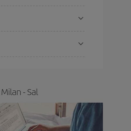
e
earlier
you book your plane tickets, the cheaper
t price.
apest fares (Economy) are still available or are
Milan - Sal