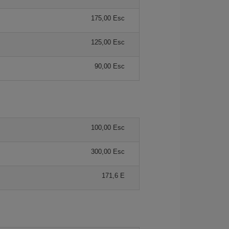
175,00 Esc
125,00 Esc
90,00 Esc
100,00 Esc
300,00 Esc
171,6 E