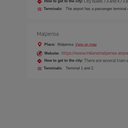
City buses 73 and X73 (e
How to get to the city:
Terminals:
The airport has a passenger terminal c
Malpensa
Place:
Malpensa
View on map
https://www.milanomalpensa-airpo
Website:
There are several train 
How to get to the city:
Terminals:
Terminal 1 and 2.