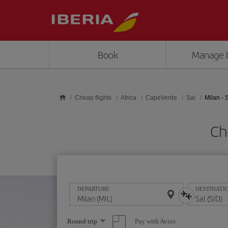
Skip to main content
Book
Manage 
Cheap flights
Africa
CapeVerde
Sal
Milan - 
Ch
DEPARTURE
DESTINATI
Select
Pay with Avios
Round trip