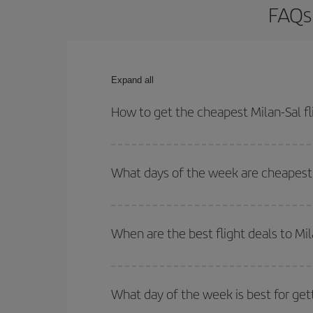
FAQs 
Expand all
How to get the cheapest Milan-Sal fl
You can save on your Milan-Sal-dest plane ticket 
outbound and return flight.
What days of the week are cheapest t
To find out which day is the cheapest to fly, just 
of. We'll show you the cheapest flights not only
f
When are the best flight deals to Mil
deal. And be sure to look carefully at the different
You can get the cheapest flights by travelling
out
Besides, if you're thinking about a weekend geta
What day of the week is best for gett