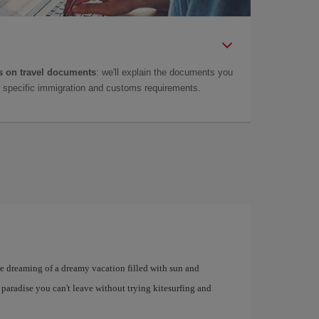
 on travel documents
: we'll explain the documents you
as specific immigration and customs requirements.
u're dreaming of a dreamy vacation filled with sun and
 paradise you can't leave without trying kitesurfing and