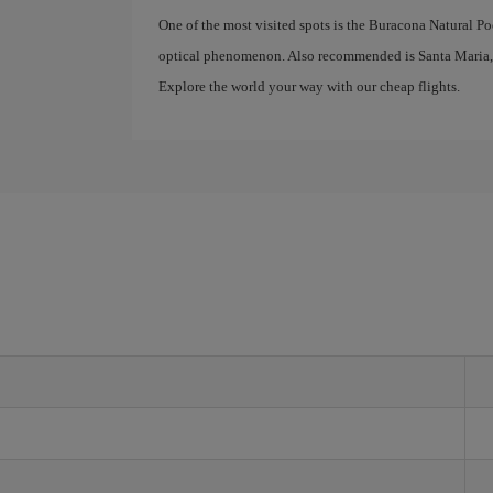
One of the most visited spots is the Buracona Natural P
optical phenomenon. Also recommended is Santa Maria, a 
Explore the world your way with our cheap flights.