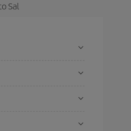
to Sal
 flexible about dates and times for both your
here you want to go and what dates you're thinking
tbound and return flight, so you can find the best
 price of your ticket.
mas, Easter and school holidays are peak season.