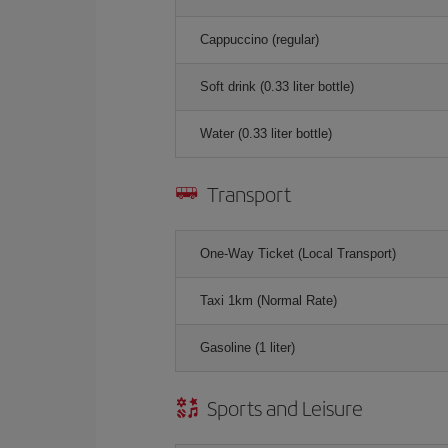
Cappuccino (regular)
Soft drink (0.33 liter bottle)
Water (0.33 liter bottle)
Transport
One-Way Ticket (Local Transport)
Taxi 1km (Normal Rate)
Gasoline (1 liter)
Sports and Leisure