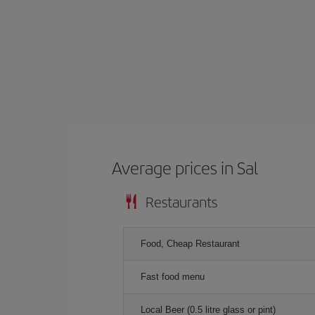
Average prices in Sal
Restaurants
Food, Cheap Restaurant
Fast food menu
Local Beer (0.5 litre glass or pint)