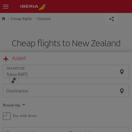
Skip to main content
Cheap flights
Oceania
Cheap flights to New Zealand
FLIGHT
DEPARTURE
Destination
Select
Round trip
one
option
Pay with Avios