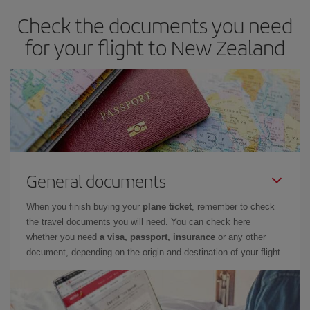
Check the documents you need
for your flight to New Zealand
General documents
When you finish buying your
plane ticket
, remember to check
the travel documents you will need. You can check here
whether you need
a visa, passport, insurance
or any other
document, depending on the origin and destination of your flight.