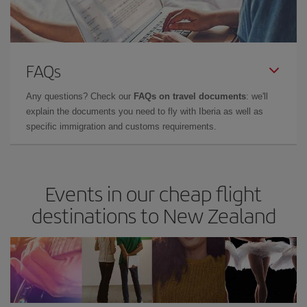
FAQs
Any questions? Check our
FAQs on travel documents
: we'll
explain the documents you need to fly with Iberia as well as
specific immigration and customs requirements.
Events in our cheap flight
destinations to New Zealand