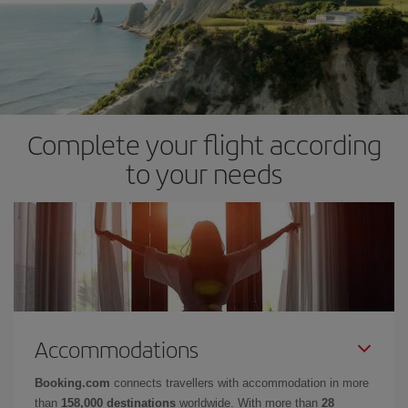
Complete your flight according
to your needs
Accommodations
Booking.com
connects travellers with accommodation in more
than
158,000 destinations
worldwide. With more than
28