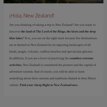
¡Hola, New Zealand!
Are you thinking of taking a trip to New Zealand? Are you ready to
discover
the land of The Lord of the Rings, the kiwis and the deep
blue lakes
? If so, you are on the right track because few destinations
are as desired as New Zealand for its imposing landscapes of all
kinds, jungle, volcanic, endless beaches and spectacular glaciers.
In addition, if you are a lover of practicing the
countless extreme
activities
, New Zealand is considered the pioneer and the capital of
adventure tourism. And of course, you will be able to learn
something about their customs and traditions framed in their Maori
culture.
Find your cheap flight to New Zealand now
.