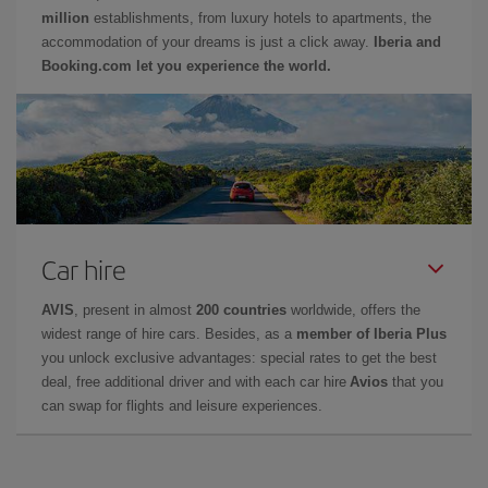
million
establishments, from luxury hotels to apartments, the
accommodation of your dreams is just a click away.
Iberia and
Booking.com let you experience the world.
Car hire
AVIS
, present in almost
200 countries
worldwide, offers the
widest range of hire cars. Besides, as a
member of Iberia Plus
you unlock exclusive advantages: special rates to get the best
deal, free additional driver and with each car hire
Avios
that you
can swap for flights and leisure experiences.