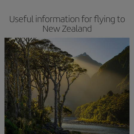
Useful information for flying to
New Zealand