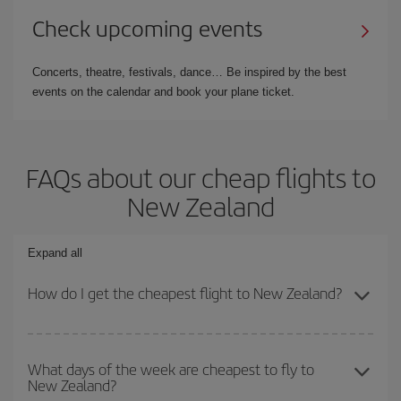
Check upcoming events
Concerts, theatre, festivals, dance… Be inspired by the best
events on the calendar and book your plane ticket.
FAQs about our cheap flights to
New Zealand
Expand all
How do I get the cheapest flight to New Zealand?
You can save on your plane ticket and get the cheapest flight if
you avoid peak season, book in advance and are flexible about
What days of the week are cheapest to fly to
New Zealand?
dates and times for both your outbound and return flight. And if